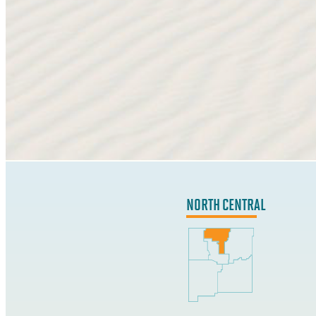
NORTH CENTRAL