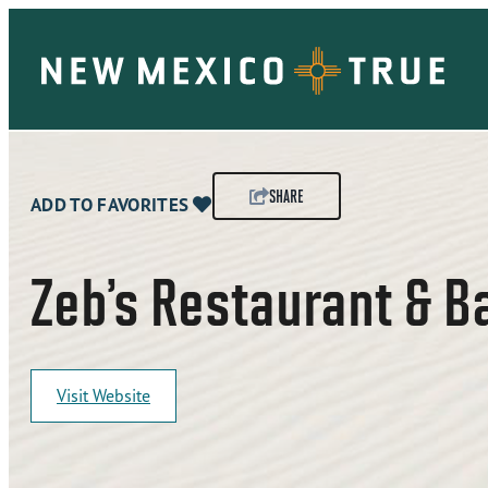
SHARE
ADD TO FAVORITES
Zeb’s Restaurant & B
Visit Website