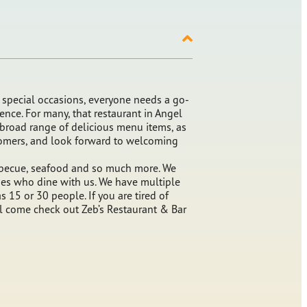
pecial occasions, everyone needs a go-
ience. For many, that restaurant in Angel
 broad range of delicious menu items, as
stomers, and look forward to welcoming
barbecue, seafood and so much more. We
lies who dine with us. We have multiple
 15 or 30 people. If you are tired of
ill come check out Zeb’s Restaurant & Bar