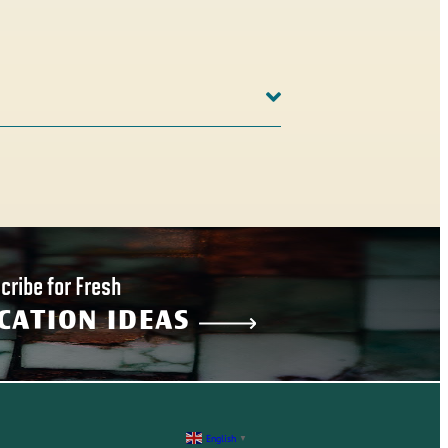
cribe for Fresh
CATION IDEAS
English
▼