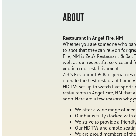
ABOUT
Restaurant in Angel Fire, NM
Whether you are someone who bare
to spot that they can rely on for gr
Fire, NM is Zeb’s Restaurant & Bar.
well as our respectful service and
you into our establishment.
Zeb’s Restaurant & Bar specializes
operate the best restaurant bar in 
HD TVs set up to watch live sports 
restaurants in Angel Fire, NM that 
soon. Here are a few reasons why y
We offer a wide range of men
Our bar is fully stocked with 
We strive to provide a friend
Our HD TVs and ample seating 
We are proud members of the 