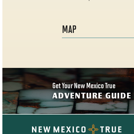
MAP
Get Your New Mexico True
ADVENTURE GUIDE