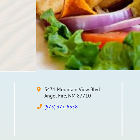
3431 Mountain View Blvd
Angel Fire, NM 87710
(575) 377-6358