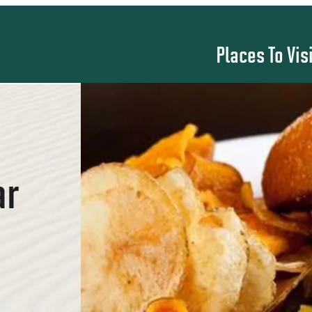
Places To Vis
ar