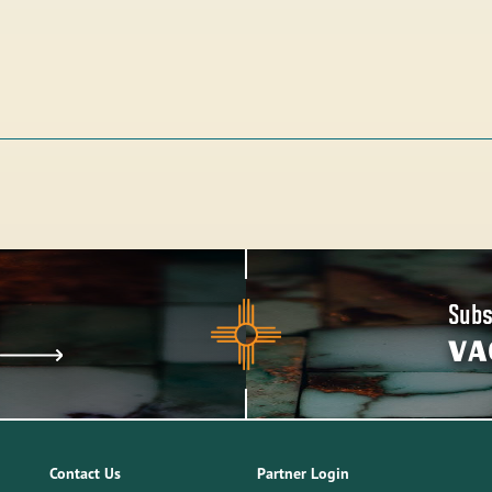
Subs
VA
Contact Us
Partner Login