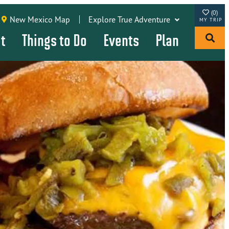
(0)
New Mexico Map
Explore True Adventure
it
Things to Do
Events
Plan