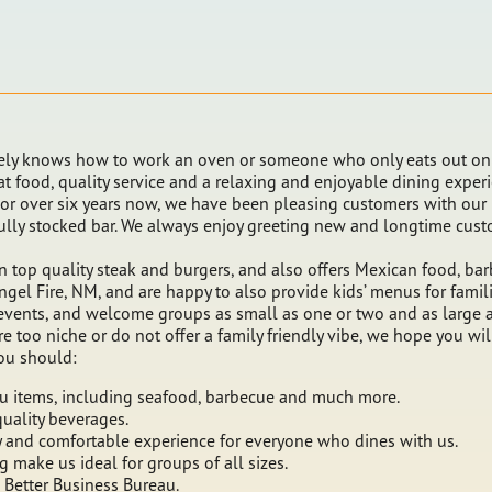
ly knows how to work an oven or someone who only eats out on s
eat food, quality service and a relaxing and enjoyable dining exper
 For over six years now, we have been pleasing customers with our
 fully stocked bar. We always enjoy greeting new and longtime cu
 in top quality steak and burgers, and also offers Mexican food, 
Angel Fire, NM, and are happy to also provide kids’ menus for fami
events, and welcome groups as small as one or two and as large as
are too niche or do not offer a family friendly vibe, we hope you w
ou should:
u items, including seafood, barbecue and much more.
quality beverages.
ly and comfortable experience for everyone who dines with us.
make us ideal for groups of all sizes.
Better Business Bureau.