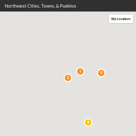
Northwest Cities, Towns, & Pueblos
My Location
1
5
2
8