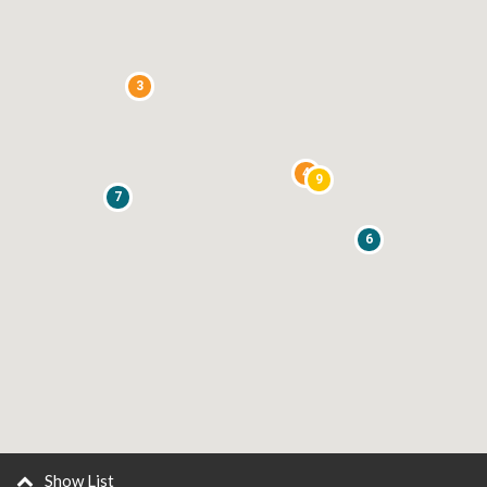
3
4
9
7
6
Show List