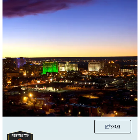
SHARE