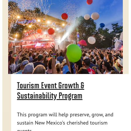
Tourism Event Growth &
Sustainability Program
This program will help preserve, grow, and
sustain New Mexico's cherished tourism
events.