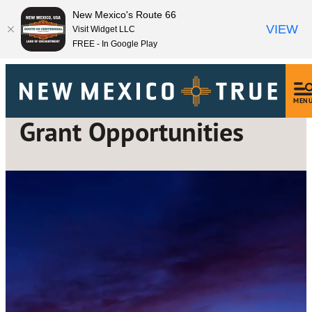
New Mexico's Route 66
VIEW
Visit Widget LLC
FREE - In Google Play
MEN
Grant Opportunities