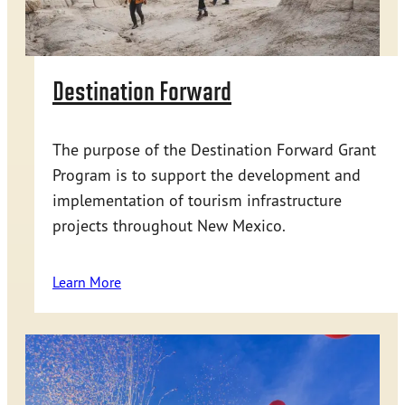
Destination Forward
The purpose of the Destination Forward Grant
Program is to support the development and
implementation of tourism infrastructure
projects throughout New Mexico.
Learn More