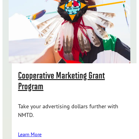
Cooperative Marketing Grant
Program
Take your advertising dollars further with
NMTD.
Learn More