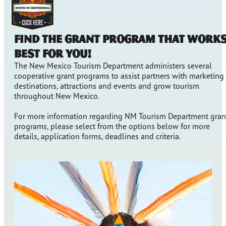
Find the grant program that work
best for you!
The New Mexico Tourism Department administers several
cooperative grant programs to assist partners with marketing
destinations, attractions and events and grow tourism
throughout New Mexico.
For more information regarding NM Tourism Department gran
programs, please select from the options below for more
details, application forms, deadlines and criteria.