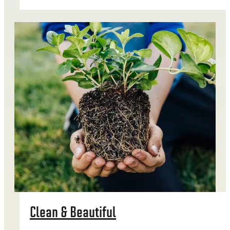
Clean & Beautiful