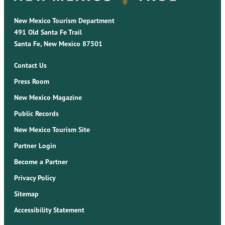
New Mexico Tourism Department
491 Old Santa Fe Trail
Santa Fe, New Mexico 87501
Contact Us
Press Room
New Mexico Magazine
Public Records
New Mexico Tourism Site
Partner Login
Become a Partner
Privacy Policy
Sitemap
Accessibility Statement