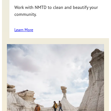
Work with NMTD to clean and beautify your
community.
Learn More