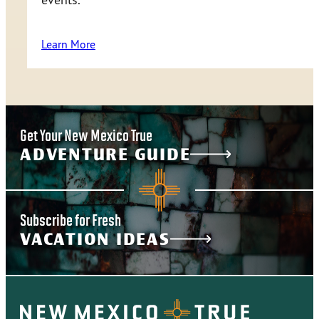
Learn More
Get Your New Mexico True
ADVENTURE GUIDE
Subscribe for Fresh
VACATION IDEAS