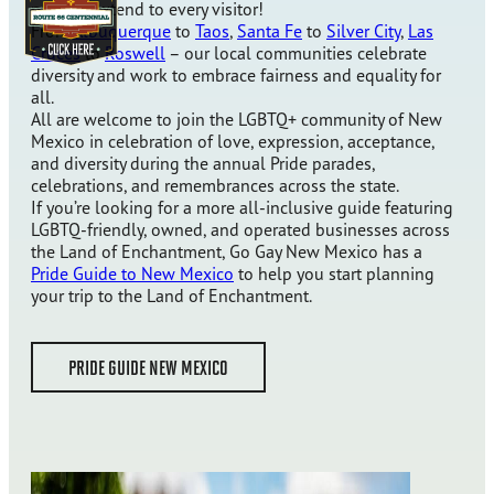
proudly extend to every visitor!
From
Albuquerque
to
Taos
,
Santa Fe
to
Silver City
,
Las
Cruces
to
Roswell
– our local communities celebrate
diversity and work to embrace fairness and equality for
all.
All are welcome to join the LGBTQ+ community of New
Mexico in celebration of love, expression, acceptance,
and diversity during the annual Pride parades,
celebrations, and remembrances across the state.
If you’re looking for a more all-inclusive guide featuring
LGBTQ-friendly, owned, and operated businesses across
the Land of Enchantment, Go Gay New Mexico has a
Pride Guide to New Mexico
to help you start planning
your trip to the Land of Enchantment.
PRIDE GUIDE NEW MEXICO