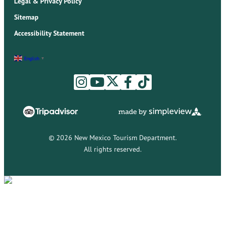
Legal & Privacy Policy
Sitemap
Accessibility Statement
English
▼
© 2026 New Mexico Tourism Department.
All rights reserved.