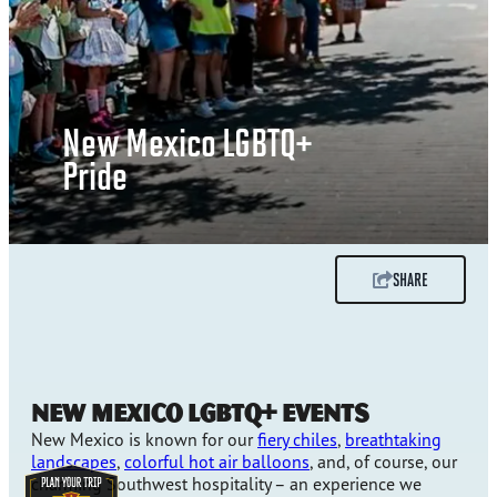
New Mexico LGBTQ+
Pride
SHARE
NEW MEXICO LGBTQ+ EVENTS
New Mexico is known for our
fiery chiles
,
breathtaking
landscapes
,
colorful hot air balloons
, and, of course, our
charming Southwest hospitality – an experience we