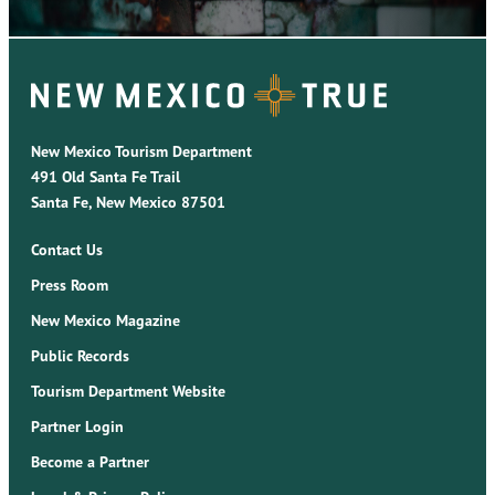
New Mexico Tourism Department
491 Old Santa Fe Trail
Santa Fe, New Mexico 87501
Contact Us
Press Room
New Mexico Magazine
Public Records
Tourism Department Website
Partner Login
Become a Partner