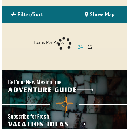
Filter/Sort
Show Map
Items Per Page:
24
12
Get Your New Mexico True
ADVENTURE GUIDE
Subscribe for Fresh
VACATION IDEAS