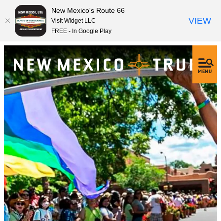
New Mexico's Route 66
VIEW
Visit Widget LLC
FREE - In Google Play
MENU