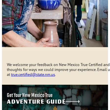
We welcome your feedback on New Mexico True Certified and
thoughts for ways we could improve your experience. Email u
at
true.certified@state.nm.us
.
Get Your New Mexico True
ADVENTURE GUIDE