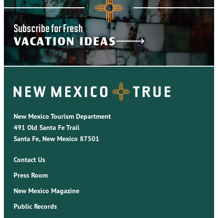
Subscribe for Fresh
VACATION IDEAS
New Mexico Tourism Department
491 Old Santa Fe Trail
Santa Fe, New Mexico 87501
Contact Us
Press Room
New Mexico Magazine
Public Records