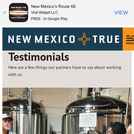
New Mexico's Route 66
VIEW
Visit Widget LLC
FREE - In Google Play
MEN
Testimonials
Here are a few things our partners have to say about working
with us.