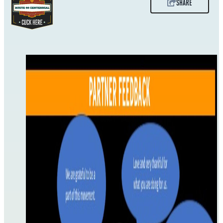
SHARE