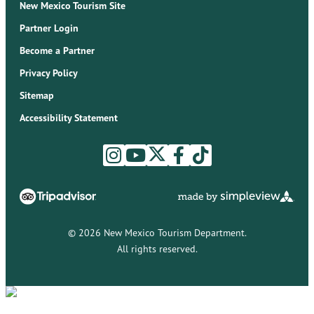
New Mexico Tourism Site
Partner Login
Become a Partner
Privacy Policy
Sitemap
Accessibility Statement
© 2026 New Mexico Tourism Department.
All rights reserved.