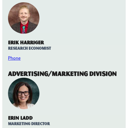
Erik Harriger
Research Economist
Phone
Advertising/Marketing Division
Erin Ladd
Marketing Director