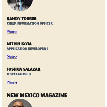
Randy Torres
Chief Information Officer
Phone
Nitish Kota
Application Developer I
Phone
Joshua Salazar
IT Specialist II
Phone
New Mexico Magazine