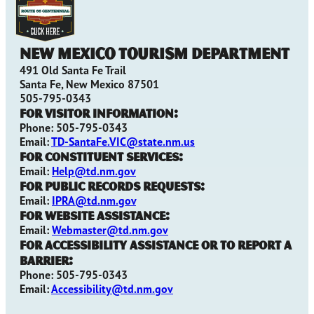
New Mexico Tourism Department
491 Old Santa Fe Trail
Santa Fe, New Mexico 87501
505-795-0343
For Visitor Information:
Phone: 505-795-0343
Email:
TD-SantaFe.VIC@state.nm.us
For Constituent Services:
Email:
Help@td.nm.gov
For Public Records Requests:
Email:
IPRA@td.nm.gov
For Website Assistance:
Email:
Webmaster@td.nm.gov
For Accessibility Assistance or to Report a
Barrier:
Phone: 505-795-0343
Email:
Accessibility@td.nm.gov