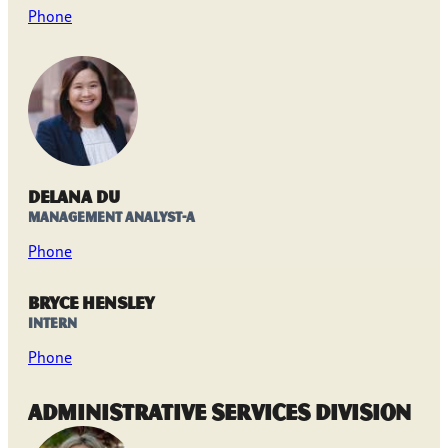
Phone
Delana Du
Management Analyst-A
Phone
Bryce Hensley
Intern
Phone
Administrative Services Division