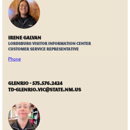
Irene Galvan
Lordsburg Visitor Information Center
Customer Service Representative
Phone
Glenrio - 575.576.2424
TD-Glenrio.VIC@state.nm.us