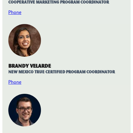
Cooperative Marketing Program Coordinator
Phone
Brandy Velarde
New Mexico True Certified Program Coordinator
Phone