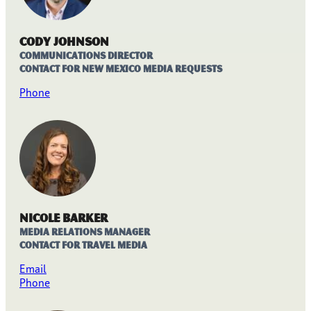
Cody Johnson
Communications Director
Contact for New Mexico media requests
Phone
Nicole Barker
Media Relations Manager
Contact for travel media
Email
Phone