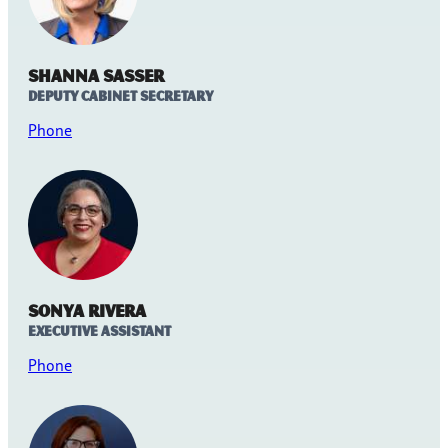
Shanna Sasser
Deputy Cabinet Secretary
Phone
Sonya Rivera
Executive Assistant
Phone