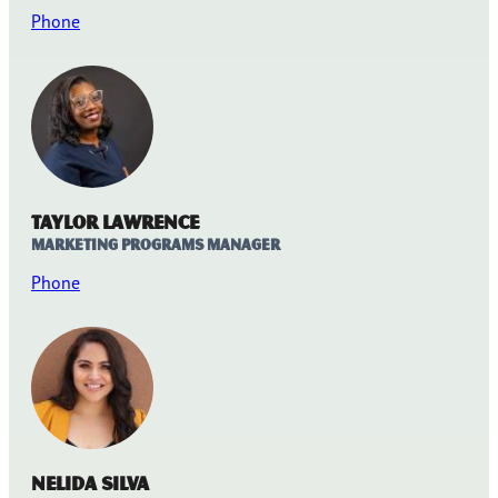
Phone
Taylor Lawrence
Marketing Programs Manager
Phone
Nelida Silva