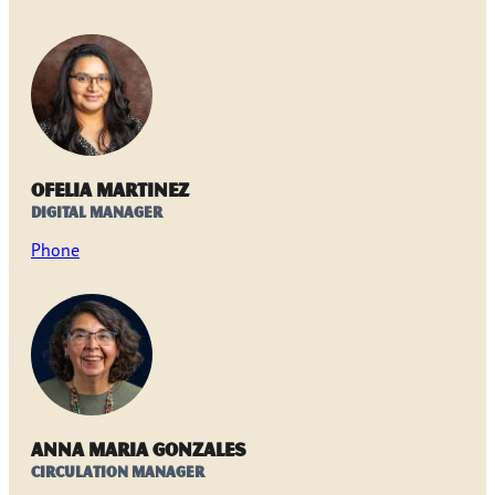
Ofelia Martinez
Digital Manager
Phone
Anna Maria Gonzales
Circulation Manager