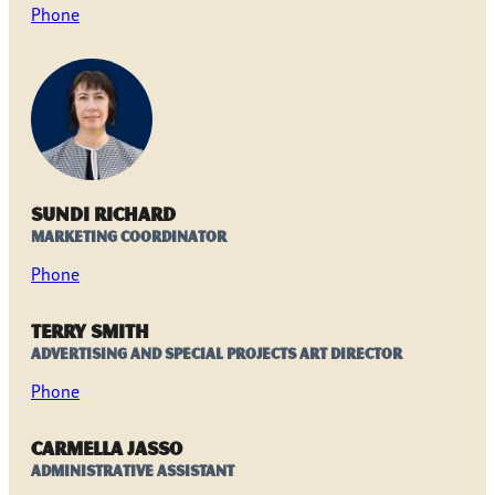
Phone
Sundi Richard
Marketing Coordinator
Phone
Terry Smith
Advertising and Special Projects Art Director
Phone
Carmella Jasso
Administrative Assistant