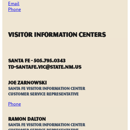
Email
Phone
Visitor Information Centers
Santa Fe - 505.795.0343
TD-SantaFe.VIC@state.nm.us
Joe Zarnowski
Santa Fe Visitor Information Center
Customer Service Representative
Phone
Ramon Dalton
Santa Fe Visitor Information Center