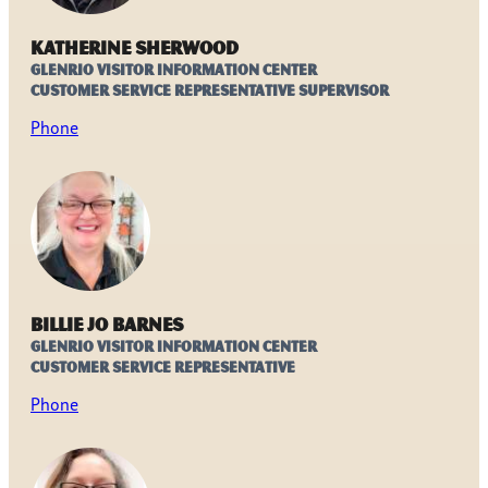
Katherine Sherwood
Glenrio Visitor Information Center
Customer Service Representative Supervisor
Phone
Billie Jo Barnes
Glenrio Visitor Information Center
Customer Service Representative
Phone