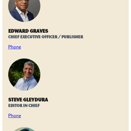
Edward Graves
Chief Executive Officer / Publisher
Phone
Steve Gleydura
Editor in Chief
Phone