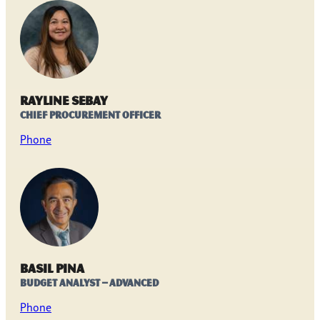
Rayline Sebay
Chief Procurement Officer
Phone
Basil Pina
Budget Analyst – Advanced
Phone