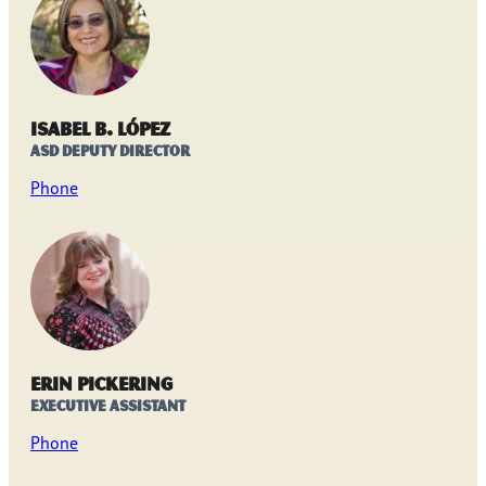
Isabel B. López
ASD Deputy Director
Phone
Erin Pickering
Executive Assistant
Phone