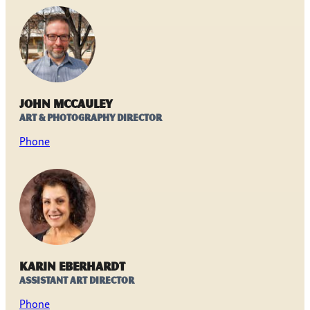
John McCauley
Art & Photography Director
Phone
Karin Eberhardt
Assistant Art Director
Phone