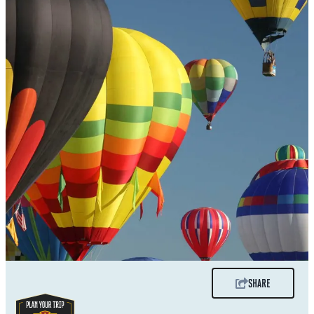
SHARE