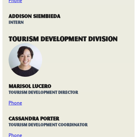
Phone
Addison Siembieda
Intern
Tourism Development Division
Marisol Lucero
Tourism Development Director
Phone
Cassandra Porter
Tourism Development Coordinator
Phone