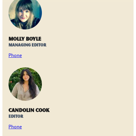
Molly Boyle
Managing Editor
Phone
Candolin Cook
Editor
Phone