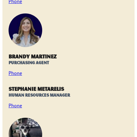
Phone
Brandy Martinez
Purchasing Agent
Phone
Stephanie Metarelis
Human Resources Manager
Phone