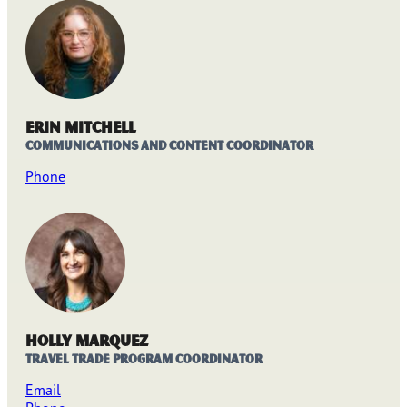
Erin Mitchell
Communications and Content Coordinator
Phone
Holly Marquez
Travel Trade Program Coordinator
Email