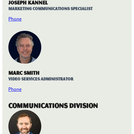
Joseph Kannel
Marketing Communications Specialist
Phone
Marc Smith
Video Services Administrator
Phone
Communications Division