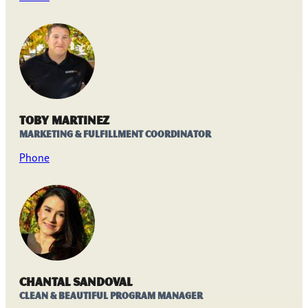
Toby Martinez
Marketing & Fulfillment Coordinator
Phone
Chantal Sandoval
Clean & Beautiful Program Manager