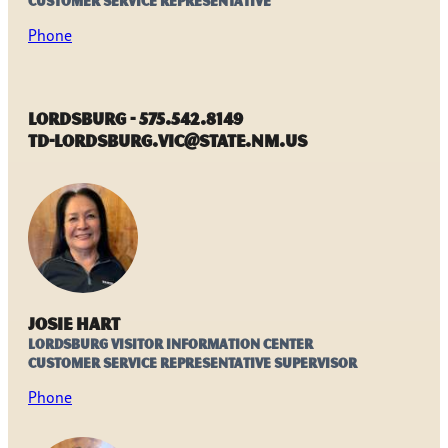
Customer Service Representative
Phone
Lordsburg - 575.542.8149
TD-Lordsburg.VIC@state.nm.us
Josie Hart
Lordsburg Visitor Information Center
Customer Service Representative Supervisor
Phone