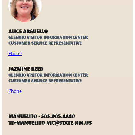
Alice Arguello
Glenrio Visitor Information Center
Customer Service Representative
Phone
Jazmine Reed
Glenrio Visitor Information Center
Customer Service Representative
Phone
Manuelito - 505.905.4440
TD-Manuelito.VIC@state.nm.us