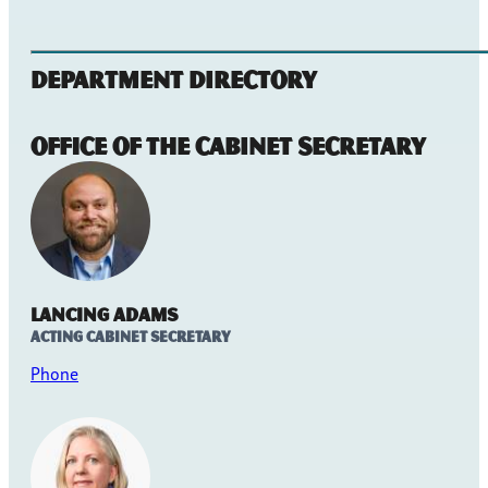
Department Directory
Office of the Cabinet Secretary
Lancing Adams
Acting Cabinet Secretary
Phone