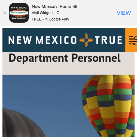
New Mexico's Route 66
VIEW
Visit Widget LLC
FREE - In Google Play
MEN
Department Personnel