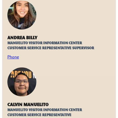
Andrea Billy
Manuelito Visitor Information Center
Customer Service Representative Supervisor
Phone
Calvin Manuelito
Manuelito Visitor Information Center
Customer Service Representative