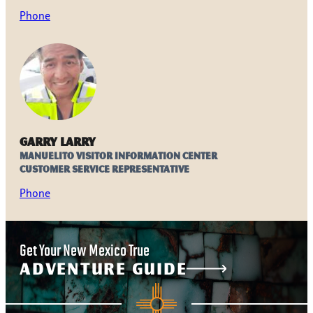
Phone
Garry Larry
Manuelito Visitor Information Center
Customer Service Representative
Phone
Get Your New Mexico True
ADVENTURE GUIDE