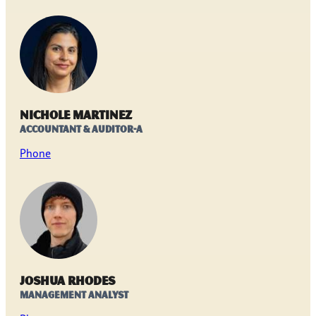
Nichole Martinez
Accountant & Auditor-A
Phone
Joshua Rhodes
Management Analyst