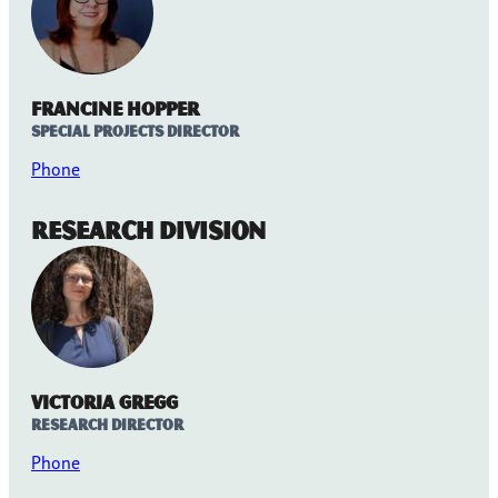
Francine Hopper
Special Projects Director
Phone
Research Division
Victoria Gregg
Research Director
Phone