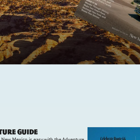
ture Guide
n New Mexico is easy with the Adventure