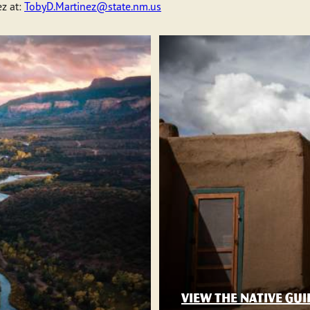
z at:
TobyD.Martinez@state.nm.us
VIEW THE NATIVE GUI