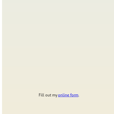
Fill out my
online form
.