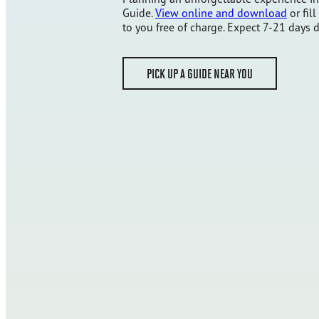
Guide.
View online and download
or fill
to you free of charge. Expect 7-21 days d
PICK UP A GUIDE NEAR YOU