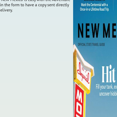
 in the form to have a copy sent directly
elivery.