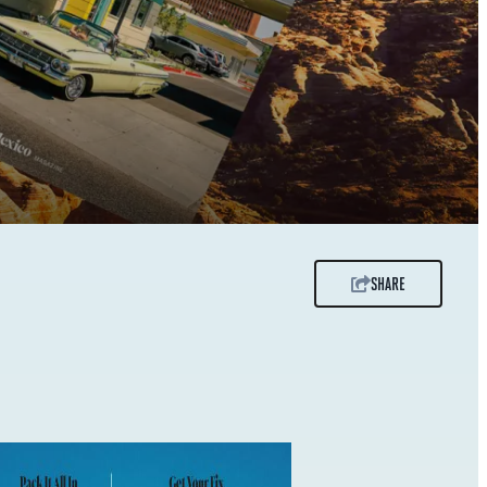
SHARE