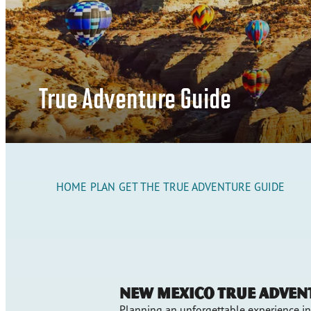
True Adventure Guide
HOME
PLAN
GET THE TRUE ADVENTURE GUIDE
New Mexico True Adven
Planning an unforgettable experience i