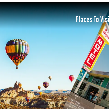
Places To Vis