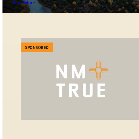
Read More
SPONSORED