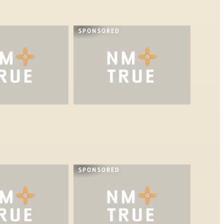
SPONSORED
SPONSORED