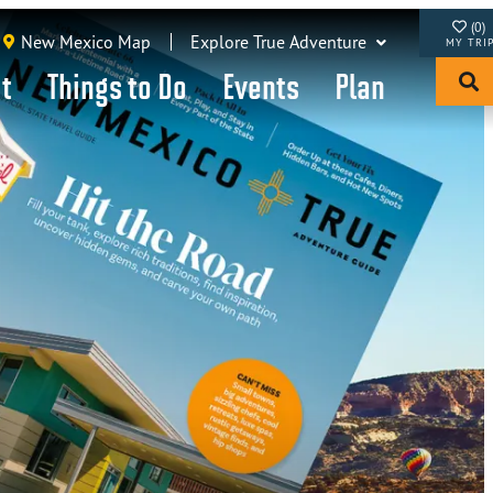
(0)
New Mexico Map
Explore True Adventure
it
Things to Do
Events
Plan