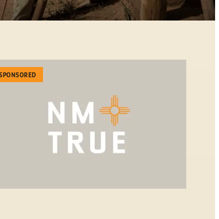
SPONSORED