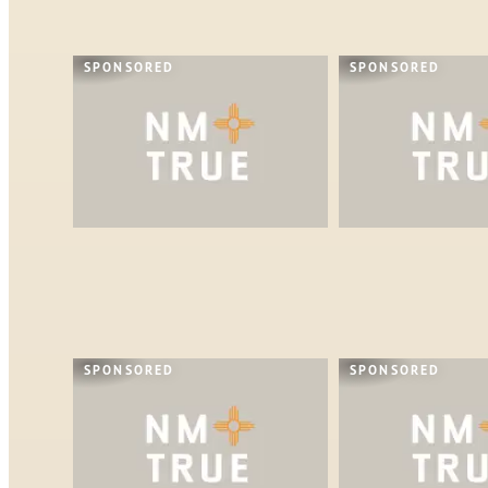
SPONSORED
SPONSORED
SPONSORED
SPONSORED