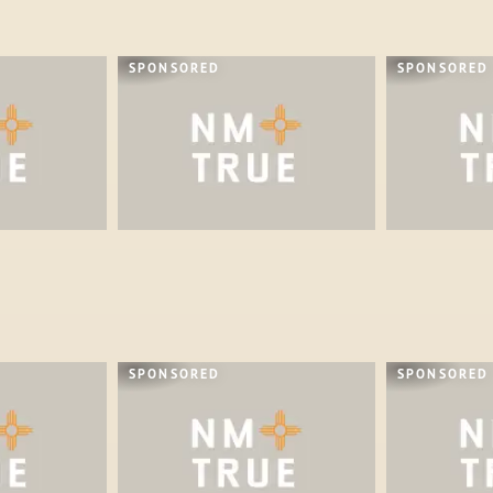
SPONSORED
SPONSORED
SPONSORED
SPONSORED