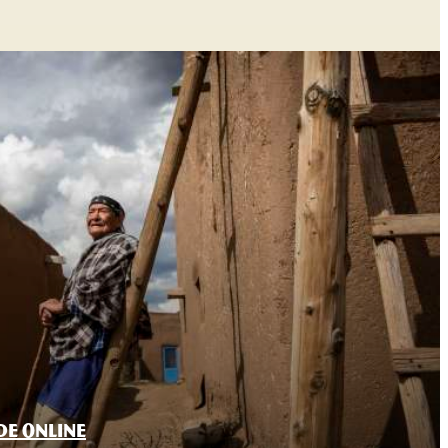
DE ONLINE