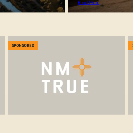
Read More
SPONSORED