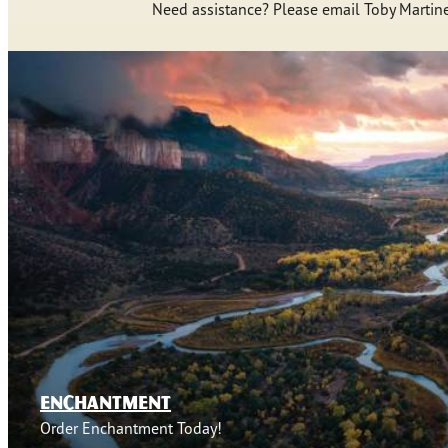
Need assistance? Please email Toby Martine
ENCHANTMENT
Order Enchantment Today!