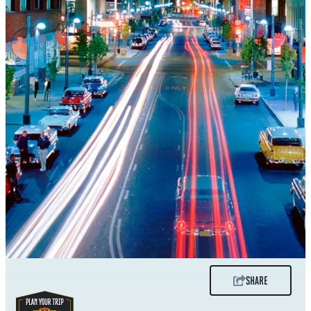
SHARE