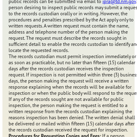
public records can be submitted via email to
ipra@td.nm.gov
person desiring to inspect public records may submit a reque
to the records custodian orally or in writing. However, the
procedures and penalties prescribed by the Act apply only to
written requests. A written request must contain the name,
address and telephone number of the person making the
request. The request must describe the records sought in
sufficient detail to enable the records custodian to identify a
locate the requested records.
The records custodian must permit inspection immediately or
as soon as practicable, but no later than fifteen (15) calendar
days after the records custodian receives the inspection
request. If inspection is not permitted within three (3) busines
days, the person making the request will receive a written
response explaining when the records will be available for
inspection or when the public body will respond to the reques
If any of the records sought are not available for public
inspection, the person making the request is entitled to a
written response from the records custodian explaining the
reasons inspection has been denied. The written denial shall
be delivered or mailed within fifteen (15) calendar days after
the records custodian received the request for inspection.
Procedures for Requesting Copies and Fees:
If a person