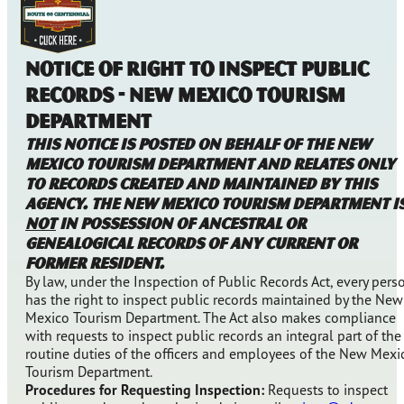
NOTICE OF RIGHT TO INSPECT PUBLIC
RECORDS - NEW MEXICO TOURISM
DEPARTMENT
This notice is posted on behalf of the New
Mexico Tourism Department and relates only
to records created and maintained by this
agency. The New Mexico Tourism Department i
NOT
in possession of ancestral or
genealogical records of any current or
former resident.
By law, under the Inspection of Public Records Act, every pers
has the right to inspect public records maintained by the New
Mexico Tourism Department. The Act also makes compliance
with requests to inspect public records an integral part of the
routine duties of the officers and employees of the New Mexi
Tourism Department.
Procedures for Requesting Inspection:
Requests to inspect