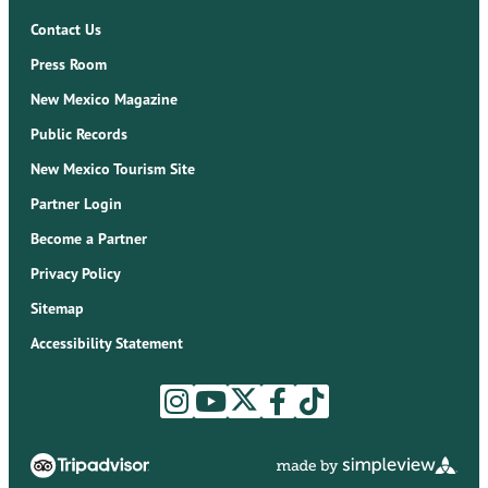
Contact Us
Press Room
New Mexico Magazine
Public Records
New Mexico Tourism Site
Partner Login
Become a Partner
Privacy Policy
Sitemap
Accessibility Statement