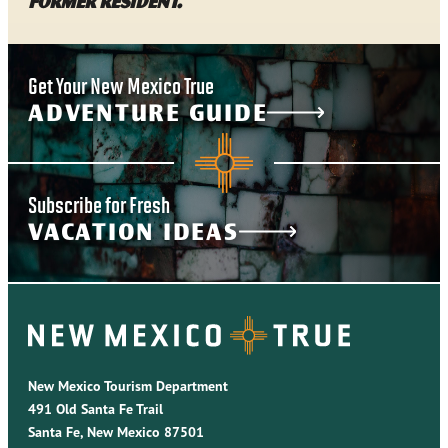
former resident.
Get Your New Mexico True
ADVENTURE GUIDE
Subscribe for Fresh
VACATION IDEAS
New Mexico Tourism Department
491 Old Santa Fe Trail
Santa Fe, New Mexico 87501