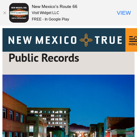
New Mexico's Route 66
VIEW
Visit Widget LLC
FREE - In Google Play
MEN
Public Records