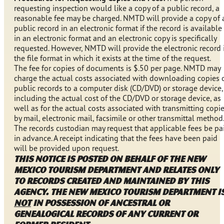
requesting inspection would like a copy of a public record, a
reasonable fee may be charged. NMTD will provide a copy of 
public record in an electronic format if the record is available
in an electronic format and an electronic copy is specifically
requested. However, NMTD will provide the electronic record 
the file format in which it exists at the time of the request.
The fee for copies of documents is $.50 per page. NMTD may
charge the actual costs associated with downloading copies 
public records to a computer disk (CD/DVD) or storage device,
including the actual cost of the CD/DVD or storage device, as
well as for the actual costs associated with transmitting copi
by mail, electronic mail, facsimile or other transmittal method.
The records custodian may request that applicable fees be pa
in advance. A receipt indicating that the fees have been paid
will be provided upon request.
This notice is posted on behalf of the New
Mexico Tourism Department and relates only
to records created and maintained by this
agency. The New Mexico Tourism Department i
NOT
in possession of ancestral or
genealogical records of any current or