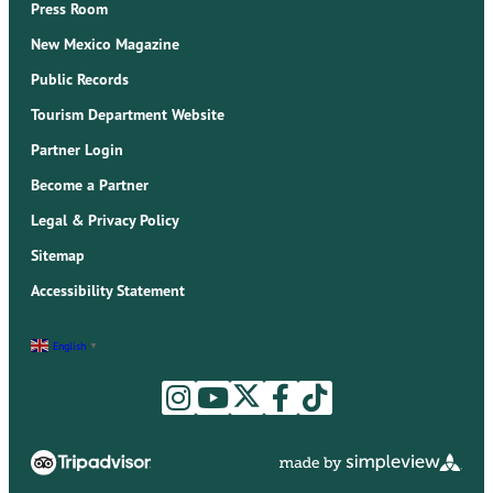
Press Room
New Mexico Magazine
Public Records
Tourism Department Website
Partner Login
Become a Partner
Legal & Privacy Policy
Sitemap
Accessibility Statement
English
▼