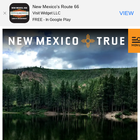
New Mexico's Route 66
VIEW
Visit Widget LLC
FREE - In Google Play
MEN