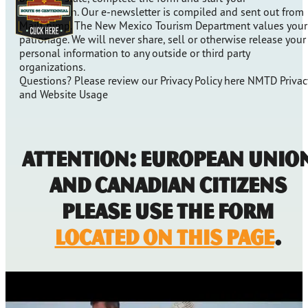
subscription. Our e-newsletter is compiled and sent out from
MailChimp. The New Mexico Tourism Department values your
patronage. We will never share, sell or otherwise release your
personal information to any outside or third party
organizations.
Questions? Please review our Privacy Policy here NMTD Privac
and Website Usage
Attention: European Unio
and Canadian Citizens
Please Use the form
located on this page
.