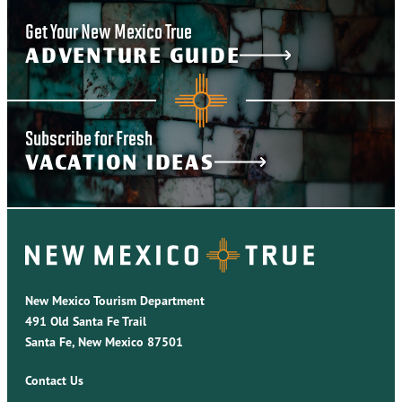
Get Your New Mexico True
ADVENTURE GUIDE
Subscribe for Fresh
VACATION IDEAS
New Mexico Tourism Department
491 Old Santa Fe Trail
Santa Fe, New Mexico 87501
Contact Us