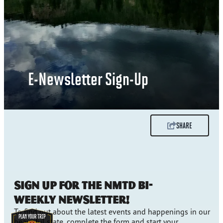
E-Newsletter Sign-Up
SHARE
Sign up for the NMTD bi-
weekly newsletter!
To find out about the latest events and happenings in our
beautiful state, complete the form and start your