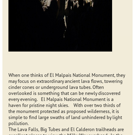
When one thinks of El Malpais National Monument, they
may focus on extraordinary ancient lava flows, towering
cinder cones or underground lava tubes. Often
overlooked is something that can be newly discovered
every evening. El Malpais National Monument is a
haven for pristine night skies. With over two thirds of
the monument protected as proposed wilderness, it is
simple to find large swaths of land unhindered by light
pollution.
The Lava Falls, Big Tubes and El Calderon trailheads are