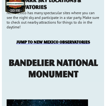
More Dark Sky Locations &
Observatories
New Mexico has many spectacular sites where you can
see the night sky and participate in a star party. Make sure
to check out nearby attractions for things to do in the
daytime!
Jump to New Mexico Observatories
Bandelier National
Monument