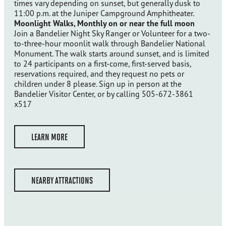
times vary depending on sunset, but generally dusk to
11:00 p.m. at the Juniper Campground Amphitheater.
Moonlight Walks, Monthly on or near the full moon
Join a Bandelier Night Sky Ranger or Volunteer for a two-
to-three-hour moonlit walk through Bandelier National
Monument. The walk starts around sunset, and is limited
to 24 participants on a first-come, first-served basis,
reservations required, and they request no pets or
children under 8 please. Sign up in person at the
Bandelier Visitor Center, or by calling 505-672-3861
x517
LEARN MORE
NEARBY ATTRACTIONS