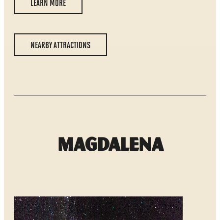
LEARN MORE
NEARBY ATTRACTIONS
Magdalena