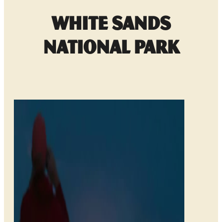
White Sands
National Park