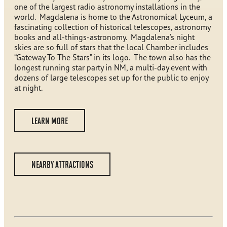
one of the largest radio astronomy installations in the
world. Magdalena is home to the Astronomical Lyceum, a
fascinating collection of historical telescopes, astronomy
books and all-things-astronomy. Magdalena’s night
skies are so full of stars that the local Chamber includes
“Gateway To The Stars” in its logo. The town also has the
longest running star party in NM, a multi-day event with
dozens of large telescopes set up for the public to enjoy
at night.
LEARN MORE
NEARBY ATTRACTIONS