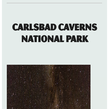
Carlsbad Caverns
National Park