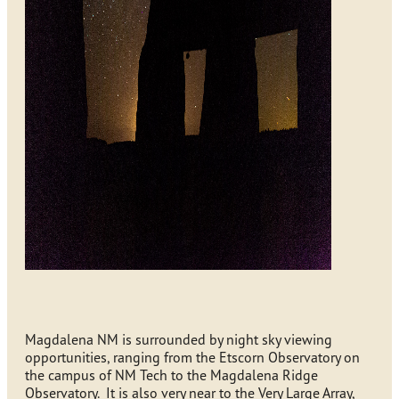
Magdalena NM is surrounded by night sky viewing
opportunities, ranging from the Etscorn Observatory on
the campus of NM Tech to the Magdalena Ridge
Observatory. It is also very near to the Very Large Array,