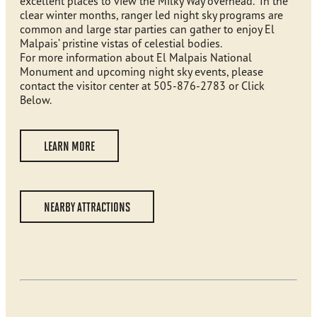
excellent places to view the Milky Way overhead. In the
clear winter months, ranger led night sky programs are
common and large star parties can gather to enjoy El
Malpais’ pristine vistas of celestial bodies.
For more information about El Malpais National
Monument and upcoming night sky events, please
contact the visitor center at 505-876-2783 or Click
Below.
LEARN MORE
NEARBY ATTRACTIONS