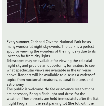
Every summer, Carlsbad Caverns National Park hosts
many wonderful night sky events. The park is a perfect
spot for viewing the wonders of the night sky due to its
location far from city lights.
Telescopes may be available for viewing the celestial
night sky and provide an opportunity for visitors to see
what spectacular views are available in the universe
above. Rangers will be available to discuss a variety of
topics from nocturnal creatures, cultural folklore, and
astronomy.
The public is welcome. No fee or advance reservations
are necessary. Bring a flashlight and dress for the
weather. These events are held immediately after the Bat
Flight Program in the east parking lot (the lot with the