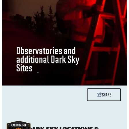
Observatories and
additional Dark Sky
Sites
SHARE