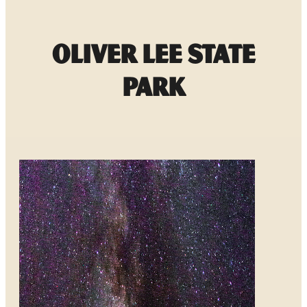
Oliver Lee State
Park