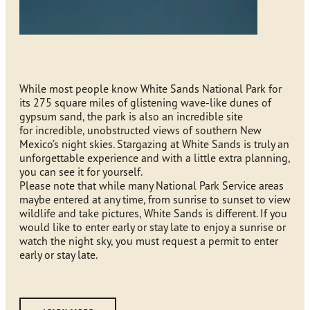
While most people know White Sands National Park for
its 275 square miles of glistening wave-like dunes of
gypsum sand, the park is also an incredible site
for incredible, unobstructed views of southern New
Mexico’s night skies. Stargazing at White Sands is truly an
unforgettable experience and with a little extra planning,
you can see it for yourself.
Please note that while many National Park Service areas
maybe entered at any time, from sunrise to sunset to view
wildlife and take pictures, White Sands is different. If you
would like to enter early or stay late to enjoy a sunrise or
watch the night sky, you must request a permit to enter
early or stay late.