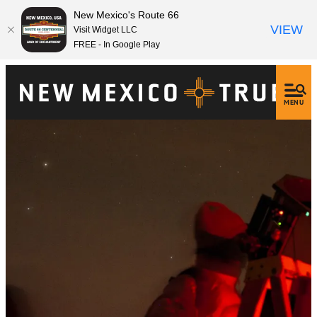
New Mexico's Route 66
VIEW
Visit Widget LLC
FREE - In Google Play
MENU