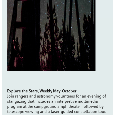
Explore the Stars, Weekly May-October
Join rangers and astronomy volunteers for an evening of
star gazing that includes an interpretive multimedia
program at the campground amphitheater, followed by
telescope viewing and a laser-guided constellation tour.