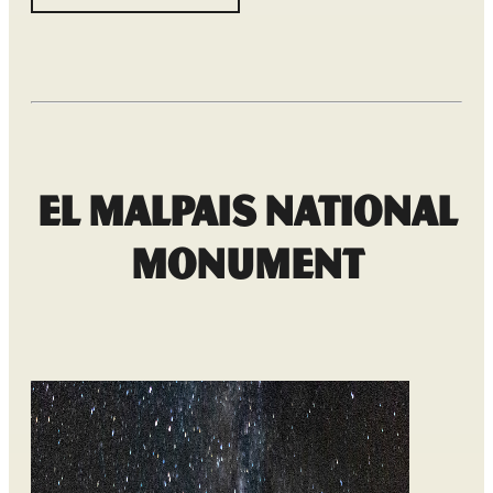
El Malpais National
Monument