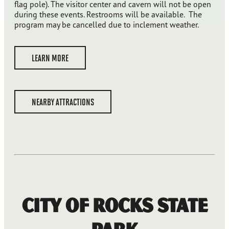
flag pole). The visitor center and cavern will not be open
during these events. Restrooms will be available. The
program may be cancelled due to inclement weather.
LEARN MORE
NEARBY ATTRACTIONS
City of Rocks State