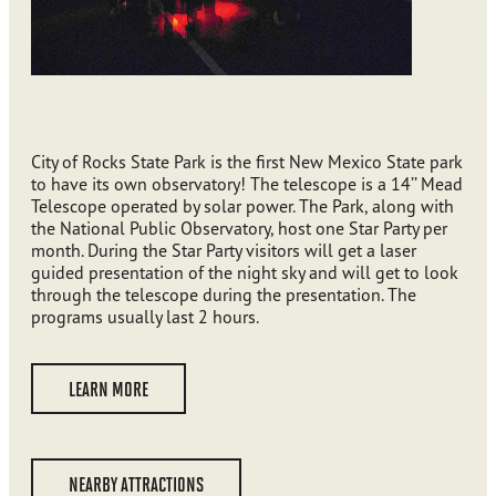
City of Rocks State Park is the first New Mexico State park
to have its own observatory! The telescope is a 14’’ Mead
Telescope operated by solar power. The Park, along with
the National Public Observatory, host one Star Party per
month. During the Star Party visitors will get a laser
guided presentation of the night sky and will get to look
through the telescope during the presentation. The
programs usually last 2 hours.
LEARN MORE
NEARBY ATTRACTIONS