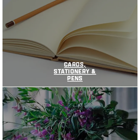
CARDS,
STATIONERY &
PENS