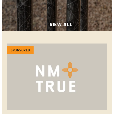
VIEW ALL
SPONSORED