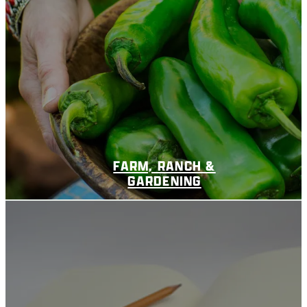
FARM, RANCH &
GARDENING