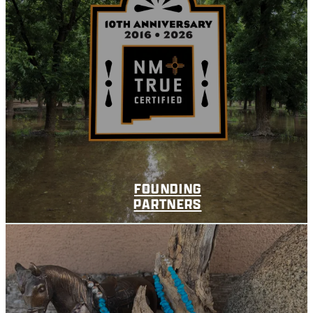
FOUNDING
PARTNERS