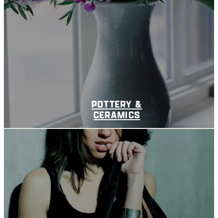
POTTERY &
CERAMICS