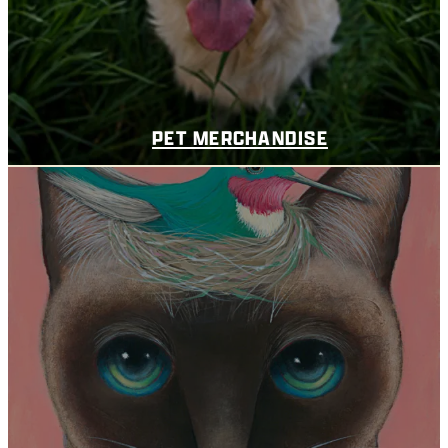
PET MERCHANDISE