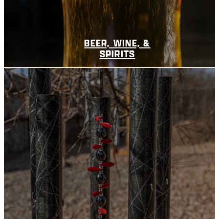
BEER, WINE, &
SPIRITS