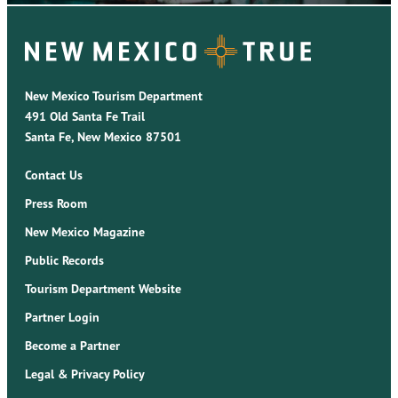
New Mexico Tourism Department
491 Old Santa Fe Trail
Santa Fe, New Mexico 87501
Contact Us
Press Room
New Mexico Magazine
Public Records
Tourism Department Website
Partner Login
Become a Partner
Legal & Privacy Policy