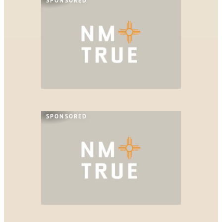
SPONSORED
SPONSORED