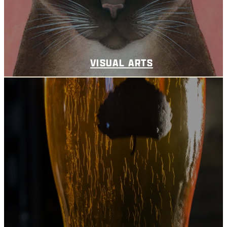
VISUAL ARTS