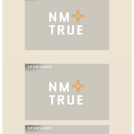
SPONSORED
SPONSORED