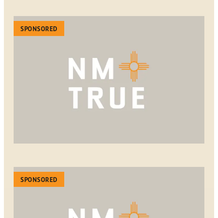
SPONSORED
SPONSORED