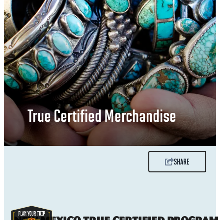
True Certified Merchandise
SHARE