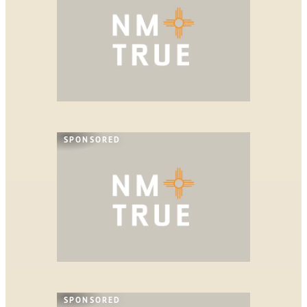
SPONSORED
SPONSORED