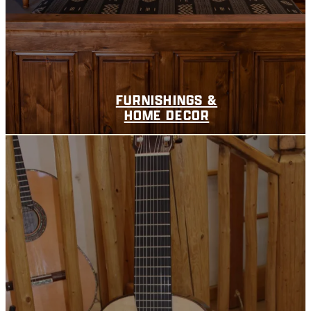
FURNISHINGS &
HOME DECOR