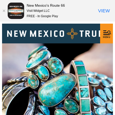
New Mexico's Route 66
VIEW
Visit Widget LLC
FREE - In Google Play
MENU