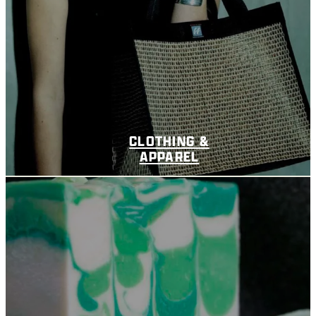
CLOTHING &
APPAREL