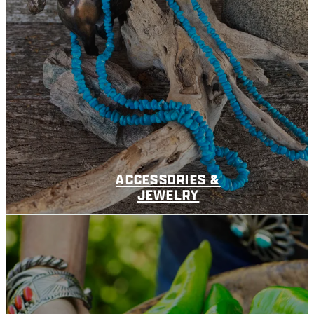
ACCESSORIES &
JEWELRY