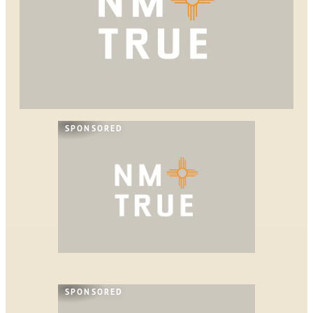
SPONSORED
SPONSORED