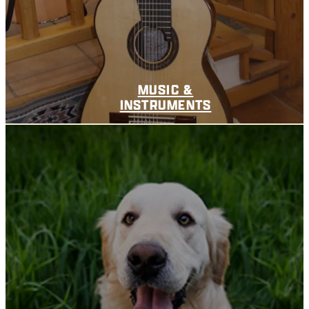
MUSIC &
INSTRUMENTS