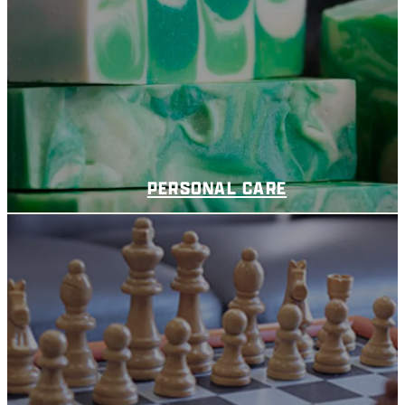
PERSONAL CARE