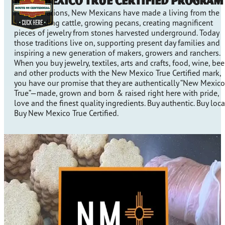
New Mexico True Certified Program
For generations, New Mexicans have made a living from the
land, herding cattle, growing pecans, creating magnificent
pieces of jewelry from stones harvested underground. Today
those traditions live on, supporting present day families and
inspiring a new generation of makers, growers and ranchers.
When you buy jewelry, textiles, arts and crafts, food, wine, bee
and other products with the New Mexico True Certified mark,
you have our promise that they are authentically “New Mexico
True”—made, grown and born & raised right here with pride,
love and the finest quality ingredients. Buy authentic. Buy loca
Buy New Mexico True Certified.