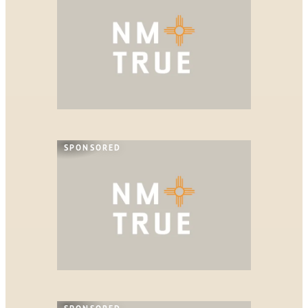
SPONSORED