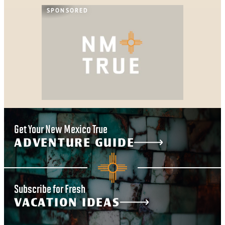
SPONSORED
Get Your New Mexico True
ADVENTURE GUIDE
Subscribe for Fresh
VACATION IDEAS