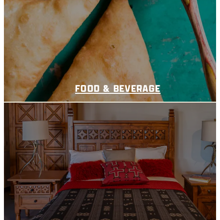
FOOD & BEVERAGE