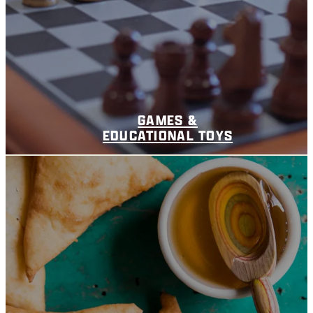
GAMES &
EDUCATIONAL TOYS