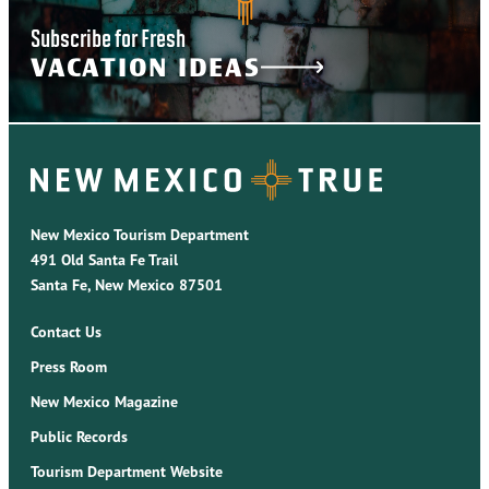
Subscribe for Fresh
VACATION IDEAS
New Mexico Tourism Department
491 Old Santa Fe Trail
Santa Fe, New Mexico 87501
Contact Us
Press Room
New Mexico Magazine
Public Records
Tourism Department Website