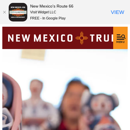
New Mexico's Route 66
VIEW
Visit Widget LLC
FREE - In Google Play
MENU