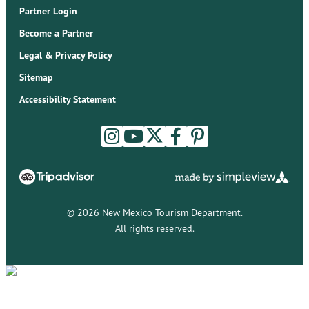
Partner Login
Become a Partner
Legal & Privacy Policy
Sitemap
Accessibility Statement
© 2026 New Mexico Tourism Department.
All rights reserved.