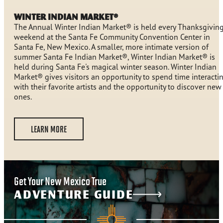
Winter Indian Market®
The Annual Winter Indian Market® is held every Thanksgivin
weekend at the Santa Fe Community Convention Center in
Santa Fe, New Mexico. A smaller, more intimate version of
summer Santa Fe Indian Market®, Winter Indian Market® is
held during Santa Fe's magical winter season. Winter Indian
Market® gives visitors an opportunity to spend time interacti
with their favorite artists and the opportunity to discover new
ones.
LEARN MORE
Get Your New Mexico True
ADVENTURE GUIDE