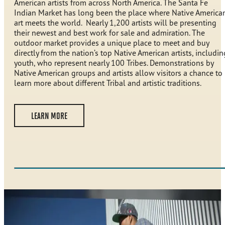
American artists from across North America. The Santa Fe
Indian Market has long been the place where Native America
art meets the world. Nearly 1,200 artists will be presenting
their newest and best work for sale and admiration. The
outdoor market provides a unique place to meet and buy
directly from the nation’s top Native American artists, includin
youth, who represent nearly 100 Tribes. Demonstrations by
Native American groups and artists allow visitors a chance to
learn more about different Tribal and artistic traditions.
LEARN MORE