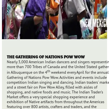
The Gathering of Nations Pow Wow
Nearly 3,000 American Indian dancers and singers representi
more than 700 Tribes of Canada and the United Stated gather
th
in Albuquerque on the 4
weekend every April for the annual
Gathering of Nations Pow Wow. Activities and events include
competition Indian singing and dancing. Indian traders' marke
and a street fair on Pow Wow Alley, filled with aisles of
shopping, and native foods and music. The Indian Trader's
Market offers a very special shopping experience and
exhibition of Native artifacts from throughout the Americas
featuring over 800 artists, crafters and traders, and the