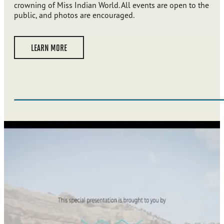
crowning of Miss Indian World. All events are open to the
public, and photos are encouraged.
LEARN MORE