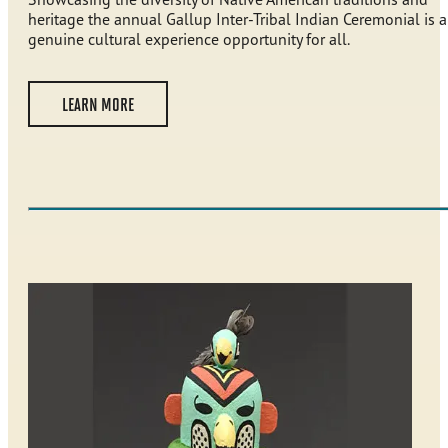
heritage the annual Gallup Inter-Tribal Indian Ceremonial is a
genuine cultural experience opportunity for all.
LEARN MORE