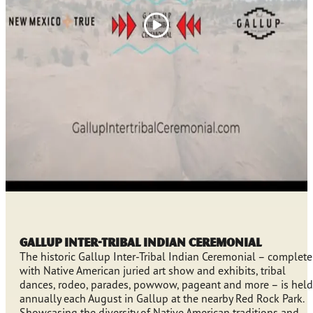
Gallup Inter-Tribal Indian Ceremonial
The historic Gallup Inter-Tribal Indian Ceremonial – complete
with Native American juried art show and exhibits, tribal
dances, rodeo, parades, powwow, pageant and more – is held
annually each August in Gallup at the nearby Red Rock Park.
Showcasing the diversity of Native American traditions and