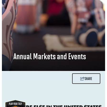
Annual Markets and Events
SHARE