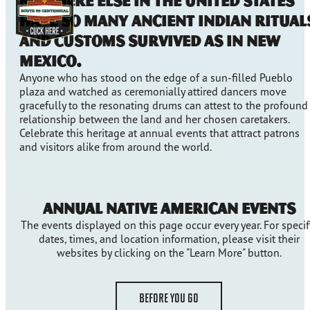
Nowhere else in the United States
have so many ancient Indian ritual
and customs survived as in New
Mexico.
Anyone who has stood on the edge of a sun-filled Pueblo
plaza and watched as ceremonially attired dancers move
gracefully to the resonating drums can attest to the profound
relationship between the land and her chosen caretakers.
Celebrate this heritage at annual events that attract patrons
and visitors alike from around the world.
Annual Native American Events
The events displayed on this page occur every year. For specif
dates, times, and location information, please visit their
websites by clicking on the "Learn More" button.
BEFORE YOU GO