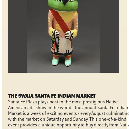
The SWAIA Santa Fe Indian Market
Santa Fe Plaza plays host to the most prestigious Native
American arts show in the world - the annual Santa Fe Indian
Market is a week of exciting events - every August culminatin
with the market on Saturday and Sunday. This one-of-a-kind
event provides a unique opportunity to buy directly from Nati