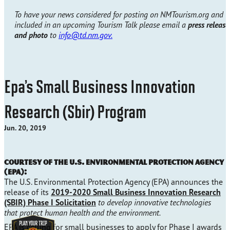
To have your news considered for posting on NMTourism.org and
included in an upcoming Tourism Talk please email a
press release
and photo
to
info@td.nm.gov.
Epa’s Small Business Innovation
Research (Sbir) Program
Jun. 20, 2019
Courtesy of the U.S. Environmental Protection Agency
(EPA):
The U.S. Environmental Protection Agency (EPA) announces the
release of its
2019-2020 Small Business Innovation Research
(SBIR) Phase I Solicitation
to develop innovative technologies
that protect human health and the environment.
EPA is calling for small businesses to apply for Phase I awards