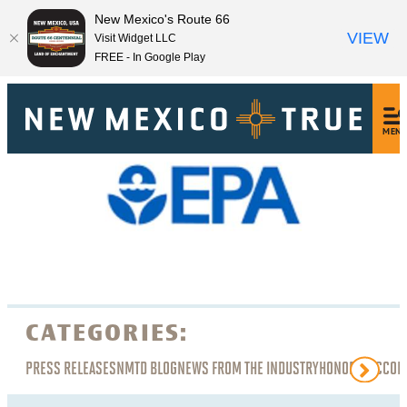
New Mexico's Route 66
VIEW
Visit Widget LLC
FREE - In Google Play
MEN
CATEGORIES:
PRESS RELEASES
NMTD BLOG
NEWS FROM THE INDUSTRY
HONORS, ACCOL