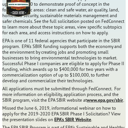
up to $100,000 to demonstrate proof of concept in the
following topic areas: clean and safe water, air quality, land,
homeland security, sustainable materials management and
safer chemicals. See the full solicitation posted on FedConnect
to learn more about these topic areas, view specific subtopics
for each area, and access instructions on how to apply.
EPA is one of 11 federal agencies that participate in the SBIR
program. EPA’s SBIR funding supports both the economy and
the environment by creating jobs and promoting small
businesses to bring environmental technologies to market.
Successful Phase I companies are eligible to apply for Phase II
funding, which awards up to $400,000 for two years with a
commercialization option of up to $100,000, to further
develop and commercialize their technologies.
All applications must be submitted through FedConnect. For
more information on eligibility, application process, and the
SBIR program, visit the EPA SBIR website at
www.epa.gov/sbir
.
Missed the June 6, 2019, informational webinar on how to
apply for the 2019-2020 EPA SBIR Phase I Solicitation? View
the presentation slides on
EPA’s SBIR Website
.
The EPA SBIR Program is part of EPA’s Sustainable and Healthy