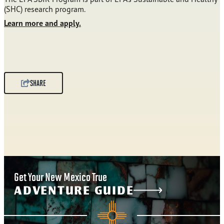
(SHC) research program.
Learn more and apply.
SHARE
Get Your New Mexico True
ADVENTURE GUIDE