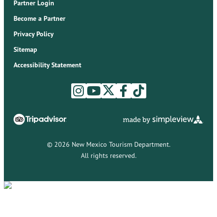
Partner Login
Become a Partner
Privacy Policy
Sitemap
Accessibility Statement
© 2026 New Mexico Tourism Department.
All rights reserved.