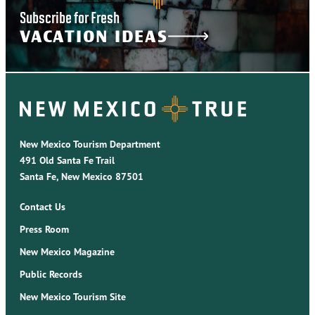
Subscribe for Fresh
VACATION IDEAS
New Mexico Tourism Department
491 Old Santa Fe Trail
Santa Fe, New Mexico 87501
Contact Us
Press Room
New Mexico Magazine
Public Records
New Mexico Tourism Site