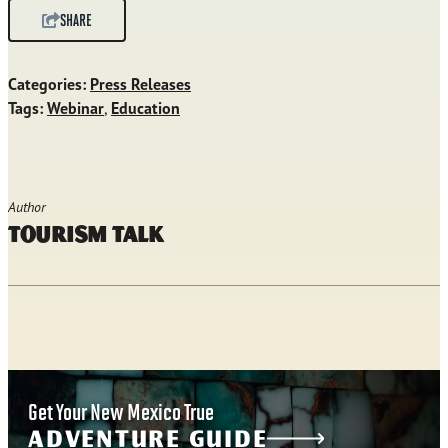
SHARE
Categories:
Press Releases
Tags:
Webinar
,
Education
Author
Tourism Talk
Get Your New Mexico True
ADVENTURE GUIDE