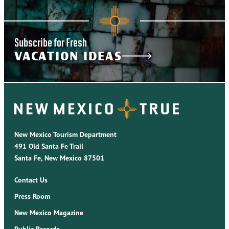
Subscribe for Fresh
VACATION IDEAS
New Mexico Tourism Department
491 Old Santa Fe Trail
Santa Fe, New Mexico 87501
Contact Us
Press Room
New Mexico Magazine