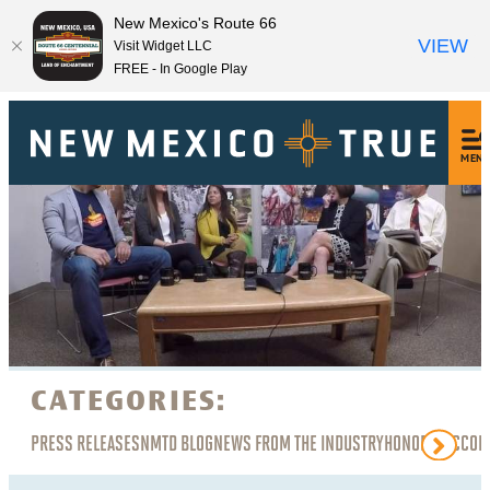
New Mexico's Route 66
VIEW
Visit Widget LLC
FREE - In Google Play
MEN
CATEGORIES:
PRESS RELEASES
NMTD BLOG
NEWS FROM THE INDUSTRY
HONORS, ACCOL