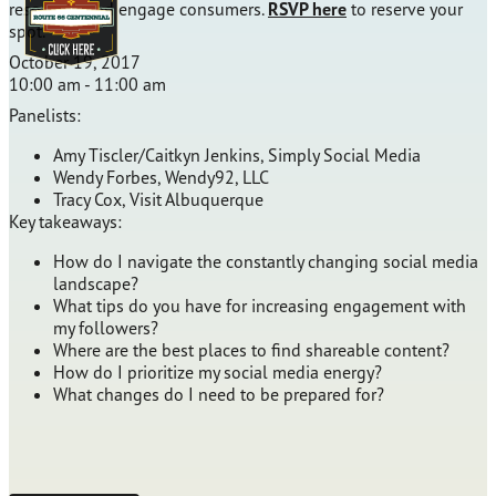
resources and engage consumers.
RSVP here
to reserve your
spot.
October 19, 2017
10:00 am - 11:00 am
Panelists:
Amy Tiscler/Caitkyn Jenkins, Simply Social Media
Wendy Forbes, Wendy92, LLC
Tracy Cox, Visit Albuquerque
Key takeaways:
How do I navigate the constantly changing social media
landscape?
What tips do you have for increasing engagement with
my followers?
Where are the best places to find shareable content?
How do I prioritize my social media energy?
What changes do I need to be prepared for?