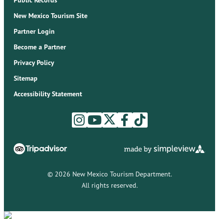
Public Records
New Mexico Tourism Site
Partner Login
Become a Partner
Privacy Policy
Sitemap
Accessibility Statement
© 2026 New Mexico Tourism Department.
All rights reserved.