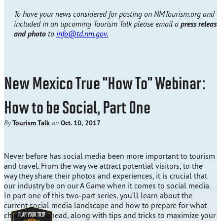
To have your news considered for posting on NMTourism.org and
included in an upcoming Tourism Talk please email a
press release
and photo
to
info@td.nm.gov.
New Mexico True "How To" Webinar:
How to be Social, Part One
By
Tourism Talk
on
Oct. 10, 2017
Never before has social media been more important to tourism
and travel. From the way we attract potential visitors, to the
way they share their photos and experiences, it is crucial that
our industry be on our A Game when it comes to social media.
In part one of this two-part series, you’ll learn about the
current social media landscape and how to prepare for what
changes are ahead, along with tips and tricks to maximize your