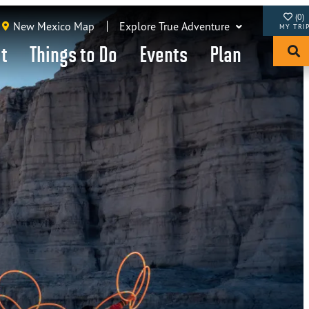
(0)
New Mexico Map
Explore True Adventure
it
Things to Do
Events
Plan