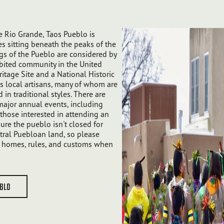
 Rio Grande, Taos Pueblo is
s sitting beneath the peaks of the
gs of the Pueblo are considered by
bited community in the United
itage Site and a National Historic
s local artisans, many of whom are
d in traditional styles. There are
major annual events, including
hose interested in attending an
ure the pueblo isn't closed for
tral Puebloan land, so please
ir homes, rules, and customs when
EBLO