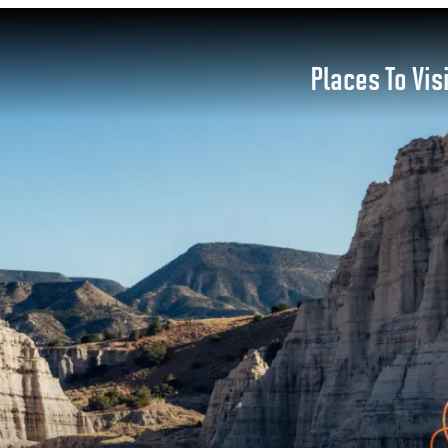
Places To Vis