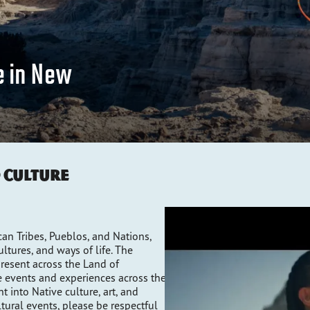
e in New
d Culture
n Tribes, Pueblos, and Nations,
tures, and ways of life. The
resent across the Land of
 events and experiences across the
t into Native culture, art, and
ltural events, please be respectful