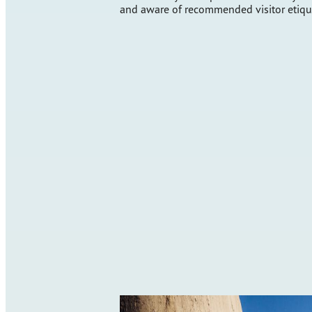
and aware of recommended visitor etiqu