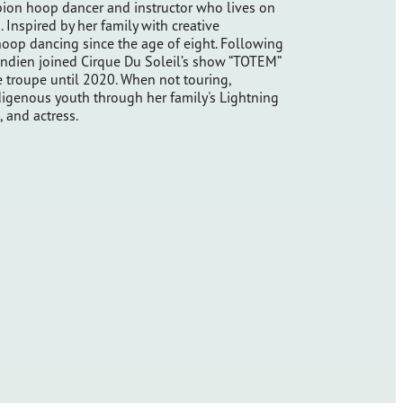
ion hoop dancer and instructor who lives on
Inspired by her family with creative
oop dancing since the age of eight. Following
handien joined Cirque Du Soleil’s show “TOTEM”
e troupe until 2020. When not touring,
igenous youth through her family's Lightning
 and actress.