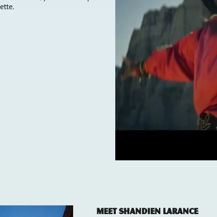
ette.
Meet Shandien LaRance