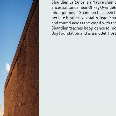
Shandien LaRance is a Native champ
ancestral lands near Ohkay Owingeh. 
underpinnings, Shandien has been h
her late brother, Nakotah’s, lead, S
and toured across the world with th
Shandien teaches hoop dance to Ind
Boy Foundation and is a model, host,