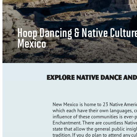
Hoop Dancing & Native Cultur
Mexico
Explore Native Dance an
New Mexico is home to 23 Native America
which each have their own languages, cul
influence of these communities is ever-p
Enchantment. There are countless Native
state that allow the general public insigh
tradition. If you do plan to attend any cu