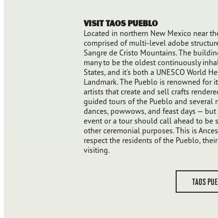
Visit Taos Pueblo
Located in northern New Mexico near the
comprised of multi-level adobe structure
Sangre de Cristo Mountains. The buildin
many to be the oldest continuously inha
States, and it's both a UNESCO World Her
Landmark. The Pueblo is renowned for it
artists that create and sell crafts rendere
guided tours of the Pueblo and several 
dances, powwows, and feast days — but t
event or a tour should call ahead to be s
other ceremonial purposes. This is Ances
respect the residents of the Pueblo, the
visiting.
TAOS PU