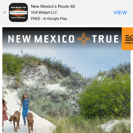
New Mexico's Route 66
VIEW
Visit Widget LLC
FREE - In Google Play
MEN