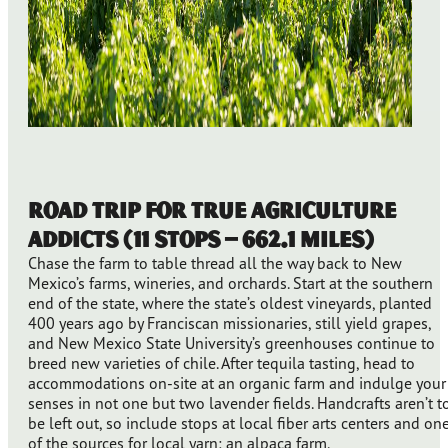
Road Trip for True Agriculture
Addicts (11 stops – 662.1 miles)
Chase the farm to table thread all the way back to New
Mexico’s farms, wineries, and orchards. Start at the southern
end of the state, where the state’s oldest vineyards, planted
400 years ago by Franciscan missionaries, still yield grapes,
and New Mexico State University’s greenhouses continue to
breed new varieties of chile. After tequila tasting, head to
accommodations on-site at an organic farm and indulge your
senses in not one but two lavender fields. Handcrafts aren’t t
be left out, so include stops at local fiber arts centers and on
of the sources for local yarn: an alpaca farm.