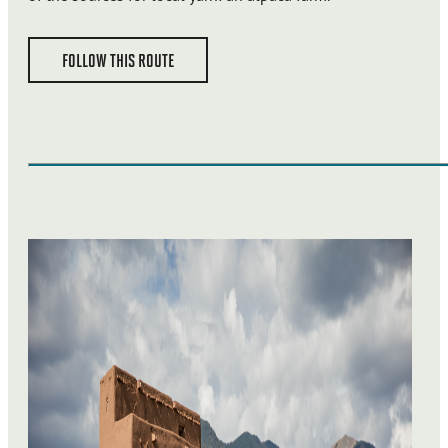
FOLLOW THIS ROUTE