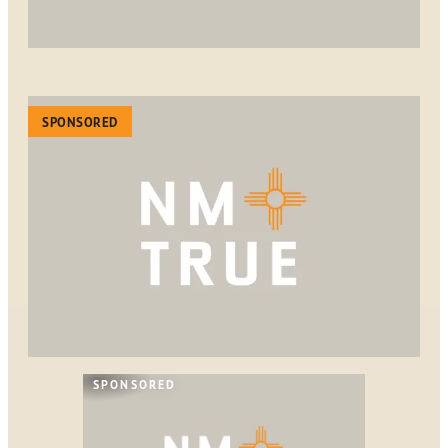
SPONSORED
SPONSORED