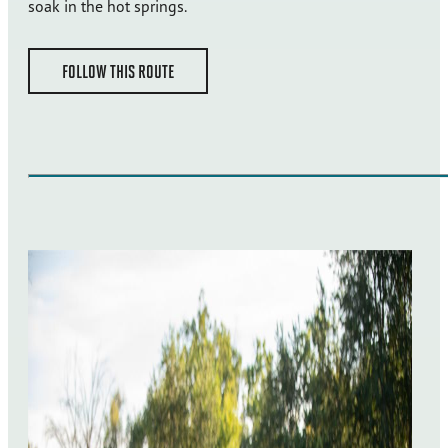
soak in the hot springs.
FOLLOW THIS ROUTE