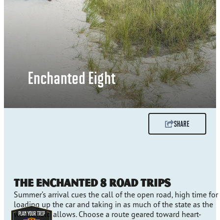
Enchanted Eight
SHARE
The Enchanted 8 Road Trips
Summer’s arrival cues the call of the open road, high time for
loading up the car and taking in as much of the state as the
windshield allows. Choose a route geared toward heart-