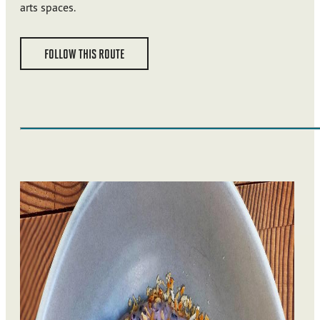
arts spaces.
FOLLOW THIS ROUTE