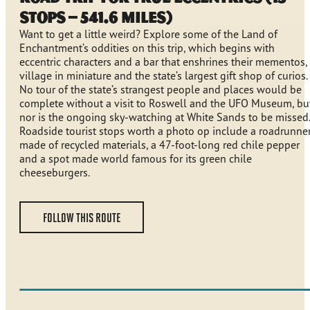
stops – 541.6 miles)
Want to get a little weird? Explore some of the Land of
Enchantment’s oddities on this trip, which begins with
eccentric characters and a bar that enshrines their mementos,
village in miniature and the state’s largest gift shop of curios.
No tour of the state’s strangest people and places would be
complete without a visit to Roswell and the UFO Museum, bu
nor is the ongoing sky-watching at White Sands to be missed.
Roadside tourist stops worth a photo op include a roadrunne
made of recycled materials, a 47-foot-long red chile pepper
and a spot made world famous for its green chile
cheeseburgers.
FOLLOW THIS ROUTE