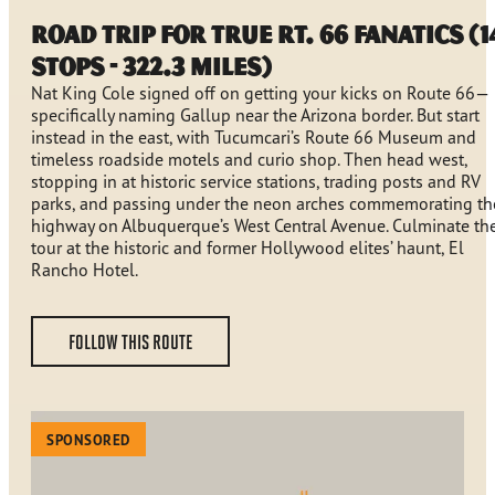
Road Trip for True Rt. 66 Fanatics (1
stops - 322.3 miles)
Nat King Cole signed off on getting your kicks on Route 66—
specifically naming Gallup near the Arizona border. But start
instead in the east, with Tucumcari’s Route 66 Museum and
timeless roadside motels and curio shop. Then head west,
stopping in at historic service stations, trading posts and RV
parks, and passing under the neon arches commemorating th
highway on Albuquerque’s West Central Avenue. Culminate th
tour at the historic and former Hollywood elites’ haunt, El
Rancho Hotel.
FOLLOW THIS ROUTE
SPONSORED