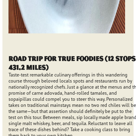
Road Trip for True Foodies (12 stops 
431.2 miles)
Taste-test remarkable culinary offerings in this wandering
course through beloved locals spots and restaurants run by
nationally recognized chefs. Just a glance at the menus and t
promise of carne adovada, hand-rolled tamales, and
sopaipillas could compel you to steer this way. Personalized
takes on traditional mainstays mean no two red chiles will be
the same—but that assertion should definitely be put to the
test on this tour. Between meals, sip locally made apple brand
single malt whiskey, beer, and tequila. Reluctant to leave all
trace of these dishes behind? Take a cooking class to bring
them back to your own kitchen.