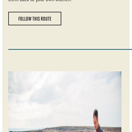
FOLLOW THIS ROUTE