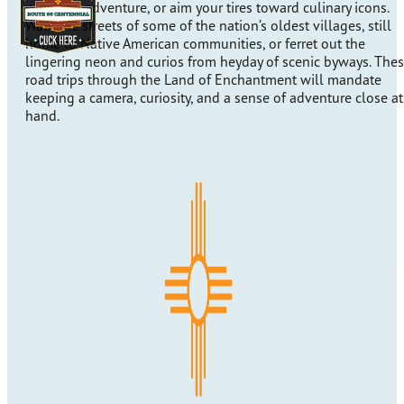
pumping adventure, or aim your tires toward culinary icons.
Walk the streets of some of the nation’s oldest villages, still
home to Native American communities, or ferret out the
lingering neon and curios from heyday of scenic byways. The
road trips through the Land of Enchantment will mandate
keeping a camera, curiosity, and a sense of adventure close at
hand.