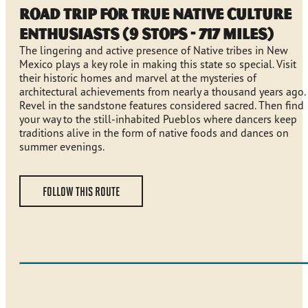
Road Trip for True Native Culture
Enthusiasts (9 stops - 717 miles)
The lingering and active presence of Native tribes in New
Mexico plays a key role in making this state so special. Visit
their historic homes and marvel at the mysteries of
architectural achievements from nearly a thousand years ago.
Revel in the sandstone features considered sacred. Then find
your way to the still-inhabited Pueblos where dancers keep
traditions alive in the form of native foods and dances on
summer evenings.
FOLLOW THIS ROUTE