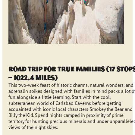
Road Trip for True Families (17 stop
– 1022.4 miles)
This two-week feast of historic charms, natural wonders, and
adrenalin spikes designed with families in mind packs a lot o
fun alongside a little learning. Start with the cool,
subterranean world of Carlsbad Caverns before getting
acquainted with iconic local characters Smokey the Bear and
Billy the Kid. Spend nights camped in proximity of prime
territory for hunting precious minerals and under unparallele
views of the night skies.