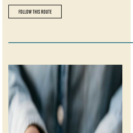
FOLLOW THIS ROUTE