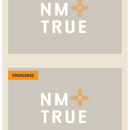
SPONSORED