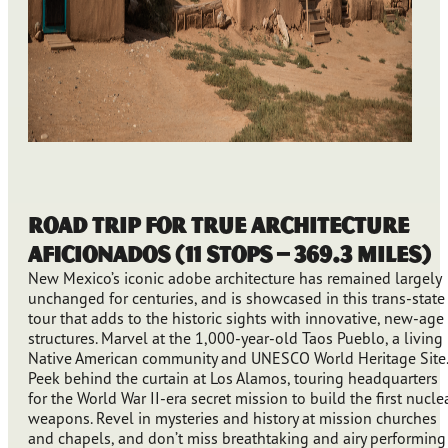
Road Trip for True Architecture
Aficionados (11 stops – 369.3 miles)
New Mexico’s iconic adobe architecture has remained largely
unchanged for centuries, and is showcased in this trans-state
tour that adds to the historic sights with innovative, new-age
structures. Marvel at the 1,000-year-old Taos Pueblo, a living
Native American community and UNESCO World Heritage Site.
Peek behind the curtain at Los Alamos, touring headquarters
for the World War II-era secret mission to build the first nucle
weapons. Revel in mysteries and history at mission churches
and chapels, and don’t miss breathtaking and airy performing