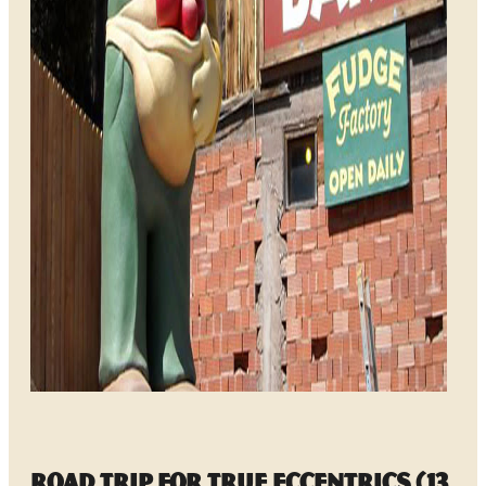
Road Trip for True Eccentrics (13