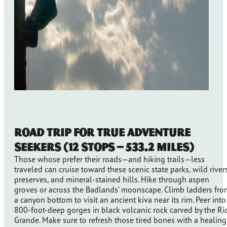
Road Trip for True Adventure
Seekers (12 stops – 533.2 Miles)
Those whose prefer their roads—and hiking trails—less
traveled can cruise toward these scenic state parks, wild rivers
preserves, and mineral-stained hills. Hike through aspen
groves or across the Badlands’ moonscape. Climb ladders fro
a canyon bottom to visit an ancient kiva near its rim. Peer into
800-foot-deep gorges in black volcanic rock carved by the Ri
Grande. Make sure to refresh those tired bones with a healing