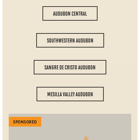
AUDUBON CENTRAL
SOUTHWESTERN AUDUBON
SANGRE DE CRISTO AUDUBON
MESILLA VALLEY AUDUBON
SPONSORED