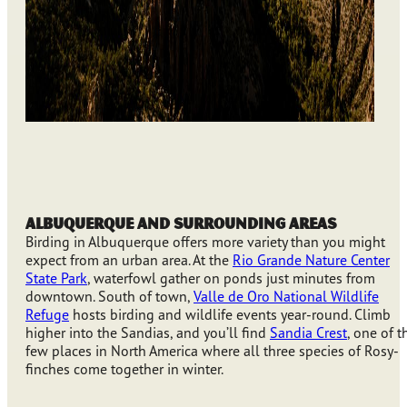
Albuquerque and Surrounding Areas
Birding in Albuquerque offers more variety than you might
expect from an urban area. At the
Rio Grande Nature Center
State Park
, waterfowl gather on ponds just minutes from
downtown. South of town,
Valle de Oro National Wildlife
Refuge
hosts birding and wildlife events year-round. Climb
higher into the Sandias, and you’ll find
Sandia Crest
, one of t
few places in North America where all three species of Rosy-
finches come together in winter.