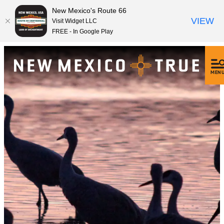
New Mexico's Route 66
VIEW
Visit Widget LLC
FREE - In Google Play
MEN