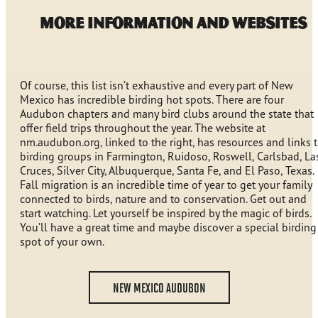
MORE INFORMATION AND WEBSITES
Of course, this list isn’t exhaustive and every part of New
Mexico has incredible birding hot spots. There are four
Audubon chapters and many bird clubs around the state that
offer field trips throughout the year. The website at
nm.audubon.org, linked to the right, has resources and links 
birding groups in Farmington, Ruidoso, Roswell, Carlsbad, La
Cruces, Silver City, Albuquerque, Santa Fe, and El Paso, Texas.
Fall migration is an incredible time of year to get your family
connected to birds, nature and to conservation. Get out and
start watching. Let yourself be inspired by the magic of birds.
You’ll have a great time and maybe discover a special birding
spot of your own.
NEW MEXICO AUDUBON