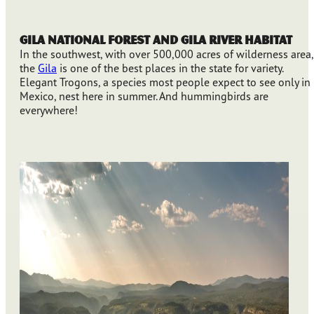
Gila National Forest and Gila River Habitat
In the southwest, with over 500,000 acres of wilderness area,
the
Gila
is one of the best places in the state for variety.
Elegant Trogons, a species most people expect to see only in
Mexico, nest here in summer. And hummingbirds are
everywhere!