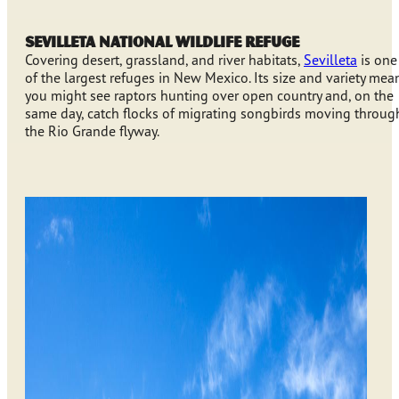
Sevilleta National Wildlife Refuge
Covering desert, grassland, and river habitats,
Sevilleta
is one
of the largest refuges in New Mexico. Its size and variety mea
you might see raptors hunting over open country and, on the
same day, catch flocks of migrating songbirds moving throug
the Rio Grande flyway.