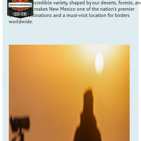
here. This incredible variety, shaped by our deserts, forests, a
mountains, makes New Mexico one of the nation’s premier
birding destinations and a must-visit location for birders
worldwide.