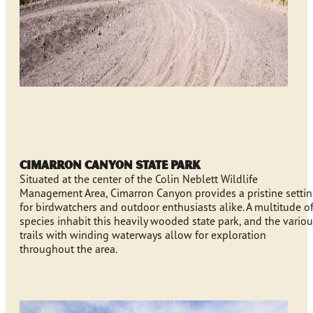
Cimarron Canyon State Park
Situated at the center of the Colin Neblett Wildlife
Management Area, Cimarron Canyon provides a pristine setti
for birdwatchers and outdoor enthusiasts alike. A multitude o
species inhabit this heavily wooded state park, and the vario
trails with winding waterways allow for exploration
throughout the area.