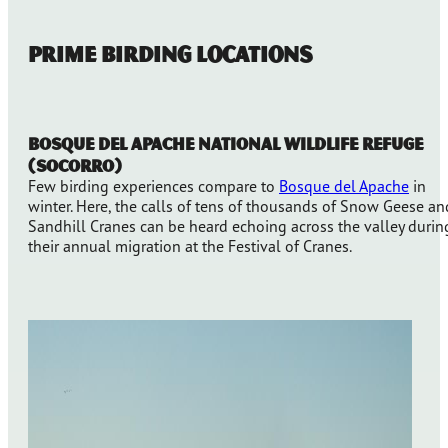
Prime Birding Locations
Bosque del Apache National Wildlife Refuge
(Socorro)
Few birding experiences compare to
Bosque del Apache
in
winter. Here, the calls of tens of thousands of Snow Geese an
Sandhill Cranes can be heard echoing across the valley durin
their annual migration at the Festival of Cranes.