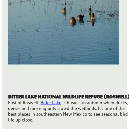
Bitter Lake National Wildlife Refuge (Roswell
East of Roswell,
Bitter Lake
is busiest in autumn when ducks,
geese, and rare migrants crowd the wetlands. It’s one of the
best places in southeastern New Mexico to see seasonal bird
life up close.