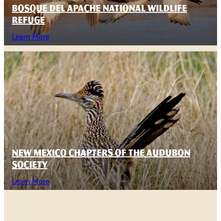
BOSQUE DEL APACHE NATIONAL WILDLIFE
REFUGE
Learn More
NEW MEXICO CHAPTERS OF THE AUDUBON
SOCIETY
Learn More