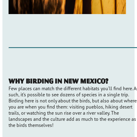
Why Birding in New Mexico?
Few places can match the different habitats you’ll find here. A
such, it’s possible to see dozens of species in a single trip.
Birding here is not only about the birds, but also about where
you are when you find them: visiting pueblos, hiking desert
trails, or watching the sun rise over a river valley. The
landscapes and the culture add as much to the experience as
the birds themselves!