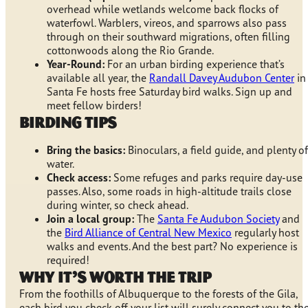
overhead while wetlands welcome back flocks of
waterfowl. Warblers, vireos, and sparrows also pass
through on their southward migrations, often filling
cottonwoods along the Rio Grande.
Year-Round:
For an urban birding experience that’s
available all year, the
Randall Davey Audubon Center
in
Santa Fe hosts free Saturday bird walks. Sign up and
meet fellow birders!
Birding Tips
Bring the basics:
Binoculars, a field guide, and plenty of
water.
Check access:
Some refuges and parks require day-use
passes. Also, some roads in high-altitude trails close
during winter, so check ahead.
Join a local group:
The
Santa Fe Audubon Society
and
the
Bird Alliance of Central New Mexico
regularly host
walks and events. And the best part? No experience is
required!
Why It’s Worth the Trip
From the foothills of Albuquerque to the forests of the Gila,
each bird you check off your list will surely connect you to th