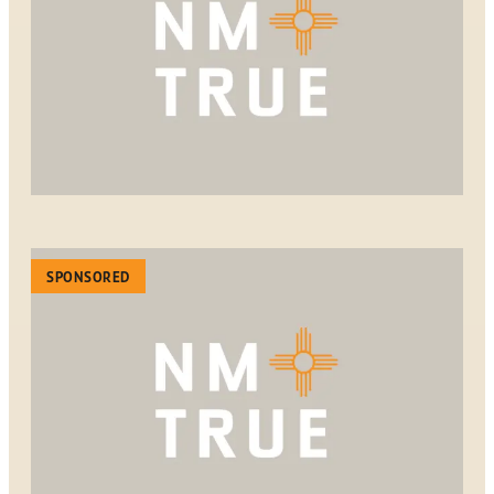
SPONSORED