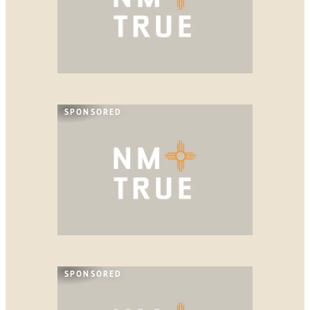
SPONSORED
SPONSORED