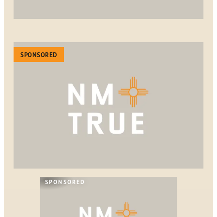
SPONSORED
SPONSORED