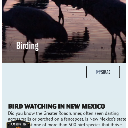
Birding
SHARE
Bird Watching in New Mexico
Did you know the Greater Roadrunner, often seen darting
across trails or perched on a fencepost, is New Mexico’s state
bird? It’s just one of more than 500 bird species that thrive