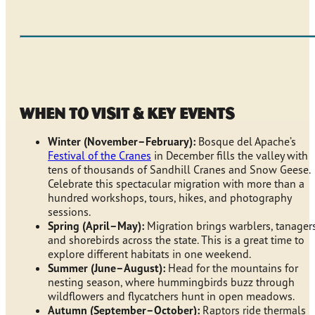
When to Visit & Key Events
Winter (November–February):
Bosque del Apache’s
Festival of the Cranes
in December fills the valley with
tens of thousands of Sandhill Cranes and Snow Geese.
Celebrate this spectacular migration with more than a
hundred workshops, tours, hikes, and photography
sessions.
Spring (April–May):
Migration brings warblers, tanagers
and shorebirds across the state. This is a great time to
explore different habitats in one weekend.
Summer (June–August):
Head for the mountains for
nesting season, where hummingbirds buzz through
wildflowers and flycatchers hunt in open meadows.
Autumn (September–October):
Raptors ride thermals