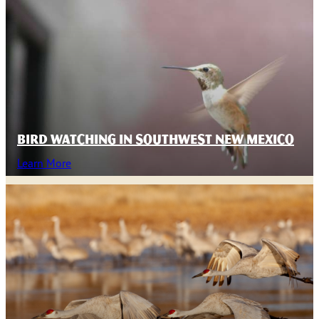
BIRD WATCHING IN SOUTHWEST NEW MEXICO
Learn More