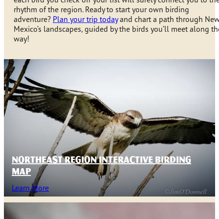
rhythm of the region. Ready to start your own birding
adventure?
Plan your trip today
and chart a path through Ne
Mexico’s landscapes, guided by the birds you’ll meet along th
way!
NORTHEAST REGION INTERACTIVE BIRDING
MAP
Learn More