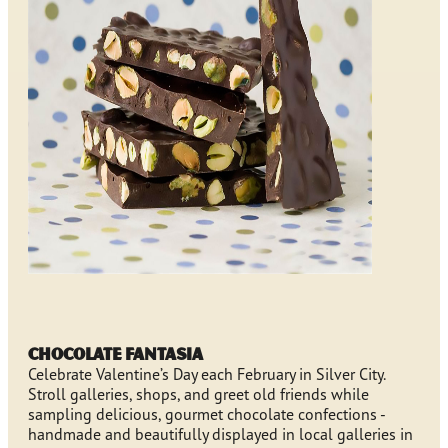
Chocolate Fantasia
Celebrate Valentine’s Day each February in Silver City.
Stroll galleries, shops, and greet old friends while
sampling delicious, gourmet chocolate confections -
handmade and beautifully displayed in local galleries in