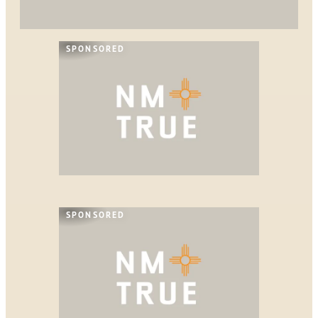
SPONSORED
SPONSORED