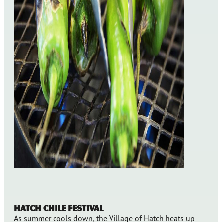
Hatch Chile Festival
As summer cools down, the Village of Hatch heats up