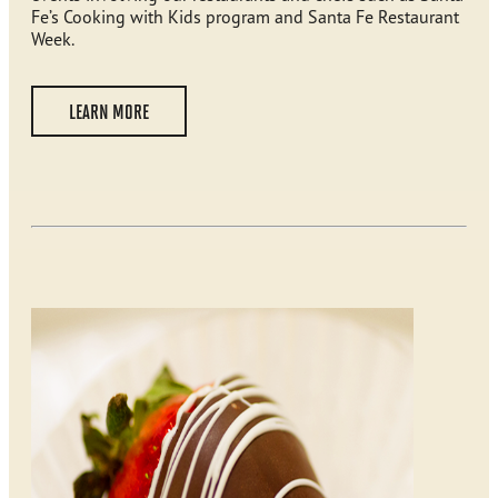
Fe’s Cooking with Kids program and Santa Fe Restaurant
Week.
LEARN MORE