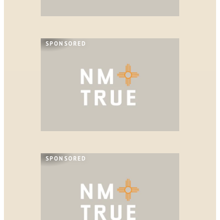
SPONSORED
SPONSORED