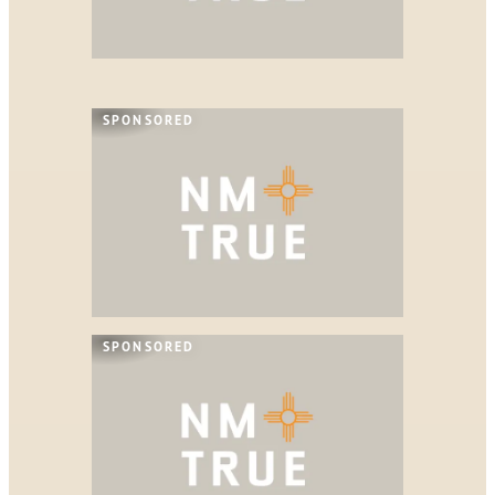
SPONSORED
SPONSORED