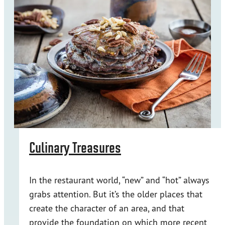
Culinary Treasures
In the restaurant world, “new” and “hot” always
grabs attention. But it’s the older places that
create the character of an area, and that
provide the foundation on which more recent