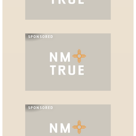
SPONSORED
SPONSORED