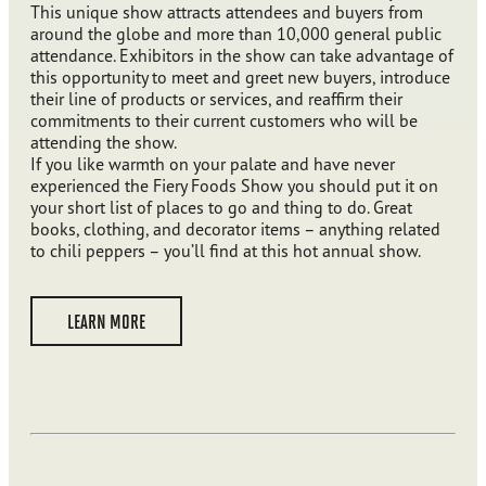
This unique show attracts attendees and buyers from
around the globe and more than 10,000 general public
attendance. Exhibitors in the show can take advantage of
this opportunity to meet and greet new buyers, introduce
their line of products or services, and reaffirm their
commitments to their current customers who will be
attending the show.
If you like warmth on your palate and have never
experienced the Fiery Foods Show you should put it on
your short list of places to go and thing to do. Great
books, clothing, and decorator items – anything related
to chili peppers – you’ll find at this hot annual show.
LEARN MORE