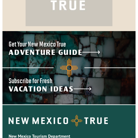
Get Your New Mexico True
ADVENTURE GUIDE
Subscribe for Fresh
VACATION IDEAS
New Mexico Tourism Department