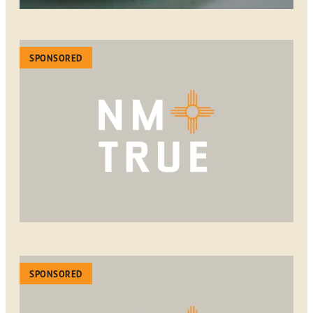
SPONSORED
SPONSORED