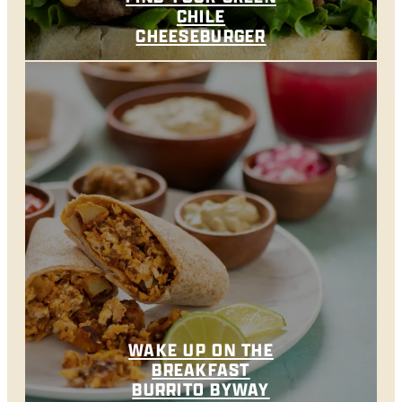
CHILE
CHEESEBURGER
WAKE UP ON THE
BREAKFAST
BURRITO BYWAY