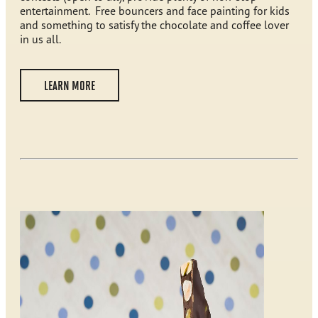
entertainment. Free bouncers and face painting for kids
and something to satisfy the chocolate and coffee lover
in us all.
LEARN MORE