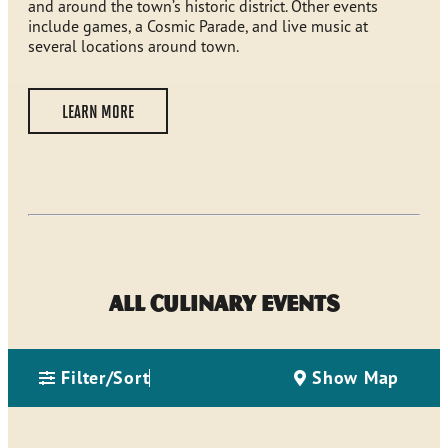
and around the town’s historic district. Other events
include games, a Cosmic Parade, and live music at
several locations around town.
LEARN MORE
All Culinary Events
Filter/Sort
Show Map