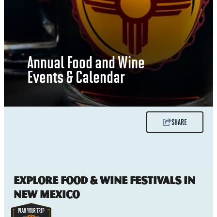
Annual Food and Wine
Events & Calendar
SHARE
Explore Food & Wine Festivals in
New Mexico