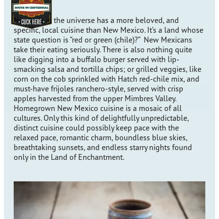
No place in the universe has a more beloved, and
specific, local cuisine than New Mexico. It’s a land whose
state question is “red or green (chile)?” New Mexicans
take their eating seriously. There is also nothing quite
like digging into a buffalo burger served with lip-
smacking salsa and tortilla chips; or grilled veggies, like
corn on the cob sprinkled with Hatch red-chile mix, and
must-have frijoles ranchero-style, served with crisp
apples harvested from the upper Mimbres Valley.
Homegrown New Mexico cuisine is a mosaic of all
cultures. Only this kind of delightfully unpredictable,
distinct cuisine could possibly keep pace with the
relaxed pace, romantic charm, boundless blue skies,
breathtaking sunsets, and endless starry nights found
only in the Land of Enchantment.