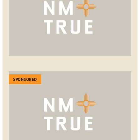
SPONSORED