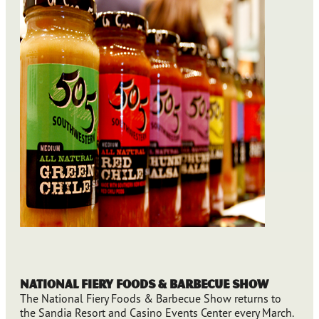
National Fiery Foods & Barbecue Show
The National Fiery Foods & Barbecue Show returns to
the Sandia Resort and Casino Events Center every March.