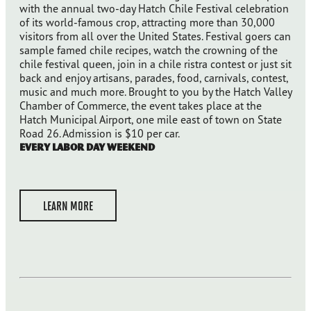
with the annual two-day Hatch Chile Festival celebration
of its world-famous crop, attracting more than 30,000
visitors from all over the United States. Festival goers can
sample famed chile recipes, watch the crowning of the
chile festival queen, join in a chile ristra contest or just sit
back and enjoy artisans, parades, food, carnivals, contest,
music and much more. Brought to you by the Hatch Valley
Chamber of Commerce, the event takes place at the
Hatch Municipal Airport, one mile east of town on State
Road 26. Admission is $10 per car.
Every Labor Day Weekend
LEARN MORE