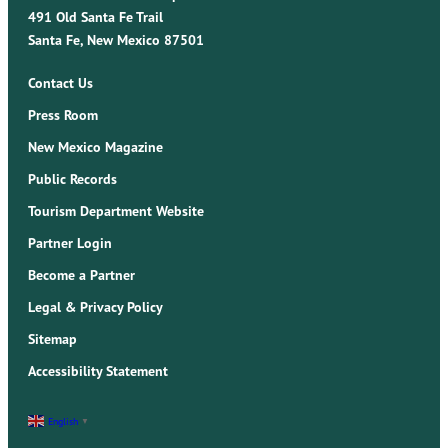
491 Old Santa Fe Trail
Santa Fe, New Mexico 87501
Contact Us
Press Room
New Mexico Magazine
Public Records
Tourism Department Website
Partner Login
Become a Partner
Legal & Privacy Policy
Sitemap
Accessibility Statement
English
▼