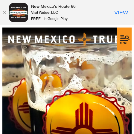
New Mexico's Route 66
VIEW
Visit Widget LLC
FREE - In Google Play
MENU