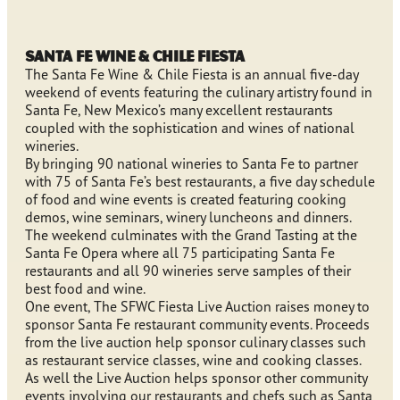
Santa Fe Wine & Chile Fiesta
The Santa Fe Wine & Chile Fiesta is an annual five-day
weekend of events featuring the culinary artistry found in
Santa Fe, New Mexico’s many excellent restaurants
coupled with the sophistication and wines of national
wineries.
By bringing 90 national wineries to Santa Fe to partner
with 75 of Santa Fe’s best restaurants, a five day schedule
of food and wine events is created featuring cooking
demos, wine seminars, winery luncheons and dinners.
The weekend culminates with the Grand Tasting at the
Santa Fe Opera where all 75 participating Santa Fe
restaurants and all 90 wineries serve samples of their
best food and wine.
One event, The SFWC Fiesta Live Auction raises money to
sponsor Santa Fe restaurant community events. Proceeds
from the live auction help sponsor culinary classes such
as restaurant service classes, wine and cooking classes.
As well the Live Auction helps sponsor other community
events involving our restaurants and chefs such as Santa