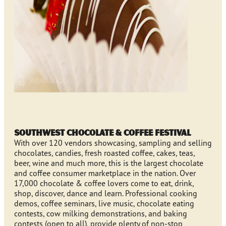
Southwest Chocolate & Coffee Festival
With over 120 vendors showcasing, sampling and selling
chocolates, candies, fresh roasted coffee, cakes, teas,
beer, wine and much more, this is the largest chocolate
and coffee consumer marketplace in the nation. Over
17,000 chocolate & coffee lovers come to eat, drink,
shop, discover, dance and learn. Professional cooking
demos, coffee seminars, live music, chocolate eating
contests, cow milking demonstrations, and baking
contests (open to all), provide plenty of non-stop