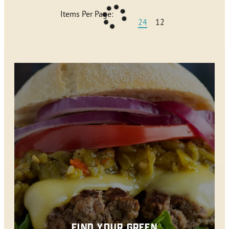
Items Per Page:
24
12
FIND YOUR GREEN