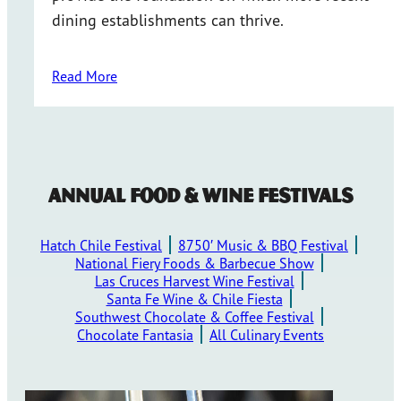
dining establishments can thrive.
Read More
Annual Food & Wine Festivals
Hatch Chile Festival
8750′ Music & BBQ Festival
National Fiery Foods & Barbecue Show
Las Cruces Harvest Wine Festival
Santa Fe Wine & Chile Fiesta
Southwest Chocolate & Coffee Festival
Chocolate Fantasia
All Culinary Events