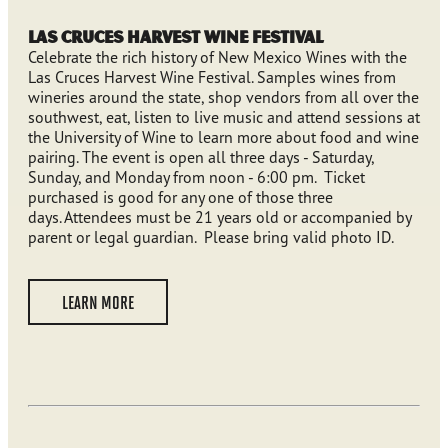
Las Cruces Harvest Wine Festival
Celebrate the rich history of New Mexico Wines with the
Las Cruces Harvest Wine Festival. Samples wines from
wineries around the state, shop vendors from all over the
southwest, eat, listen to live music and attend sessions at
the University of Wine to learn more about food and wine
pairing. The event is open all three days - Saturday,
Sunday, and Monday from noon - 6:00 pm. Ticket
purchased is good for any one of those three
days. Attendees must be 21 years old or accompanied by
parent or legal guardian. Please bring valid photo ID.
LEARN MORE