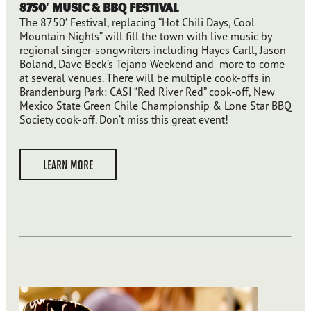
8750′ Music & BBQ Festival
The 8750′ Festival, replacing “Hot Chili Days, Cool
Mountain Nights” will fill the town with live music by
regional singer-songwriters including Hayes Carll, Jason
Boland, Dave Beck’s Tejano Weekend and more to come
at several venues. There will be multiple cook-offs in
Brandenburg Park: CASI “Red River Red” cook-off, New
Mexico State Green Chile Championship & Lone Star BBQ
Society cook-off. Don’t miss this great event!
LEARN MORE