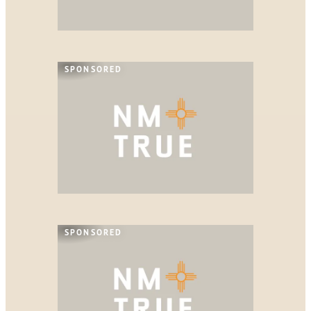
SPONSORED
SPONSORED