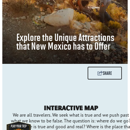
Explore the Unique Attractions
that New Mexico has to Offer
SHARE
Interactive Map
We are all travelers. We seek what is true and we push past
what we know to be false. The question is: where do we go
What place is true and good and real? Where is the place tha