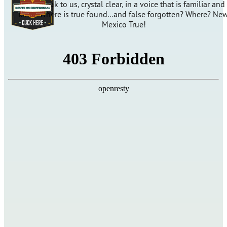
will speak to us, crystal clear, in a voice that is familiar and
kind? Where is true found…and false forgotten? Where? Ne
Mexico True!