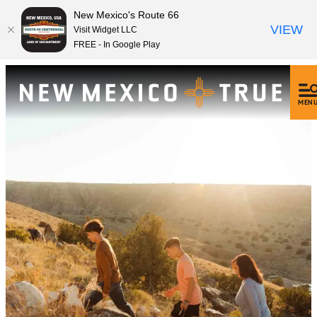
New Mexico's Route 66
VIEW
Visit Widget LLC
FREE - In Google Play
MEN