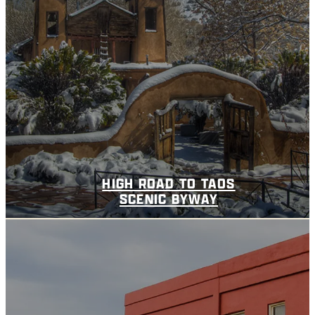
HIGH ROAD TO TAOS
SCENIC BYWAY