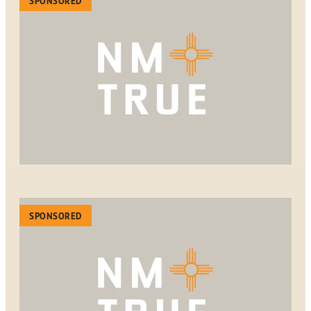
SPONSORED
SPONSORED