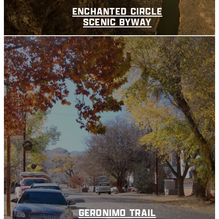
ENCHANTED CIRCLE
SCENIC BYWAY
GERONIMO TRAIL