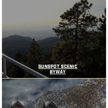
SUNSPOT SCENIC
BYWAY