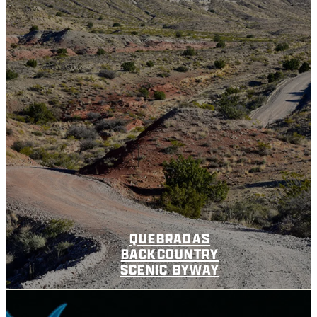
QUEBRADAS
BACKCOUNTRY
SCENIC BYWAY