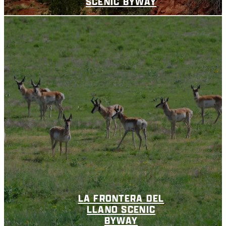
SCENIC BYWAY
LA FRONTERA DEL
LLANO SCENIC
BYWAY