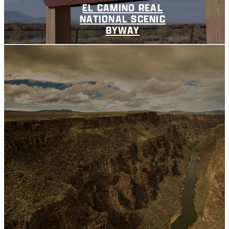
EL CAMINO REAL
NATIONAL SCENIC
BYWAY