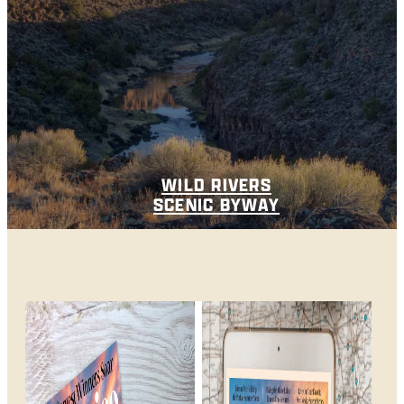
WILD RIVERS
SCENIC BYWAY