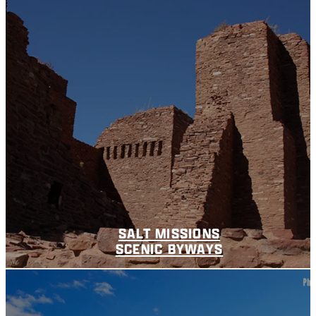
SALT MISSIONS
SCENIC BYWAYS