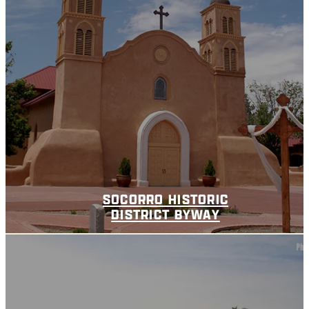
SOCORRO HISTORIC
DISTRICT BYWAY