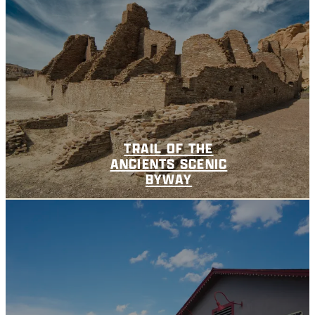
TRAIL OF THE
ANCIENTS SCENIC
BYWAY