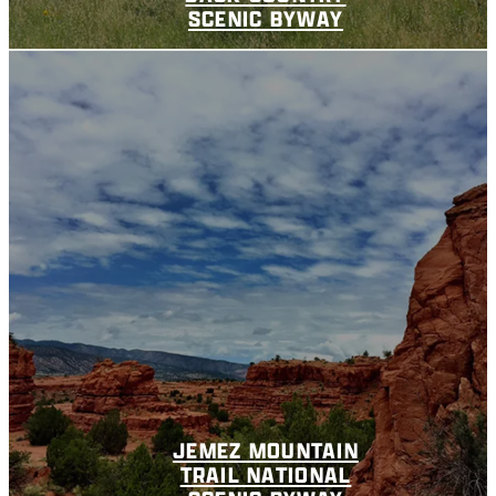
SCENIC BYWAY
JEMEZ MOUNTAIN
TRAIL NATIONAL