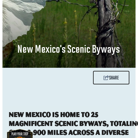
New Mexico's Scenic Byways
SHARE
New Mexico is home to 25
magnificent scenic byways, totalin
over 2,900 miles across a diverse