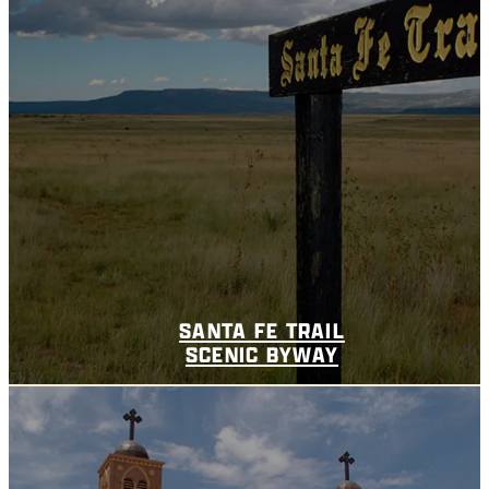
SANTA FE TRAIL
SCENIC BYWAY