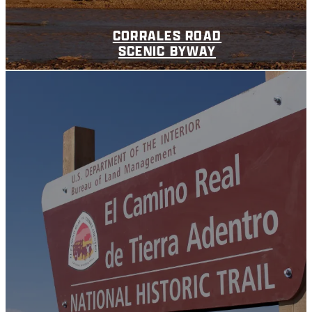
CORRALES ROAD
SCENIC BYWAY