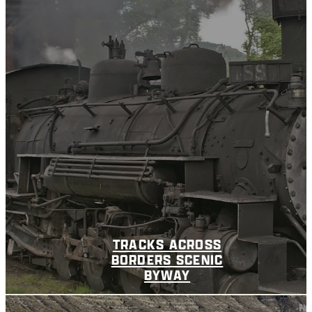
TRACKS ACROSS
BORDERS SCENIC
BYWAY