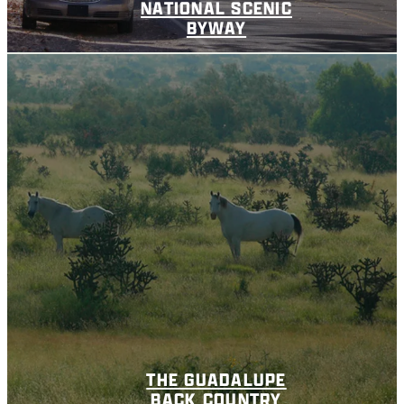
NATIONAL SCENIC
BYWAY
THE GUADALUPE
BACK COUNTRY