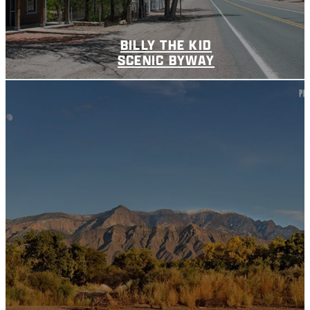
BILLY THE KID
SCENIC BYWAY