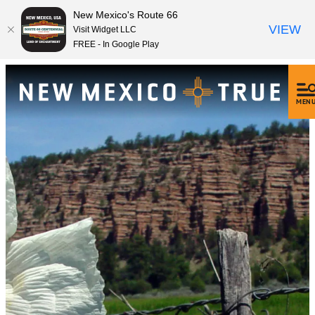
New Mexico's Route 66
VIEW
Visit Widget LLC
FREE - In Google Play
MEN