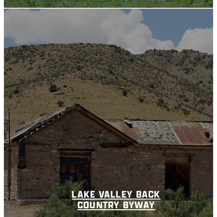
LAKE VALLEY BACK
COUNTRY BYWAY