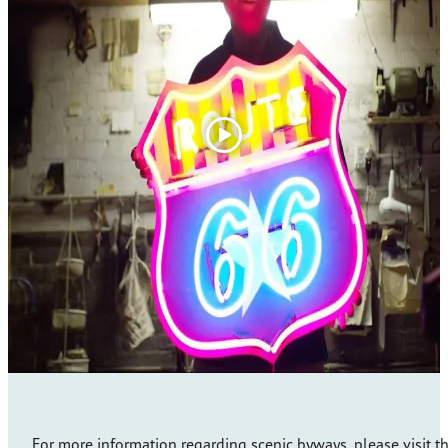
For more information regarding scenic byways, please visit t