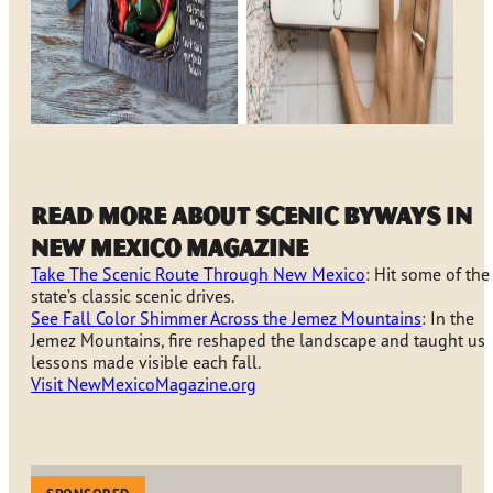
Read more about scenic byways in
New Mexico Magazine
Take The Scenic Route Through New Mexico
: Hit some of the
state’s classic scenic drives.
See Fall Color Shimmer Across the Jemez Mountains
: In the
Jemez Mountains, fire reshaped the landscape and taught us
lessons made visible each fall.
Visit NewMexicoMagazine.org