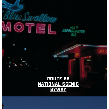
ROUTE 66
NATIONAL SCENIC
BYWAY