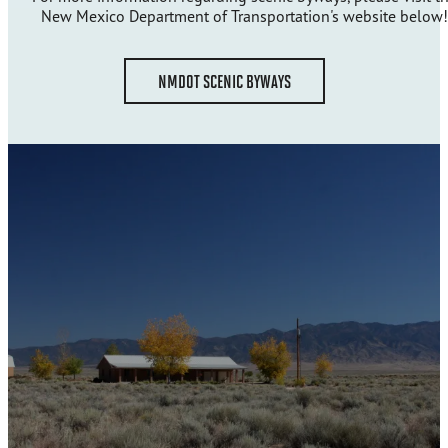
New Mexico Department of Transportation's website below!
NMDOT SCENIC BYWAYS