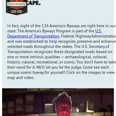
landscape.
In fact, eight of the 126 America's Byways are right here in our
state. The America's Byways Program is part of the
U.S.
Department of Transportation
, Federal Highway Administratio
and was established to help recognize, preserve and enhance
selected roads throughout the states. The U.S. Secretary of
Transportation recognizes these designated roads based on
one or more intrinsic qualities — archaeological, cultural,
historic, natural, recreational, or scenic. You don’t have to take
their word for it. We’ll let you be the judge. Come see each
unique scenic byway for yourself. Click on the images to view
map and video.