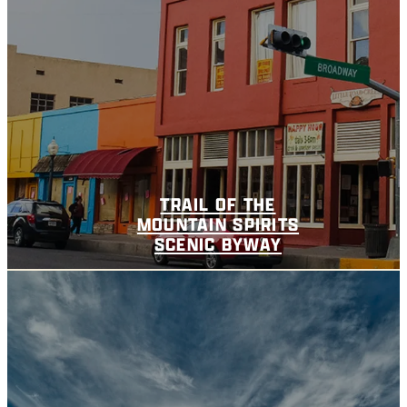
TRAIL OF THE
MOUNTAIN SPIRITS
SCENIC BYWAY