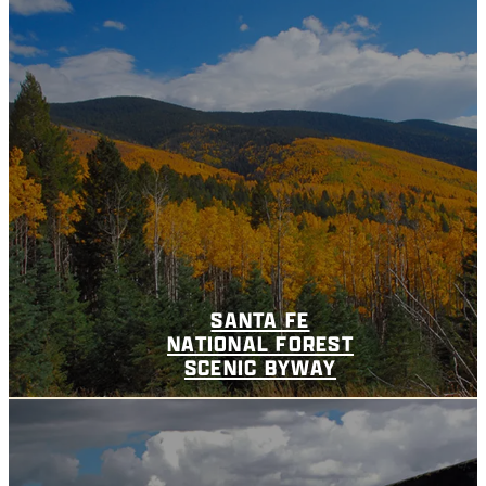
SANTA FE
NATIONAL FOREST
SCENIC BYWAY