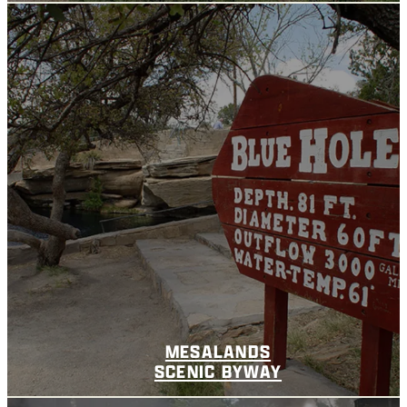
MESALANDS
SCENIC BYWAY