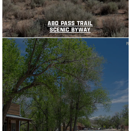
ABO PASS TRAIL
SCENIC BYWAY