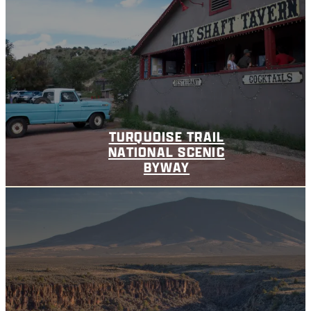
TURQUOISE TRAIL
NATIONAL SCENIC
BYWAY