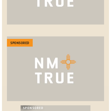
SPONSORED
SPONSORED