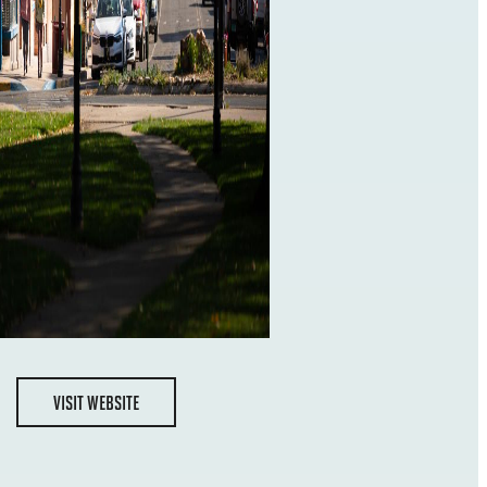
VISIT WEBSITE