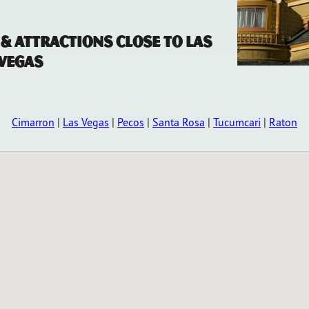
 & Attractions Close to Las
Vegas
Cimarron
|
Las Vegas
|
Pecos
|
Santa Rosa
|
Tucumcari
|
Raton