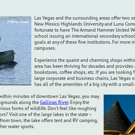
Las Vegas and the surrounding areas offer two se
New Mexico Highlands University and Luna Commu
fortunate to have The Armand Hammer United Wor
school issuing an international secondary schoo
goals at any of these fine institutions. For more i
campuses.
Experience the quaint and charming shops within 
area has been thriving for decades and provide
bookstores, coffee shops, etc. If you are looking
large corporate and business chains, Las Vegas of
has all of the amenities of a big city with a sma
s within minutes of downtown Las Vegas, you may
mpgrounds along the
Gallinas River
. Enjoy the
rious forms of wildlife. Don’t feel like roughing
ors? Visit one of the large lakes in the state –
 from town, the lake offers tent and RV camping,
ther water sports.