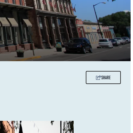
SHARE