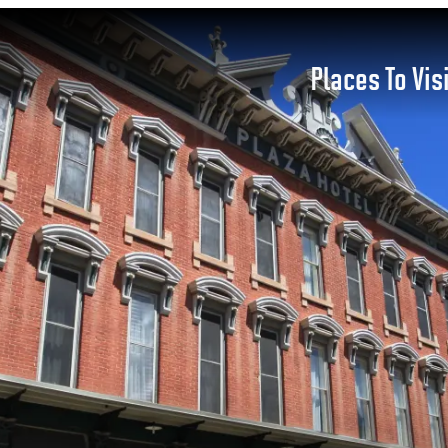
Places To Vis