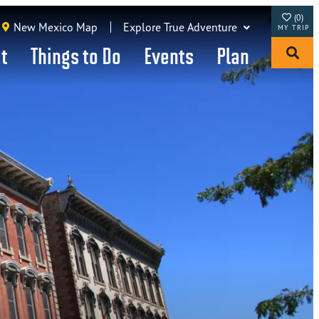
(0)
New Mexico Map
Explore True Adventure
it
Things to Do
Events
Plan