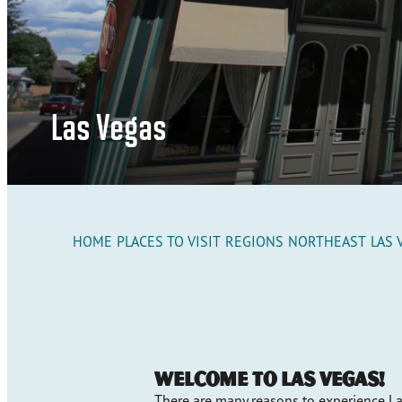
Las Vegas
HOME
PLACES TO VISIT
REGIONS
NORTHEAST
LAS 
Welcome to Las Vegas!
There are many reasons to experience La