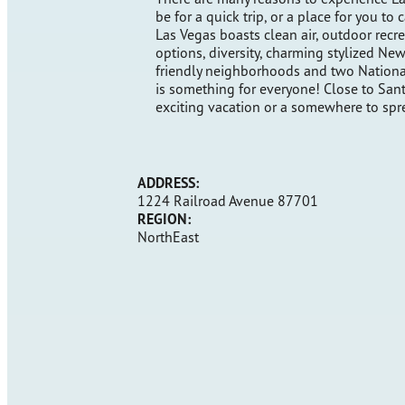
be for a quick trip, or a place for you to
Las Vegas boasts clean air, outdoor recre
options, diversity, charming stylized 
friendly neighborhoods and two Nationa
is something for everyone! Close to Santa
exciting vacation or a somewhere to spr
ADDRESS:
1224 Railroad Avenue 87701
REGION:
NorthEast