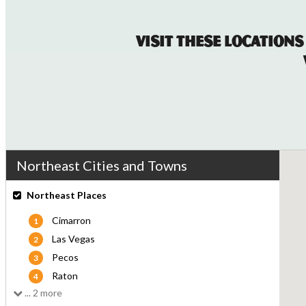
Visit These Locations