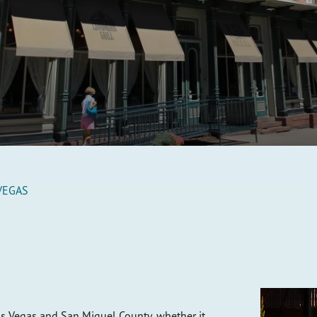
VEGAS
s Vegas and San Miguel County, whether it