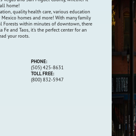
 call home!
ation, quality health care, various education
New Mexico homes and more! With many family
l Forests within minutes of downtown, there
 Fe and Taos, it's the perfect center for an
ead your roots.
PHONE:
(505) 425-8631
TOLL FREE
:
(800) 832-5947