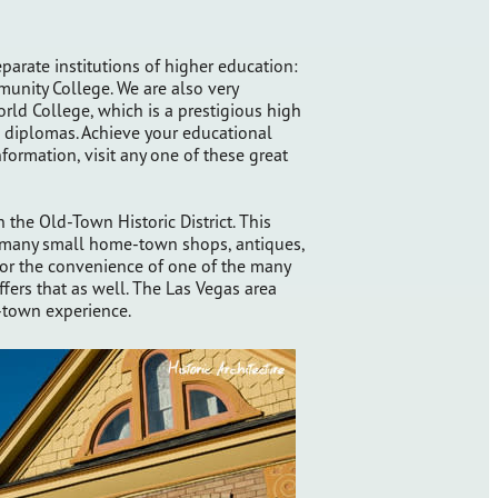
parate institutions of higher education:
nity College. We are also very
ld College, which is a prestigious high
l diplomas. Achieve your educational
nformation, visit any one of these great
the Old-Town Historic District. This
s many small home-town shops, antiques,
 for the convenience of one of the many
fers that as well. The Las Vegas area
ll-town experience.