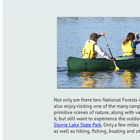
Not only are there two National Forest
also enjoy visiting one of the many ca
primitive scenes of nature, along with va
it, but still want to experience the outdo
Storrie Lake State Park
. Only a few miles
as well as hiking, fishing, boating and o