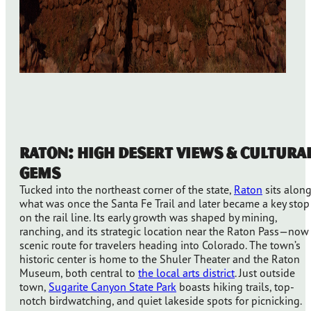
Raton: High Desert Views & Cultura
Gems
Tucked into the northeast corner of the state,
Raton
sits alon
what was once the Santa Fe Trail and later became a key stop
on the rail line. Its early growth was shaped by mining,
ranching, and its strategic location near the Raton Pass—now
scenic route for travelers heading into Colorado. The town’s
historic center is home to the Shuler Theater and the Raton
Museum, both central to
the local arts district
. Just outside
town,
Sugarite Canyon State Park
boasts hiking trails, top-
notch birdwatching, and quiet lakeside spots for picnicking.