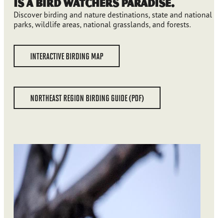
is a Bird Watchers Paradise.
Discover birding and nature destinations, state and national
parks, wildlife areas, national grasslands, and forests.
INTERACTIVE BIRDING MAP
NORTHEAST REGION BIRDING GUIDE (PDF)