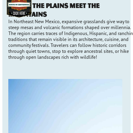
Where the Plains Meet the
Mountains
In Northeast New Mexico, expansive grasslands give way to
steep mesas and volcanic formations shaped over millennia.
The region carries traces of Indigenous, Hispanic, and ranchi
traditions that remain visible in its architecture, cuisine, and
community festivals. Travelers can follow historic corridors
through quiet towns, stop to explore ancestral sites, or hike
through open landscapes rich with wildlife!