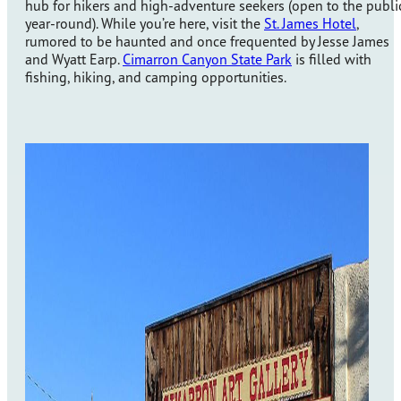
hub for hikers and high-adventure seekers (open to the publi
year-round). While you’re here, visit the
St. James Hotel
,
rumored to be haunted and once frequented by Jesse James
and Wyatt Earp.
Cimarron Canyon State Park
is filled with
fishing, hiking, and camping opportunities.