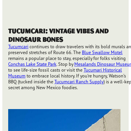
Tucumcari: Vintage Vibes and
Dinosaur Bones
Tucumcari
continues to draw travelers with its bold murals a
preserved stretches of Route 66. The
Blue Swallow Motel
remains a popular place to stay, especially for folks visiting
Conchas Lake State Park
. Stop by
Mesalands Dinosaur Museu
to see life-size fossil casts or visit the
Tucumari Historical
Museum
to embrace local history. If you’re hungry, Watson’s
BBQ (tucked inside the
Tucumcari Ranch Supply
) is a well-ke
secret among New Mexico foodies.