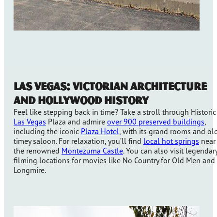
Las Vegas: Victorian Architecture
and Hollywood History
Feel like stepping back in time? Take a stroll through Historic
Las Vegas
Plaza and admire
over 900 preserved buildings
,
including the iconic
Plaza Hotel
, with its grand rooms and ol
timey saloon. For relaxation, you’ll find
local hot springs
near
the renowned
Montezuma Castle
. You can also visit legendar
filming locations for movies like No Country for Old Men and
Longmire.