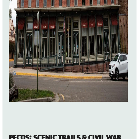
Pecos: Scenic Trails & Civil War