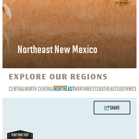
Northeast New Mexico
EXPLORE OUR REGIONS
CENTRAL
NORTH CENTRAL
NORTHEAST
NORTHWEST
SOUTHEAST
SOUTHWEST
SHARE