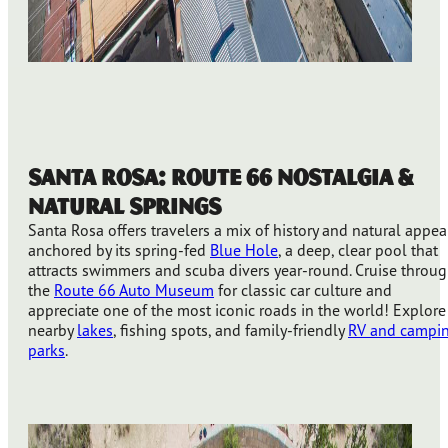
Santa Rosa: Route 66 Nostalgia &
Natural Springs
Santa Rosa offers travelers a mix of history and natural appea
anchored by its spring-fed
Blue Hole
, a deep, clear pool that
attracts swimmers and scuba divers year-round. Cruise throu
the
Route 66 Auto Museum
for classic car culture and
appreciate one of the most iconic roads in the world! Explore
nearby
lakes
, fishing spots, and family-friendly
RV and campi
parks
.