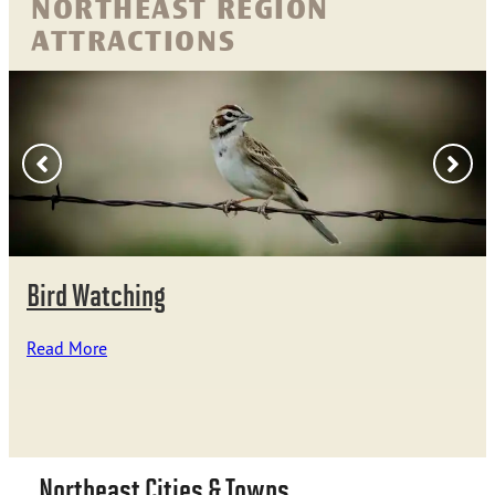
NORTHEAST REGION
ATTRACTIONS
Bird Watching
Read More
Northeast Cities & Towns