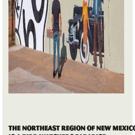
The Northeast Region of New Mexic