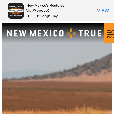
New Mexico's Route 66
VIEW
Visit Widget LLC
FREE - In Google Play
MEN