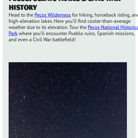
History
Head to the
Pecos Wilderness
for hiking, horseback riding, an
high-elevation lakes. Here you’ll find cooler-than-average
weather due to its elevation. Tour the
Pecos National Historic
Park
where you’ll encounter Pueblo ruins, Spanish missions,
and even a Civil War battlefield!