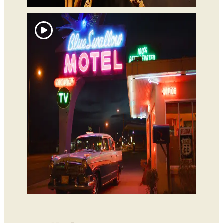
Tucumcari
Blue Swallow Motel