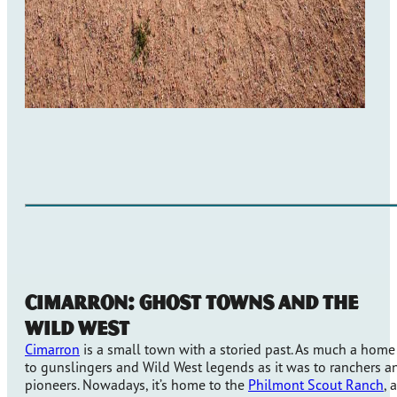
Cimarron: Ghost Towns and The
Wild West
Cimarron
is a small town with a storied past. As much a home
to gunslingers and Wild West legends as it was to ranchers a
pioneers. Nowadays, it’s home to the
Philmont Scout Ranch
, a