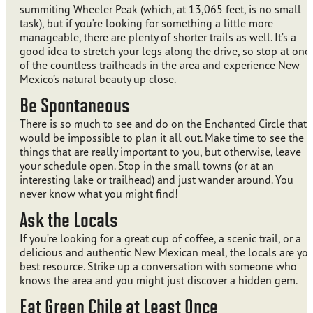
summiting Wheeler Peak (which, at 13,065 feet, is no small
task), but if you’re looking for something a little more
manageable, there are plenty of shorter trails as well. It’s a
good idea to stretch your legs along the drive, so stop at one
of the countless trailheads in the area and experience New
Mexico’s natural beauty up close.
Be Spontaneous
There is so much to see and do on the Enchanted Circle that i
would be impossible to plan it all out. Make time to see the
things that are really important to you, but otherwise, leave
your schedule open. Stop in the small towns (or at an
interesting lake or trailhead) and just wander around. You
never know what you might find!
Ask the Locals
If you’re looking for a great cup of coffee, a scenic trail, or a
delicious and authentic New Mexican meal, the locals are you
best resource. Strike up a conversation with someone who
knows the area and you might just discover a hidden gem.
Eat Green Chile at Least Once