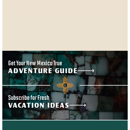
Get Your New Mexico True
ADVENTURE GUIDE
Subscribe for Fresh
VACATION IDEAS