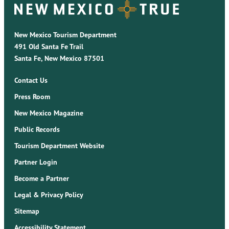
New Mexico Tourism Department
491 Old Santa Fe Trail
Santa Fe, New Mexico 87501
Contact Us
Press Room
New Mexico Magazine
Public Records
Tourism Department Website
Partner Login
Become a Partner
Legal & Privacy Policy
Sitemap
Accessibility Statement