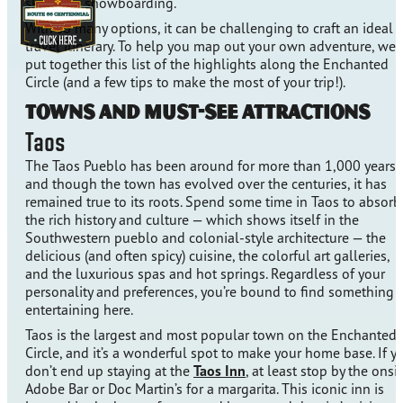
skiing, or snowboarding.
With so many options, it can be challenging to craft an ideal
travel itinerary. To help you map out your own adventure, we’
put together this list of the highlights along the Enchanted
Circle (and a few tips to make the most of your trip!).
Towns and Must-See Attractions
Taos
The Taos Pueblo has been around for more than 1,000 years,
and though the town has evolved over the centuries, it has
remained true to its roots. Spend some time in Taos to absorb
the rich history and culture — which shows itself in the
Southwestern pueblo and colonial-style architecture — the
delicious (and often spicy) cuisine, the colorful art galleries,
and the luxurious spas and hot springs. Regardless of your
personality and preferences, you’re bound to find something
entertaining here.
Taos is the largest and most popular town on the Enchanted
Circle, and it’s a wonderful spot to make your home base. If y
don’t end up staying at the
Taos Inn
, at least stop by the onsi
Adobe Bar or Doc Martin’s for a margarita. This iconic inn is