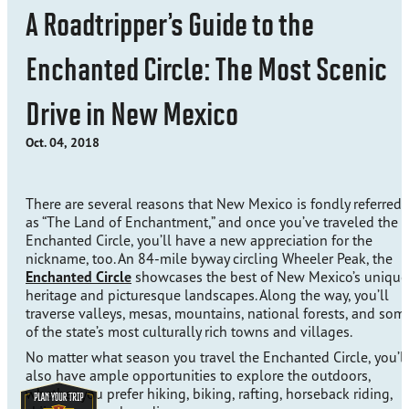
A Roadtripper’s Guide to the
Enchanted Circle: The Most Scenic
Drive in New Mexico
Oct. 04, 2018
There are several reasons that New Mexico is fondly referred 
as “The Land of Enchantment,” and once you’ve traveled the
Enchanted Circle, you’ll have a new appreciation for the
nickname, too. An 84-mile byway circling Wheeler Peak, the
Enchanted Circle
showcases the best of New Mexico’s unique
heritage and picturesque landscapes. Along the way, you’ll
traverse valleys, mesas, mountains, national forests, and som
of the state’s most culturally rich towns and villages.
No matter what season you travel the Enchanted Circle, you’ll
also have ample opportunities to explore the outdoors,
whether you prefer hiking, biking, rafting, horseback riding,