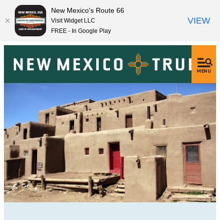
New Mexico's Route 66
VIEW
Visit Widget LLC
FREE - In Google Play
MENU