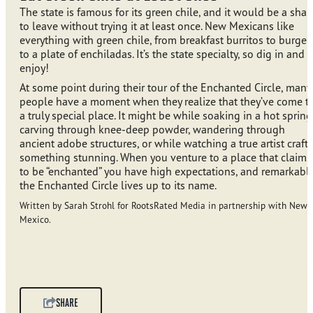
The state is famous for its green chile, and it would be a sha
to leave without trying it at least once. New Mexicans like
everything with green chile, from breakfast burritos to burger
to a plate of enchiladas. It’s the state specialty, so dig in and
enjoy!
At some point during their tour of the Enchanted Circle, many
people have a moment when they realize that they’ve come t
a truly special place. It might be while soaking in a hot spring
carving through knee-deep powder, wandering through
ancient adobe structures, or while watching a true artist craft
something stunning. When you venture to a place that claims
to be “enchanted” you have high expectations, and remarkably
the Enchanted Circle lives up to its name.
Written by Sarah Strohl for RootsRated Media in partnership with New
Mexico.
SHARE