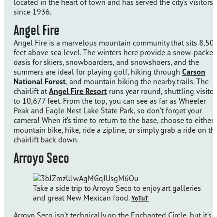
located in the heart of town and has served the city’s visitors
since 1936.
Angel Fire
Angel Fire is a marvelous mountain community that sits 8,50
feet above sea level. The winters here provide a snow-packe
oasis for skiers, snowboarders, and snowshoers, and the
summers are ideal for playing golf, hiking through
Carson
National Forest
, and mountain biking the nearby trails. The
chairlift at
Angel Fire Resort
runs year round, shuttling visitor
to 10,677 feet. From the top, you can see as far as Wheeler
Peak and Eagle Nest Lake State Park, so don’t forget your
camera! When it’s time to return to the base, choose to either
mountain bike, hike, ride a zipline, or simply grab a ride on th
chairlift back down.
Arroyo Seco
Take a side trip to Arroyo Seco to enjoy art galleries
and great New Mexican food.
YoTuT
Arroyo Seco isn’t technically on the Enchanted Circle, but it’s 