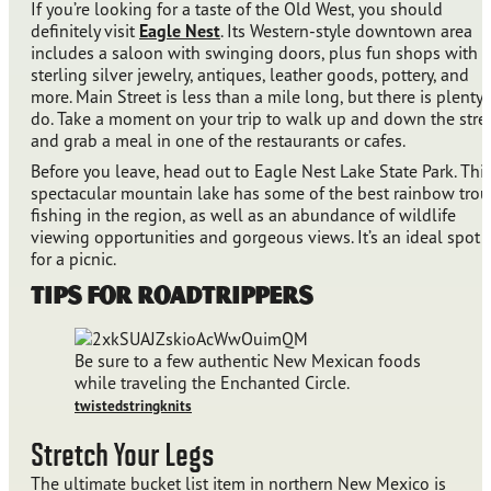
If you’re looking for a taste of the Old West, you should
definitely visit
Eagle Nest
. Its Western-style downtown area
includes a saloon with swinging doors, plus fun shops with
sterling silver jewelry, antiques, leather goods, pottery, and
more. Main Street is less than a mile long, but there is plenty 
do. Take a moment on your trip to walk up and down the stre
and grab a meal in one of the restaurants or cafes.
Before you leave, head out to Eagle Nest Lake State Park. Thi
spectacular mountain lake has some of the best rainbow trou
fishing in the region, as well as an abundance of wildlife
viewing opportunities and gorgeous views. It’s an ideal spot
for a picnic.
Tips for Roadtrippers
Be sure to a few authentic New Mexican foods
while traveling the Enchanted Circle.
twistedstringknits
Stretch Your Legs
The ultimate bucket list item in northern New Mexico is