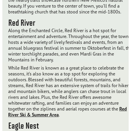
the nearby trails showcase northern New Mexico’s natural
beauty. If you venture to the center of town, you’ll find a
breathtaking church that has stood since the mid-1800s.
Red River
Along the Enchanted Circle, Red River is a hot spot for
entertainment and adventure. Throughout the year, the town
hosts a wide variety of lively festivals and events, from an
annual bluegrass festival in summer to Oktoberfest in fall, th
winter torchlight parades, and even Mardi Gras in the
Mountains in February.
While Red River is known as a great place to celebrate the
seasons, it’s also know as a top spot for exploring the
outdoors. Blessed with beautiful forests, mountains, and
streams, Red River has an extensive system of trails for hikers
and mountain bikers, while anglers can chase trout in local
rivers and lakes. Plus, the Red River offers awesome
whitewater rafting, and families can enjoy an adventure
together on the ziplines and aerial ropes courses at the
Red
River Ski & Summer Area
.
Eagle Nest