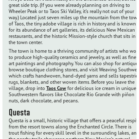
great side trip. (If you were already planning on driving to
Wheeler Peak or to Taos Ski Valley, it’s really not out of your
way.) Located just seven miles up the mountain from the tow
of Taos, the tiny adobe village is rich in history and is known
for its abundance of art galleries, its delicious New Mexican
restaurants, and the historic Mission-style church that sits in
the town center.
The town is home to a thriving community of artists who wor
to produce high-quality ceramics and jewelry, as well as fine
art paintings and photography. You can also shop for antique
browse boutique clothing stores, and visit Weaving Southwes
which crafts handwoven, hand-dyed yarns and sells tapestries
rugs, blankets, and other woven items. Before you leave the
village, drop into
Taos Cow
for delicious ice cream in unique
Southwestern flavors like Chocolate Rio Grande with piñon
nuts, dark chocolate, and pecans.
Questa
Questa is a small, historic village that offers a peaceful respit
from the resort towns along the Enchanted Circle. There is
trout fishing for every skill level in the surrounding lakes, an