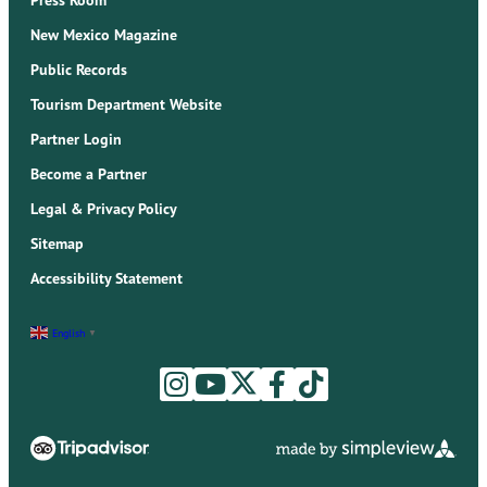
New Mexico Magazine
Public Records
Tourism Department Website
Partner Login
Become a Partner
Legal & Privacy Policy
Sitemap
Accessibility Statement
English
▼