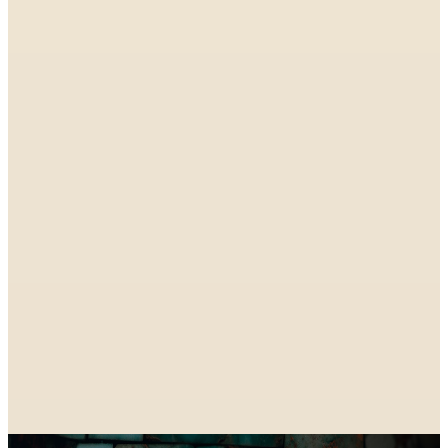
SPONSORED
SPONSORED