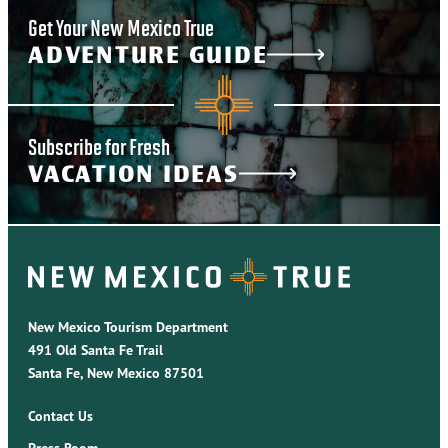
Get Your New Mexico True
ADVENTURE GUIDE
Subscribe for Fresh
VACATION IDEAS
New Mexico Tourism Department
491 Old Santa Fe Trail
Santa Fe, New Mexico 87501
Contact Us
Press Room