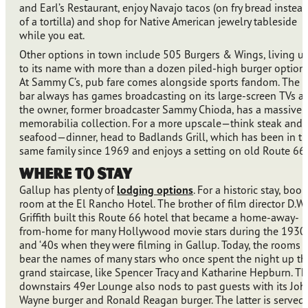
and Earl’s Restaurant, enjoy Navajo tacos (on fry bread instea
of a tortilla) and shop for Native American jewelry tableside
while you eat.
Other options in town include 505 Burgers & Wings, living u
to its name with more than a dozen piled-high burger options
At Sammy C’s, pub fare comes alongside sports fandom. The
bar always has games broadcasting on its large-screen TVs a
the owner, former broadcaster Sammy Chioda, has a massive
memorabilia collection. For a more upscale—think steak and
seafood—dinner, head to Badlands Grill, which has been in t
same family since 1969 and enjoys a setting on old Route 66.
Where to Stay
Gallup has plenty of
lodging options
. For a historic stay, book
room at the El Rancho Hotel. The brother of film director D.W.
Griffith built this Route 66 hotel that became a home-away-
from-home for many Hollywood movie stars during the 1930
and ‘40s when they were filming in Gallup. Today, the rooms
bear the names of many stars who once spent the night up th
grand staircase, like Spencer Tracy and Katharine Hepburn. T
downstairs 49er Lounge also nods to past guests with its Joh
Wayne burger and Ronald Reagan burger. The latter is served