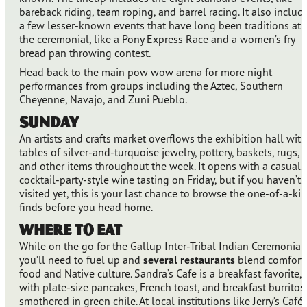
bareback riding, team roping, and barrel racing. It also includ
a few lesser-known events that have long been traditions at
the ceremonial, like a Pony Express Race and a women’s fry
bread pan throwing contest.
Head back to the main pow wow arena for more night
performances from groups including the Aztec, Southern
Cheyenne, Navajo, and Zuni Pueblo.
Sunday
An artists and crafts market overflows the exhibition hall with
tables of silver-and-turquoise jewelry, pottery, baskets, rugs,
and other items throughout the week. It opens with a casual,
cocktail-party-style wine tasting on Friday, but if you haven’t
visited yet, this is your last chance to browse the one-of-a-ki
finds before you head home.
Where to Eat
While on the go for the Gallup Inter-Tribal Indian Ceremonial,
you’ll need to fuel up and
several restaurants
blend comfort
food and Native culture. Sandra’s Cafe is a breakfast favorite,
with plate-size pancakes, French toast, and breakfast burritos
smothered in green chile. At local institutions like Jerry’s Café