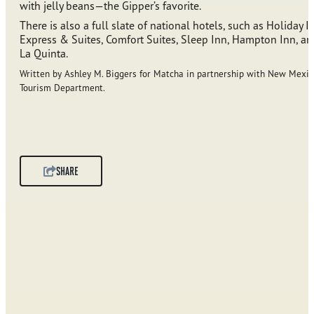
with jelly beans—the Gipper’s favorite.
There is also a full slate of national hotels, such as Holiday I
Express & Suites, Comfort Suites, Sleep Inn, Hampton Inn, an
La Quinta.
Written by Ashley M. Biggers for Matcha in partnership with New Mexic
Tourism Department.
SHARE
SPONSORED