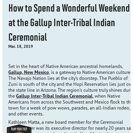
How to Spend a Wonderful Weekend
at the Gallup Inter-Tribal Indian
Ceremonial
Mar. 18, 2019
Set in the heart of Native American ancestral homelands,
Gallup, New Mexico
, is a gateway to Native American culture.
The Navajo Nation lies at the city’s doorstep. The Pueblo of
Zuni is south of the city and the Hopi Reservation lies just ov
the state line in Arizona. The region’s culture truly shines duri
the
Gallup Inter-Tribal Indian Ceremonial
, when Native
Americans from across the Southwest and Mexico flock to the
town for a week of pow wows, parades, an all-Indian rodeo,
and other events.
Kathleen Matta, a new board member for the Ceremonial
whose father was its executive director for nearly 20 years sa