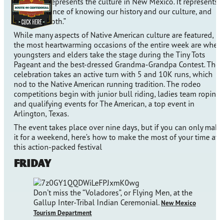
the event “represents the culture in New Mexico. It represents
the importance of knowing our history and our culture, and
honoring both.”
While many aspects of Native American culture are featured,
the most heartwarming occasions of the entire week are whe
youngsters and elders take the stage during the Tiny Tots
Pageant and the best-dressed Grandma-Grandpa Contest. The
celebration takes an active turn with 5 and 10K runs, which
nod to the Native American running tradition. The rodeo
competitions begin with junior bull riding, ladies team roping
and qualifying events for The American, a top event in
Arlington, Texas.
The event takes place over nine days, but if you can only mak
it for a weekend, here’s how to make the most of your time at
this action-packed festival
Friday
Don’t miss the “Voladores”, or Flying Men, at the
Gallup Inter-Tribal Indian Ceremonial.
New Mexico
Tourism Department