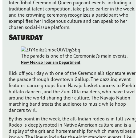
Inter-Tribal Ceremonial Queen pageant events, including a
traditional talent competition, take place earlier in the week,
and the crowning ceremony recognizes a participant who
exemplifies her indigenous culture and can speak to her
chosen social-issue platform.
Saturday
The parade is one of the Ceremonial’s main events.
New Mexico Tourism Department
Kick off your day with one of the Ceremonial’s signature event
the parade through downtown Gallup. The dazzling event
features dance groups from Navajo basket dancers to Pueblo
buffalo dancers, and the Zuni Olla maidens, who have travel
around the world sharing their culture. The Navajo Nation
marching band treats the audience to music while hoop
dancers twirl.
By this point in the week, the all-Indian rodeo is in full swing.
Rodeo is deeply rooted in Native American culture and is a
display of the grit and horsemanship for which many tribes ar
known. The lineup includes the eight standard events, like