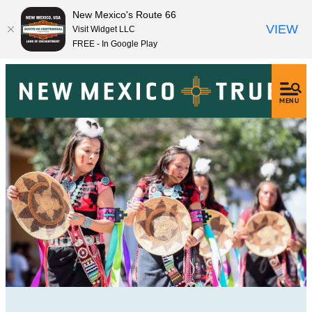
New Mexico's Route 66
VIEW
Visit Widget LLC
FREE - In Google Play
MENU