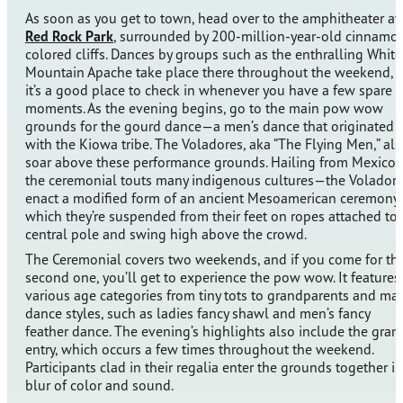
As soon as you get to town, head over to the amphitheater at
Red Rock Park
, surrounded by 200-million-year-old cinnamo
colored cliffs. Dances by groups such as the enthralling White
Mountain Apache take place there throughout the weekend, 
it’s a good place to check in whenever you have a few spare
moments. As the evening begins, go to the main pow wow
grounds for the gourd dance—a men’s dance that originated
with the Kiowa tribe. The Voladores, aka “The Flying Men,” al
soar above these performance grounds. Hailing from Mexico
the ceremonial touts many indigenous cultures—the Volador
enact a modified form of an ancient Mesoamerican ceremony 
which they’re suspended from their feet on ropes attached to 
central pole and swing high above the crowd.
The Ceremonial covers two weekends, and if you come for th
second one, you’ll get to experience the pow wow. It features
various age categories from tiny tots to grandparents and ma
dance styles, such as ladies fancy shawl and men’s fancy
feather dance. The evening’s highlights also include the gran
entry, which occurs a few times throughout the weekend.
Participants clad in their regalia enter the grounds together in
blur of color and sound.