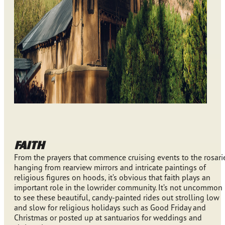
FAITH
From the prayers that commence cruising events to the rosari
hanging from rearview mirrors and intricate paintings of
religious figures on hoods, it’s obvious that faith plays an
important role in the lowrider community. It’s not uncommon
to see these beautiful, candy-painted rides out strolling low
and slow for religious holidays such as Good Friday and
Christmas or posted up at santuarios for weddings and