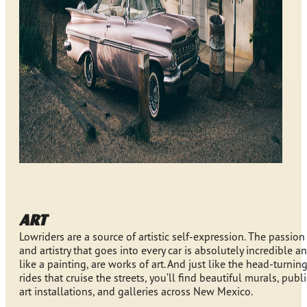
ART
Lowriders are a source of artistic self-expression. The passion
and artistry that goes into every car is absolutely incredible an
like a painting, are works of art. And just like the head-turnin
rides that cruise the streets, you’ll find beautiful murals, publi
art installations, and galleries across New Mexico.