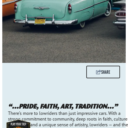
SHARE
“…pride, faith, art, tradition…”
There’s more to lowriders than just impressive cars. With a
strong commitment to community, deep roots in faith, culture
and family, and a unique sense of artistry, lowriders — and the