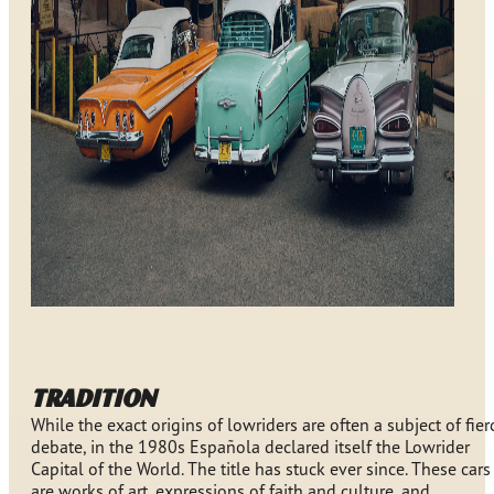
TRADITION
While the exact origins of lowriders are often a subject of fier
debate, in the 1980s Española declared itself the Lowrider
Capital of the World. The title has stuck ever since. These cars
are works of art, expressions of faith and culture, and