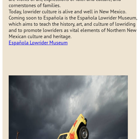
cornerstones of families.
Today, lowrider culture is alive and well in New Mexico.
Coming soon to Española is the Española Lowrider Museum,
which aims to teach the history, art, and culture of lowriding
and to promote lowriders as vital elements of Northern New
Mexican culture and heritage.
Española Lowrider Museum