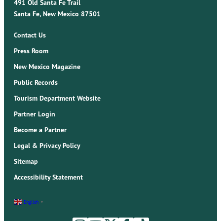
491 Old Santa Fe Trail
Santa Fe, New Mexico 87501
Contact Us
Press Room
New Mexico Magazine
Public Records
Tourism Department Website
Partner Login
Become a Partner
Legal & Privacy Policy
Sitemap
Accessibility Statement
English
▼