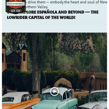
people who drive them — embody the heart and soul of New
Mexico’s Northern Valley.
Come explore Española and beyond — the
Lowrider Capital of the World!