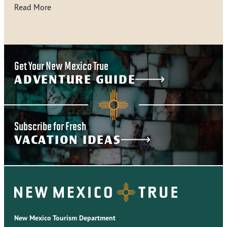
Read More
Get Your New Mexico True
ADVENTURE GUIDE
Subscribe for Fresh
VACATION IDEAS
New Mexico Tourism Department