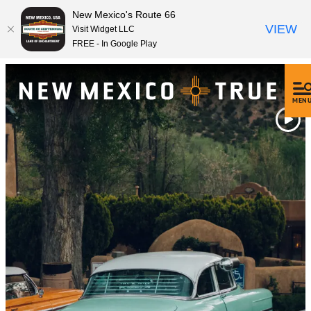
New Mexico's Route 66
VIEW
Visit Widget LLC
FREE - In Google Play
MEN