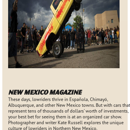
New Mexico Magazine
These days, lowriders thrive in Española, Chimayó,
Albuquerque, and other New Mexico towns. But with cars tha
represent tens of thousands of dollars’ worth of investments,
your best bet for seeing them is at an organized car show.
Photographer and writer Kate Russell explores the unique
culture of lowriders in Northern New Mexico.