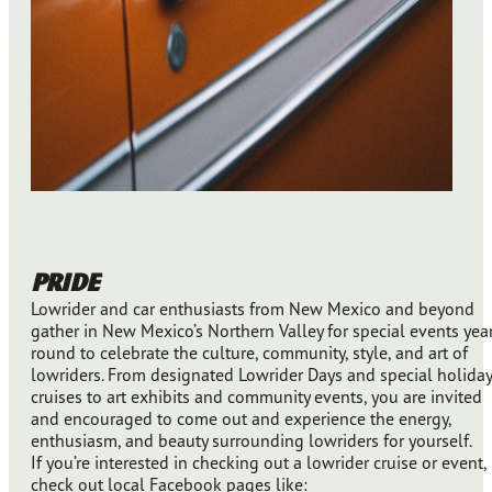
PRIDE
Lowrider and car enthusiasts from New Mexico and beyond
gather in New Mexico’s Northern Valley for special events yea
round to celebrate the culture, community, style, and art of
lowriders. From designated Lowrider Days and special holiday
cruises to art exhibits and community events, you are invited
and encouraged to come out and experience the energy,
enthusiasm, and beauty surrounding lowriders for yourself.
If you’re interested in checking out a lowrider cruise or event,
check out local Facebook pages like: