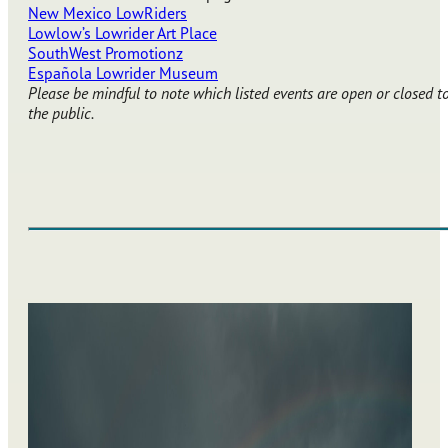
New Mexico LowRiders
Lowlow’s Lowrider Art Place
SouthWest Promotionz
Española Lowrider Museum
Please be mindful to note which listed events are open or closed t
the public.