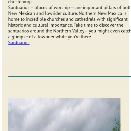
christenings.
Santuarios – places of worship — are important pillars of bot
New Mexican and lowrider culture. Northern New Mexico is
home to incredible churches and cathedrals with significant
historic and cultural importance. Take time to discover the
santuarios around the Northern Valley – you might even catc
a glimpse of a lowrider while you’re there.
Santuarios