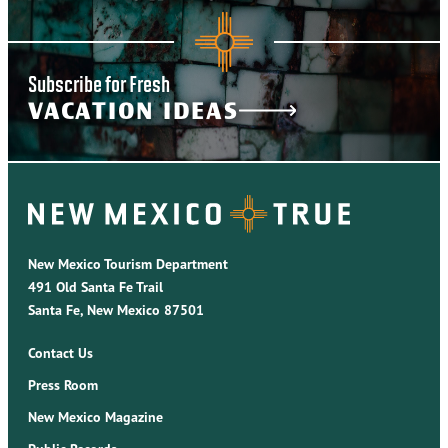
Subscribe for Fresh
VACATION IDEAS
New Mexico Tourism Department
491 Old Santa Fe Trail
Santa Fe, New Mexico 87501
Contact Us
Press Room
New Mexico Magazine