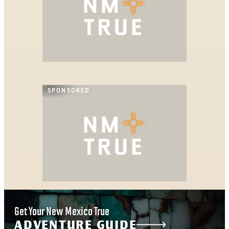
SPONSORED
Get Your New Mexico True
ADVENTURE GUIDE