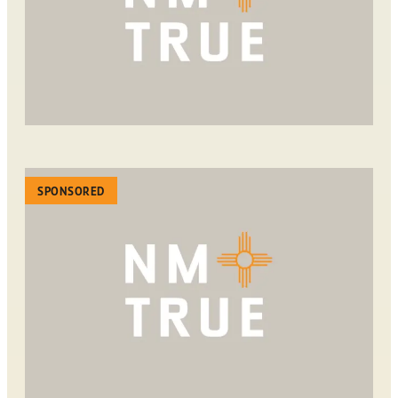
SPONSORED