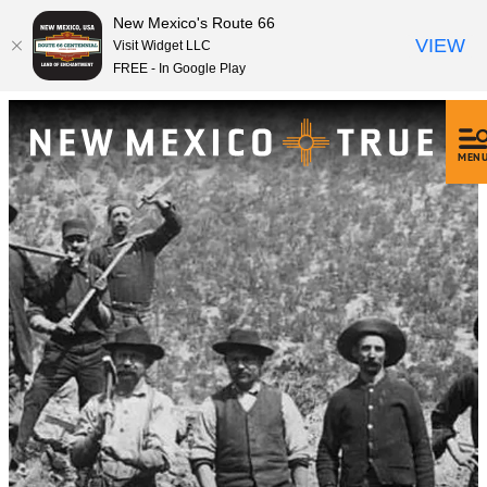
New Mexico's Route 66
VIEW
Visit Widget LLC
FREE - In Google Play
MEN