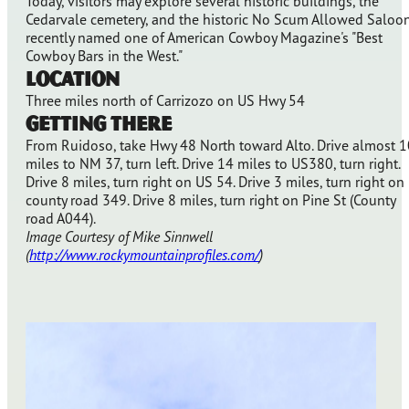
Today, visitors may explore several historic buildings, the
Cedarvale cemetery, and the historic No Scum Allowed Saloon
recently named one of American Cowboy Magazine's "Best
Cowboy Bars in the West."
Location
Three miles north of Carrizozo on US Hwy 54
Getting There
From Ruidoso, take Hwy 48 North toward Alto. Drive almost 1
miles to NM 37, turn left. Drive 14 miles to US380, turn right.
Drive 8 miles, turn right on US 54. Drive 3 miles, turn right on
county road 349. Drive 8 miles, turn right on Pine St (County
road A044).
Image Courtesy of Mike Sinnwell
(
http://www.rockymountainprofiles.com/
)