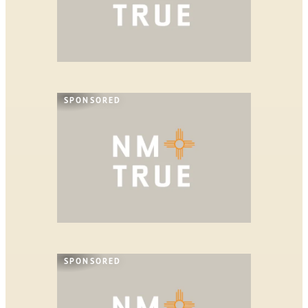
SPONSORED
SPONSORED