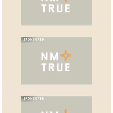
SPONSORED
SPONSORED