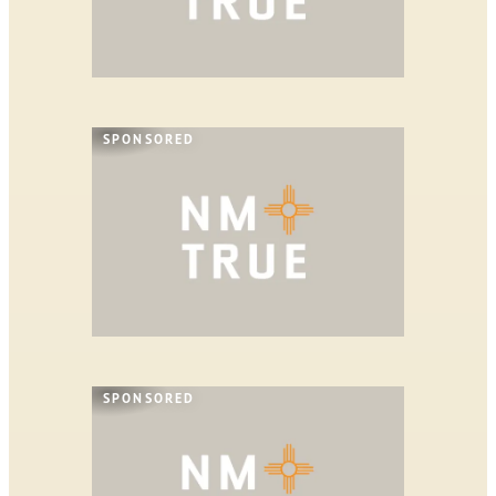
SPONSORED
SPONSORED