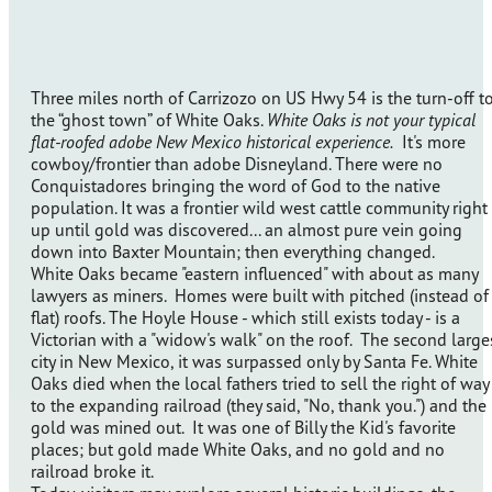
Three miles north of Carrizozo on US Hwy 54 is the turn-off t
the “ghost town” of White Oaks.
White Oaks is not your typical
flat-roofed adobe New Mexico historical experience.
It's more
cowboy/frontier than adobe Disneyland. There were no
Conquistadores bringing the word of God to the native
population. It was a frontier wild west cattle community right
up until gold was discovered... an almost pure vein going
down into Baxter Mountain; then everything changed.
White Oaks became "eastern influenced" with about as many
lawyers as miners. Homes were built with pitched (instead of
flat) roofs. The Hoyle House - which still exists today - is a
Victorian with a "widow's walk" on the roof. The second large
city in New Mexico, it was surpassed only by Santa Fe. White
Oaks died when the local fathers tried to sell the right of way
to the expanding railroad (they said, "No, thank you.") and the
gold was mined out. It was one of Billy the Kid's favorite
places; but gold made White Oaks, and no gold and no
railroad broke it.