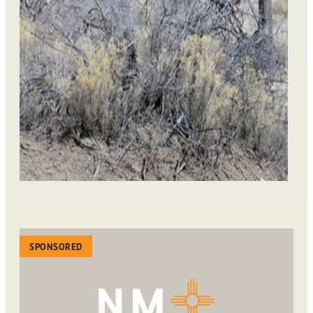
SPONSORED