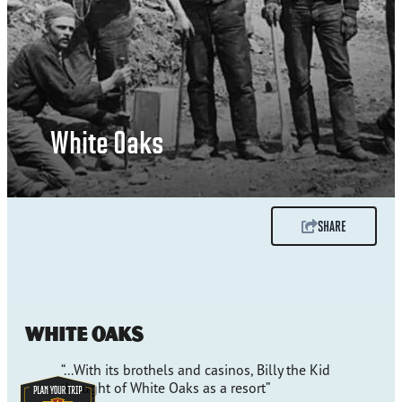
White Oaks
SHARE
White Oaks
“...With its brothels and casinos, Billy the Kid
thought of White Oaks as a resort”