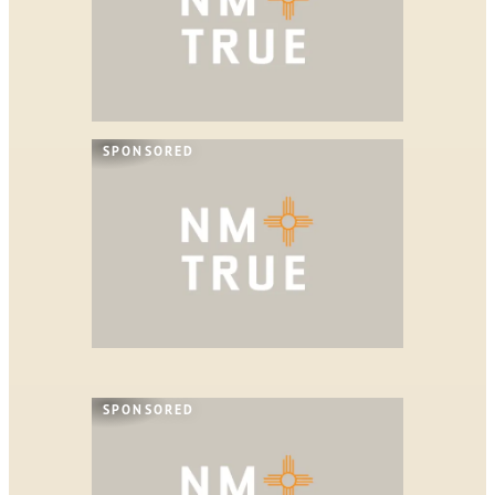
SPONSORED
SPONSORED