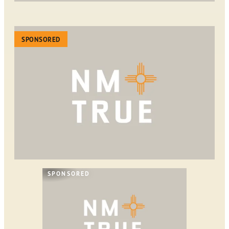
SPONSORED
SPONSORED