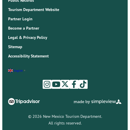
Public Records
Tourism Department Website
Partner Login
Become a Partner
Legal & Privacy Policy
Sitemap
Accessibility Statement
English
▼
© 2026 New Mexico Tourism Department.
All rights reserved.