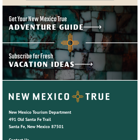
Get Your New Mexico True
ADVENTURE GUIDE
Subscribe for Fresh
VACATION IDEAS
New Mexico Tourism Department
491 Old Santa Fe Trail
Santa Fe, New Mexico 87501
Contact Us