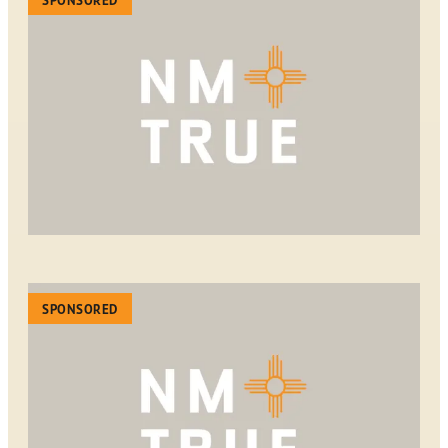
SPONSORED
SPONSORED