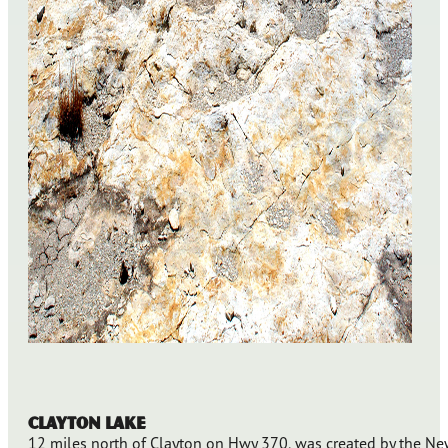
Clayton Lake
12 miles north of Clayton on Hwy 370, was created by the N