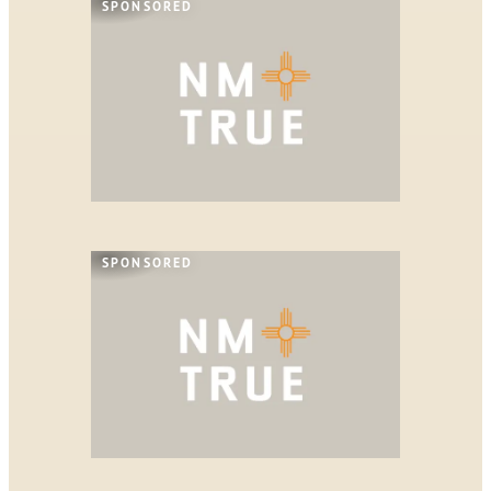
SPONSORED
SPONSORED