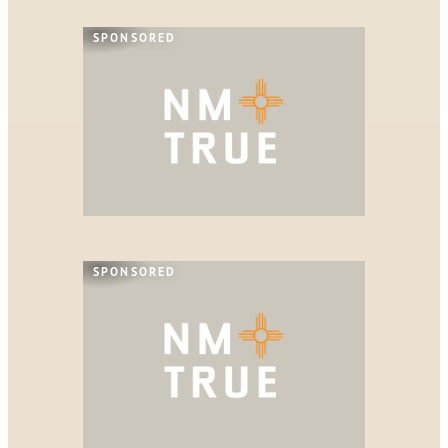
SPONSORED
SPONSORED