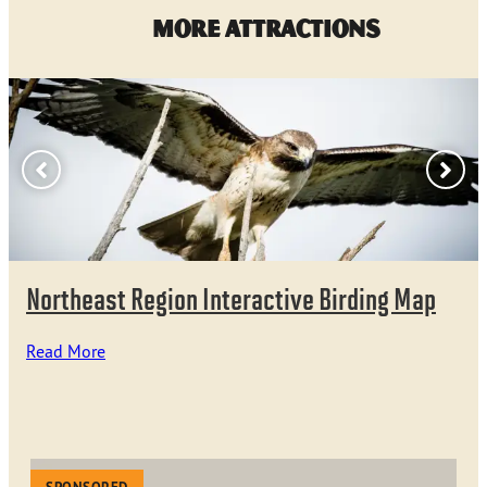
More Attractions
Northeast Region Interactive Birding Map
Read More