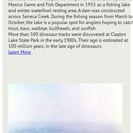
Mexico Game and Fish Department in 1955 as a fishing lake
and winter waterfowl resting area. A dam was constructed
across Seneca Creek. During the fishing season from March to
October, the lake is a popular spot for anglers hoping to catc
trout, bass, walleye, bullheads, and sunfish.
More than 500 dinosaur tracks were discovered at Clayton
Lake State Park in the early 1980s. Their age is estimated at
100 million years, in the late age of dinosaurs.
Learn More