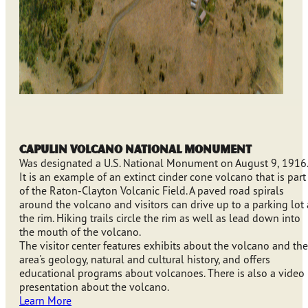
Capulin Volcano National Monument
Was designated a U.S. National Monument on August 9, 1916.
It is an example of an extinct cinder cone volcano that is part
of the Raton-Clayton Volcanic Field. A paved road spirals
around the volcano and visitors can drive up to a parking lot 
the rim. Hiking trails circle the rim as well as lead down into
the mouth of the volcano.
The visitor center features exhibits about the volcano and the
area's geology, natural and cultural history, and offers
educational programs about volcanoes. There is also a video
presentation about the volcano.
Learn More