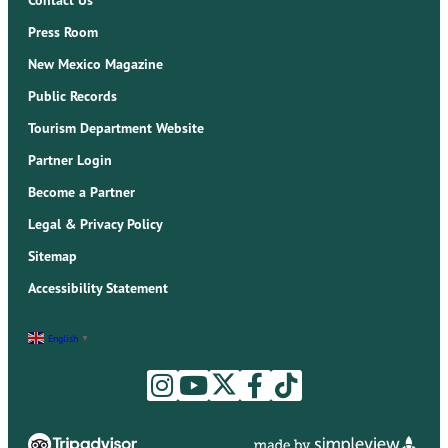
Press Room
New Mexico Magazine
Public Records
Tourism Department Website
Partner Login
Become a Partner
Legal & Privacy Policy
Sitemap
Accessibility Statement
English
▼