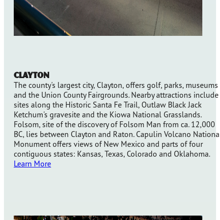
Clayton
The county's largest city, Clayton, offers golf, parks, museums
and the Union County Fairgrounds. Nearby attractions include
sites along the Historic Santa Fe Trail, Outlaw Black Jack
Ketchum's gravesite and the Kiowa National Grasslands.
Folsom, site of the discovery of Folsom Man from ca. 12,000
BC, lies between Clayton and Raton. Capulin Volcano Nationa
Monument offers views of New Mexico and parts of four
contiguous states: Kansas, Texas, Colorado and Oklahoma.
Learn More