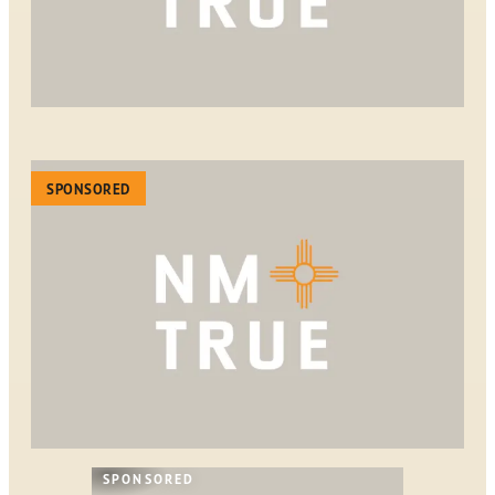
SPONSORED
SPONSORED