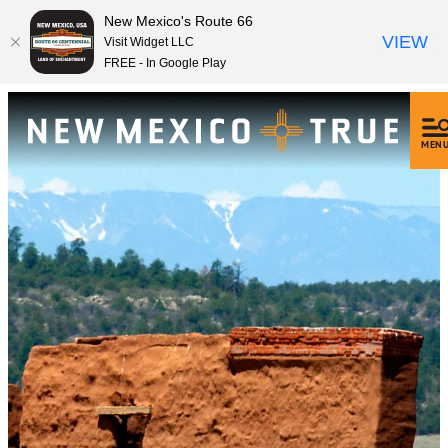
New Mexico's Route 66
VIEW
Visit Widget LLC
FREE - In Google Play
MEN