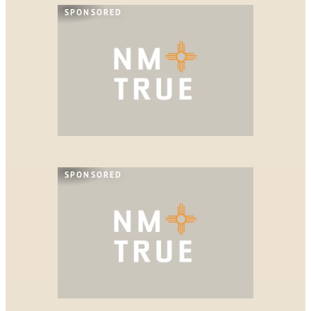
SPONSORED
SPONSORED