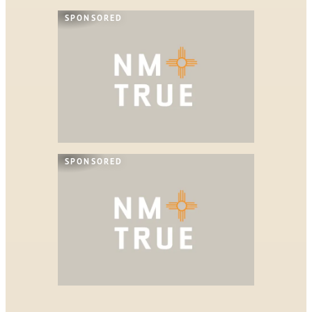
SPONSORED
SPONSORED