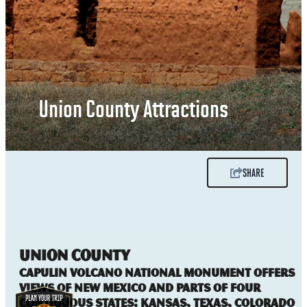
Union County Attractions
SHARE
UNION COUNTY
Capulin Volcano National Monument offers
views of New Mexico and parts of four
contiguous states: Kansas, Texas, Colorado