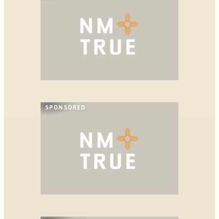
SPONSORED