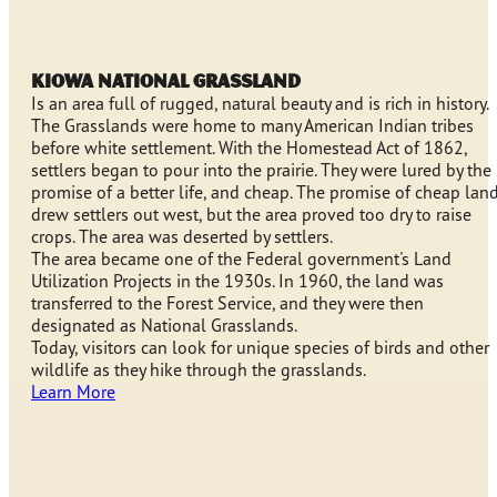
KIOWA NATIONAL GRASSLAND
Is an area full of rugged, natural beauty and is rich in history.
The Grasslands were home to many American Indian tribes
before white settlement. With the Homestead Act of 1862,
settlers began to pour into the prairie. They were lured by the
promise of a better life, and cheap. The promise of cheap lan
drew settlers out west, but the area proved too dry to raise
crops. The area was deserted by settlers.
The area became one of the Federal government's Land
Utilization Projects in the 1930s. In 1960, the land was
transferred to the Forest Service, and they were then
designated as National Grasslands.
Today, visitors can look for unique species of birds and other
wildlife as they hike through the grasslands.
Learn More