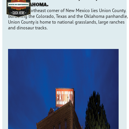
and Oklahoma.
In the far northeast corner of New Mexico lies Union County.
Bordering the Colorado, Texas and the Oklahoma panhandle,
Union County is home to national grasslands, large ranches
and dinosaur tracks.