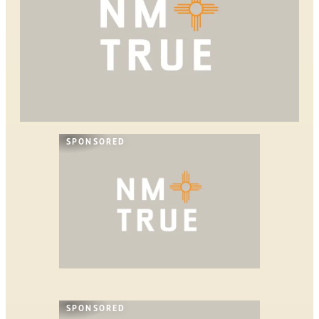
SPONSORED
SPONSORED