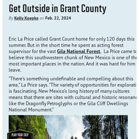
Get Outside in Grant County
By
Kelly Koepke
on
Feb. 22, 2024
Eric La Price called Grant Count home for only 120 days this
summer. But in the short time he spent as acting forest
supervisor for the vast
Gila National Forest
, La Price came to
believe this southwestern chunk of New Mexico is one of the
most important places in the nation. And it was hard for him t
leave.
“There’s something undefinable and compelling about this
area,” La Price says. “The variety of opportunities for explorati
is fascinating. New Mexico’s long history of many cultures
means that there are sites with cultural and historic resonanc
like the Dragonfly Petroglyphs or the Gila Cliff Dwellings
National Monument.”