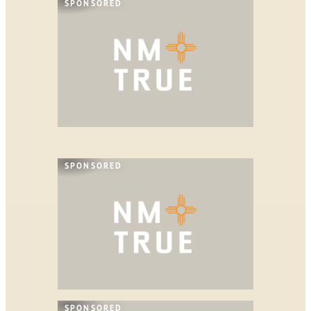
SPONSORED
SPONSORED
SPONSORED