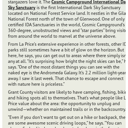
stargazers love it. The
Cosmic Campground International Dar
Sky Sanctuary
is the first International Dark Sky Sanctuary
located on National Forest Service land. It nestles in the Gila
National Forest north of the town of Glenwood. One of only 
certified IDA Sanctuaries in the world, Cosmic Campground’s
360-degree, unobstructed views and “star parties” bring visito
from around the world to marvel at the universe above.
From La Price’s extensive experience in other forests, other ID
parks still sometimes have a bit of glow on the horizon. But
here, he says, you can get out to areas where there simply isn’
any at all. “It’s surprising how bright the night skies can be,” h
says. “One of the most distant things you can see with the
naked eye is the Andromeda Galaxy. It’s 2.2 million light-years
away. I saw it last week. That chance to escape and connect
with nature here is priceless.”
Grant County visitors are likely to have camping, fishing, bikin
and hiking spots all to themselves. That’s what people like L
Price value about the area: the opportunity to unplug and
unwind—whether on maintained trails or in the backcountry.
“Even if you don’t want to get out on a hike or backpack, ther
are some awesome scenic driving loops,” he says. “You can