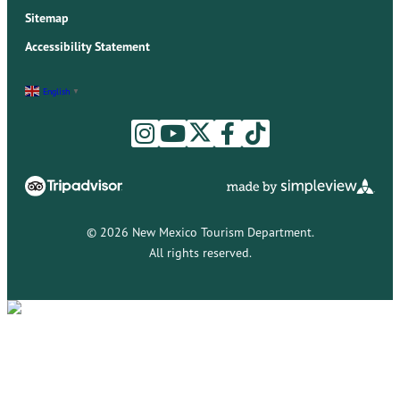
Sitemap
Accessibility Statement
English
▼
© 2026 New Mexico Tourism Department.
All rights reserved.