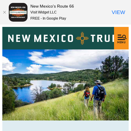
New Mexico's Route 66
VIEW
Visit Widget LLC
FREE - In Google Play
MENU