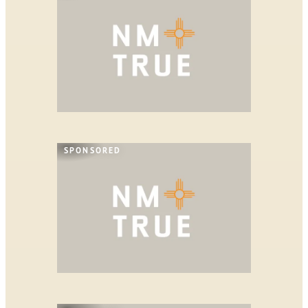
SPONSORED