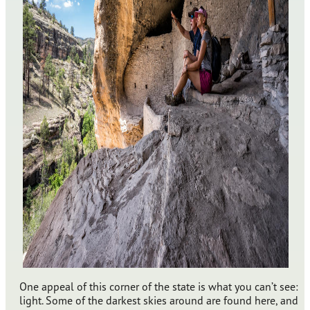
One appeal of this corner of the state is what you can’t see:
light. Some of the darkest skies around are found here, and