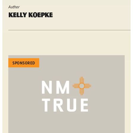
Author
Kelly Koepke
SPONSORED