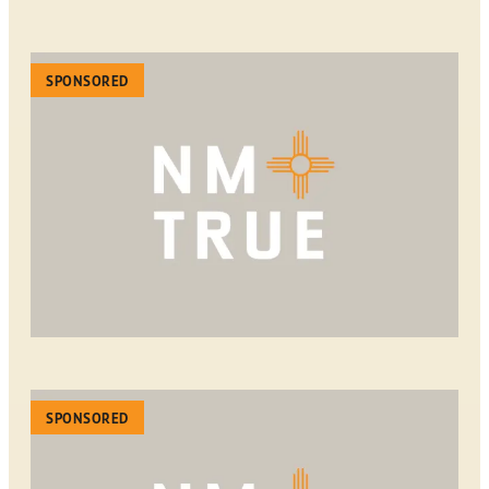
SPONSORED
SPONSORED