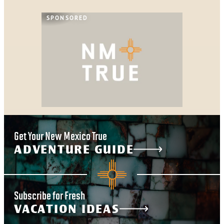
SPONSORED
Get Your New Mexico True
ADVENTURE GUIDE
Subscribe for Fresh
VACATION IDEAS