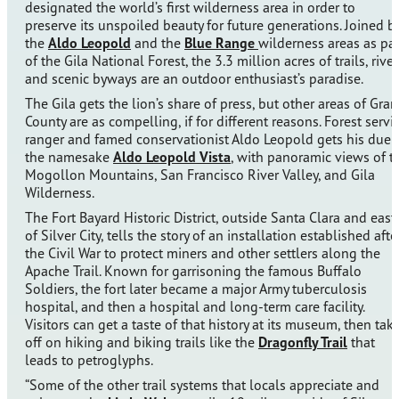
designated the world’s first wilderness area in order to
preserve its unspoiled beauty for future generations. Joined b
the
Aldo Leopold
and the
Blue Range
wilderness areas as par
of the Gila National Forest, the 3.3 million acres of trails, river
and scenic byways are an outdoor enthusiast’s paradise.
The Gila gets the lion’s share of press, but other areas of Gran
County are as compelling, if for different reasons. Forest servi
ranger and famed conservationist Aldo Leopold gets his due 
the namesake
Aldo Leopold Vista
, with panoramic views of t
Mogollon Mountains, San Francisco River Valley, and Gila
Wilderness.
The Fort Bayard Historic District, outside Santa Clara and east
of Silver City, tells the story of an installation established afte
the Civil War to protect miners and other settlers along the
Apache Trail. Known for garrisoning the famous Buffalo
Soldiers, the fort later became a major Army tuberculosis
hospital, and then a hospital and long-term care facility.
Visitors can get a taste of that history at its museum, then tak
off on hiking and biking trails like the
Dragonfly Trail
that
leads to petroglyphs.
“Some of the other trail systems that locals appreciate and