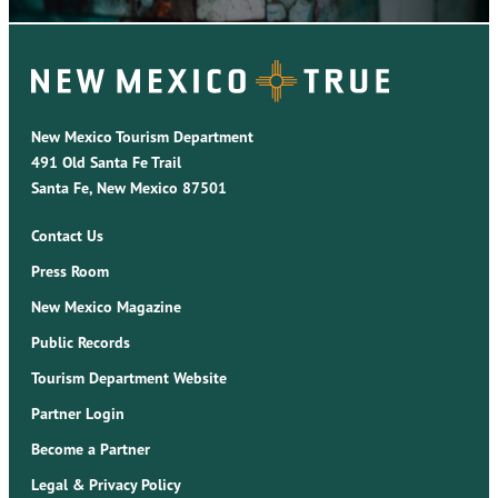
New Mexico Tourism Department
491 Old Santa Fe Trail
Santa Fe, New Mexico 87501
Contact Us
Press Room
New Mexico Magazine
Public Records
Tourism Department Website
Partner Login
Become a Partner
Legal & Privacy Policy