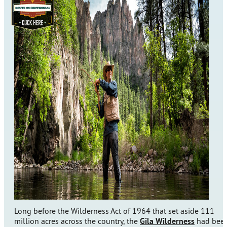
Long before the Wilderness Act of 1964 that set aside 111
million acres across the country, the
Gila Wilderness
had bee