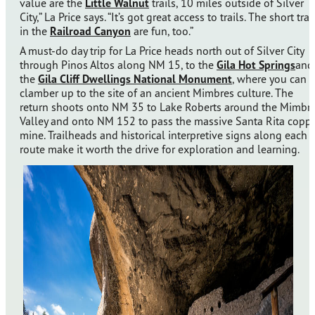
value are the
Little Walnut
trails, 10 miles outside of Silver
City,” La Price says. “It’s got great access to trails. The short trai
in the
Railroad Canyon
are fun, too.”
A must-do day trip for La Price heads north out of Silver City
through Pinos Altos along NM 15, to the
Gila Hot Springs
and
the
Gila Cliff Dwellings National Monument
, where you can
clamber up to the site of an ancient Mimbres culture. The
return shoots onto NM 35 to Lake Roberts around the Mimbr
Valley and onto NM 152 to pass the massive Santa Rita copp
mine. Trailheads and historical interpretive signs along each
route make it worth the drive for exploration and learning.