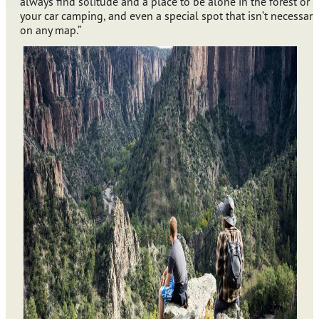
always find solitude and a place to be alone in the forest or i
your car camping, and even a special spot that isn’t necessaril
on any map.”