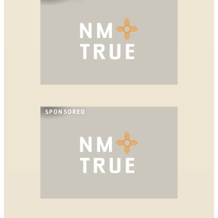
SPONSORED