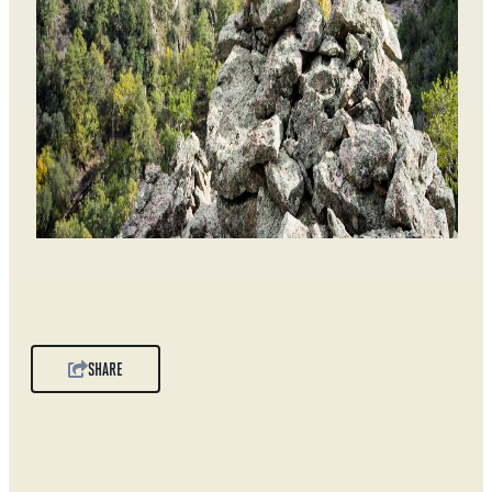
SHARE