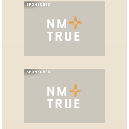
SPONSORED
SPONSORED