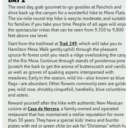
The next day, grab gourmet to-go goodies at Pancho’s and
drive back up the canyon for a wonderful hike to Moro Flats.
The six-mile round-trip hike is easy to moderate, and suitable
for families if you take your time. People of all ages will enjoy
the spectacular vistas that can be seen from 9,350 to 9,800
feet above sea level.
Start from the trailhead at
Trail 249
, which will take you to
Hamilton Mesa. Walk gently uphill through the pleasant
spruce-fir forest until you reach a ridge overlooking the cany
of the Rio Mora. Continue through stands of ponderosa pine
(scratch the bark to get the aroma of butterscotch and vanilla)
as well as groves of quaking aspens interspersed with
meadows. Early in the season, wild iris—also known as blue
flags—are abundant. Other flowers commonly seen are golde
pea, wild rose, shrubby cinquefoil, harebells, blue columbine,
and asters.
Reward yourself after the hike with authentic New Mexican
cuisine at
Casa de Herrera
, a family-owned and operated
restaurant that has maintained a stellar reputation for more
than 30 years. They have a special kids’ menu and burrito
plates with red or green chile (or ask for “Christmas” which ha