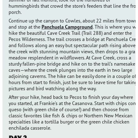
hummingbirds that crowd the store’s feeders that line the fro
porch.
Continue up the canyon to Cowles, about 22 miles from town
and stop at the
Panchuela Campground
. This is where you wi
hike the beautiful Cave Creek Trail (Trail 288) and enter the
Pecos Wilderness. The trail crosses a bridge at Panchuela Cre
and follows along an easy but spectacular path rising above
the creek with stunning mountain views, then drops to a gras
meadow resplendent in wildflowers. At Cave Creek, cross a
sturdy fallen-pine bridge and hike on to the trail’s namesake
caves—where the creek plunges into the earth in two large
adjoining caverns. The hike can be easily done in a couple of
hours from start to finish, just be sure to leave time for taking
pictures and bird watching along the way.
After your hike, head back to Pecos to finish your day where
you started, at Frankie's at the Casanova. Start with chips con
queso (with green chile of course!) and then choose from
classic favorites like fish & chips or Northern New Mexican
specialties like a tortilla burger or the green chile chicken
enchilada casserole.
Day 2