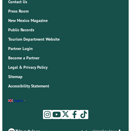
Contact Us
Press Room
New Mexico Magazine
Public Records
Tourism Department Website
Partner Login
Become a Partner
Legal & Privacy Policy
Sitemap
Accessibility Statement
English
▼