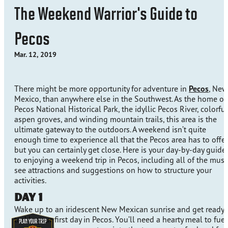
The Weekend Warrior's Guide to
Pecos
Mar. 12, 2019
There might be more opportunity for adventure in
Pecos
, New
Mexico, than anywhere else in the Southwest. As the home of
Pecos National Historical Park, the idyllic Pecos River, colorful
aspen groves, and winding mountain trails, this area is the
ultimate gateway to the outdoors. A weekend isn’t quite
enough time to experience all that the Pecos area has to offer
but you can certainly get close. Here is your day-by-day guide
to enjoying a weekend trip in Pecos, including all of the must
see attractions and suggestions on how to structure your
activities.
Day 1
Wake up to an iridescent New Mexican sunrise and get ready 
tackle your first day in Pecos. You’ll need a hearty meal to fuel