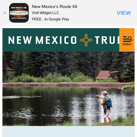
New Mexico's Route 66
VIEW
Visit Widget LLC
FREE - In Google Play
MENU