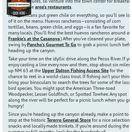
your adventures, so venture into the town center for breakfas
at one of the
area’s restaurants
.
New Mexicans put green chile on everything, so you’ll see lot
of it on the menu. Huevos rancheros—consisting of corn
tortillas, beans, green chile, and eggs—is a fan favorite for
many locals. (You’ll find the best huevos rancheros around at
Frankie's at the Casanova
.) After you’ve cleaned your plate,
swing by
Pancho’s Gourmet To Go
to grab a picnic lunch befo
heading up the canyon.
Take your time on the idyllic drive along the Pecos River. If yo
enjoy casting a line every now and then, stop about six miles
up NM 63 at the
Upper Dalton Fishing Access Site
for the
chance to reel in a world-class trout. If fishing isn’t your thing
bring your binoculars to search the trees for some of the loca
bird species. You might spot the American Three-toed
Woodpecker, Lesser Goldfinch, or Spotted Towhee. Any spot
along the river will be perfect for a picnic lunch when you ge
hungry!
Since you’re heading up the canyon already, make a point to
stop at the historic
Tererro General Store
for a nice selection 
snacks and locally made trinkets. If you’re around during the
summer or fall months, look for the hundreds of