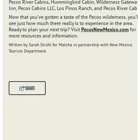
Pecos River Cabins, Hummingbird Cabin, Wilderness Gateway
Inn, Pecos Cabins LLC, Los Pinos Ranch, and Pecos River Cabi
Now that you’ve gotten a taste of the Pecos wilderness, you’ll
see just how much there really is to experience in the area.
Ready to plan your next trip? Visit
PecosNewMexico.com
for
more resources and information.
Written by Sarah Strohl for Matcha in partnership with New Mexico
Tourism Department.
SHARE