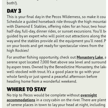
both!).
Day 3
This is your final day in the Pecos Wilderness, so make it coun
Schedule a guided horseback ride through the high mountai
with Diamond E Stables, offering rides for an hour, two hours,
half-day, full-day, dinner rides, or sunset excursions. You’ll be
guided by an expert who will point out attractions along the
way and the stables provide all the equipment you’ll need. Pu
on your boots and get ready for spectacular views from the
high Rockies!
For another fishing opportunity, check out
Monastery Lake
, a
serene spot located 7,000 feet above sea level and surround
by aspen trees. Owned by the Benedictine Monastery, the lake 
well-stocked with trout. It’s a good place to go with your
whole family or just spend a peaceful afternoon before
heading home from a wonderful weekend.
Where to Stay
No trip to Pecos would be complete without
overnight
accommodations
in a cozy cabin on the river. There are plenty
of serene places in town to lay your head at night, including