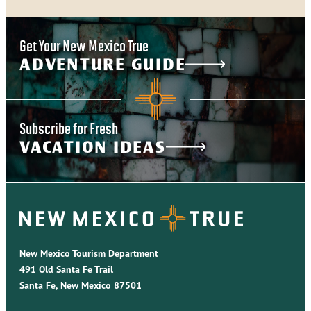
Get Your New Mexico True
ADVENTURE GUIDE
Subscribe for Fresh
VACATION IDEAS
New Mexico Tourism Department
491 Old Santa Fe Trail
Santa Fe, New Mexico 87501