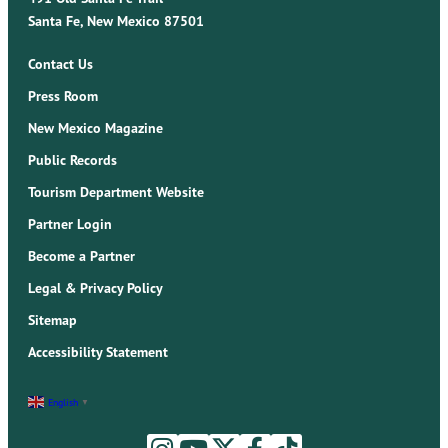
Santa Fe, New Mexico 87501
Contact Us
Press Room
New Mexico Magazine
Public Records
Tourism Department Website
Partner Login
Become a Partner
Legal & Privacy Policy
Sitemap
Accessibility Statement
English
▼