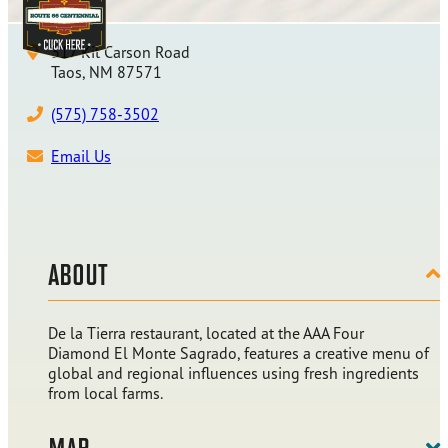
317 Kit Carson Road
Taos, NM 87571
(575) 758-3502
Email Us
ABOUT
De la Tierra restaurant, located at the AAA Four
Diamond El Monte Sagrado, features a creative menu of
global and regional influences using fresh ingredients
from local farms.
MAP