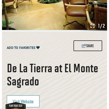
1/2
SHARE
ADD TO FAVORITES
De La Tierra at El Monte
Sagrado
Visit Website