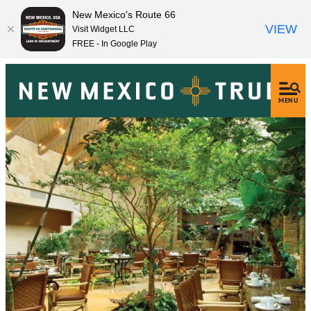
New Mexico's Route 66
VIEW
Visit Widget LLC
FREE - In Google Play
MENU