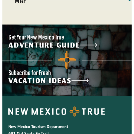
Get Your New Mexico True
ADVENTURE GUIDE
Subscribe for Fresh
VACATION IDEAS
New Mexico Tourism Department
491 Old Santa Fe Trail