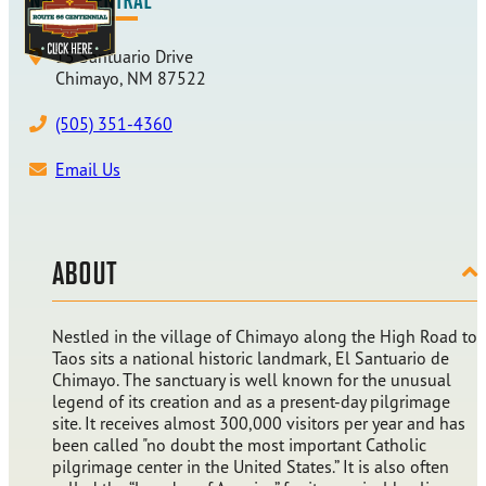
15 Santuario Drive
Chimayo, NM 87522
(505) 351-4360
Email Us
ABOUT
Nestled in the village of Chimayo along the High Road to
Taos sits a national historic landmark, El Santuario de
Chimayo. The sanctuary is well known for the unusual
legend of its creation and as a present-day pilgrimage
site. It receives almost 300,000 visitors per year and has
been called "no doubt the most important Catholic
pilgrimage center in the United States.” It is also often