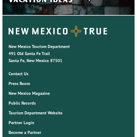
New Mexico Tourism Department
491 Old Santa Fe Trail
Santa Fe, New Mexico 87501
Contact Us
Press Room
New Mexico Magazine
Public Records
Tourism Department Website
Partner Login
Become a Partner