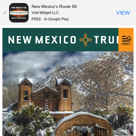
New Mexico's Route 66
VIEW
Visit Widget LLC
FREE - In Google Play
MENU