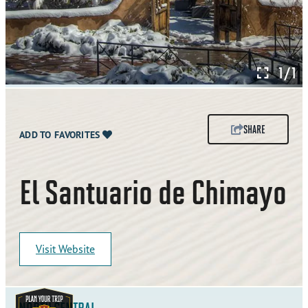
1/1
SHARE
ADD TO FAVORITES
El Santuario de Chimayo
Visit Website
NORTH CENTRAL