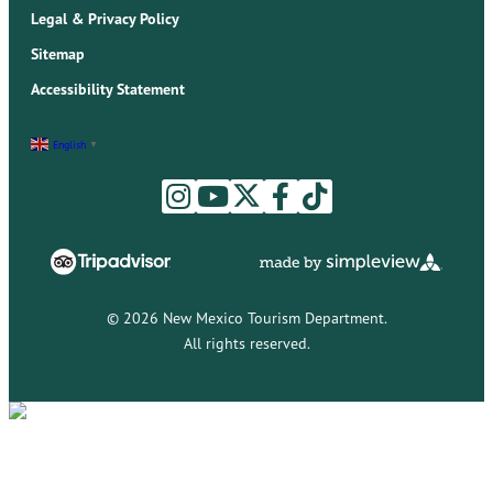
Legal & Privacy Policy
Sitemap
Accessibility Statement
English
▼
© 2026 New Mexico Tourism Department.
All rights reserved.