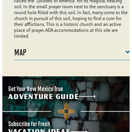
called the “Lourdes of America” for its magical healing
soil. In the small prayer room next to the sanctuary is a
round hole filled with this soil. In fact, many come to the
church in pursuit of this soil, hoping to find a cure for
their afflictions. This is a historic church and an active
place of prayer. ADA accommodations at this site are
limited.
MAP
Get Your New Mexico True
ADVENTURE GUIDE
Subscribe for Fresh
VACATION IDEAS