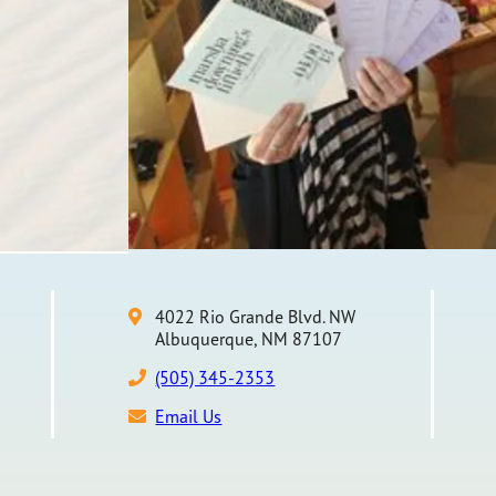
4022 Rio Grande Blvd. NW
Albuquerque, NM 87107
(505) 345-2353
Email Us