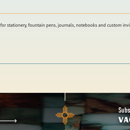
or stationery, fountain pens, journals, notebooks and custom invi
Subs
VA