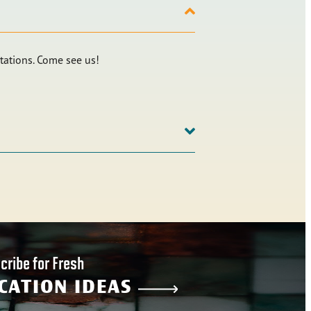
tations. Come see us!
cribe for Fresh
CATION IDEAS