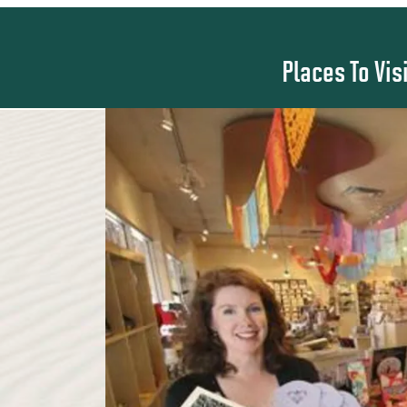
Places To Vis