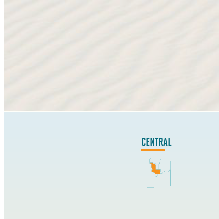
CENTRAL