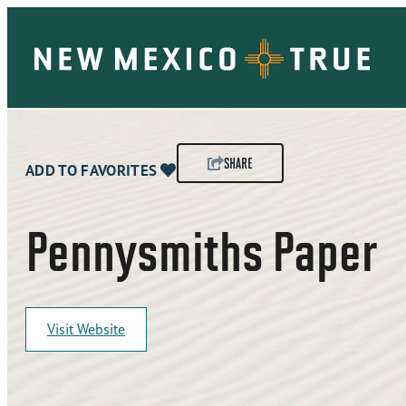
SHARE
ADD TO FAVORITES
Pennysmiths Paper
Visit Website