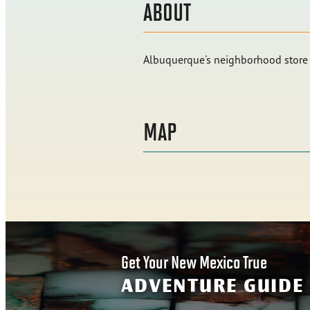
ABOUT
Albuquerque's neighborhood store f
MAP
Get Your New Mexico True
ADVENTURE GUIDE