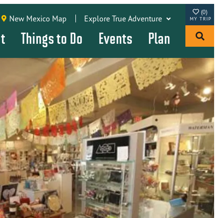
(0)
New Mexico Map
Explore True Adventure
it
Things to Do
Events
Plan