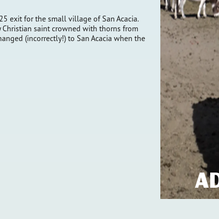
25 exit for the small village of San Acacia.
y Christian saint crowned with thorns from
changed (incorrectly!) to San Acacia when the
A