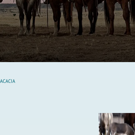
 ACACIA