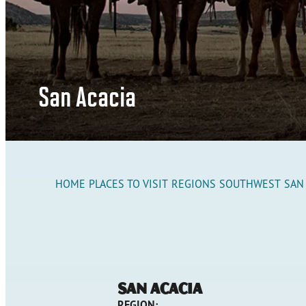
San Acacia
HOME
PLACES TO VISIT
REGIONS
SOUTHWEST
SAN
San Acacia
REGION: