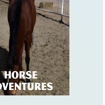
Horse
dventures