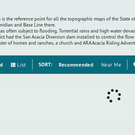
 is the reference point for all the topographic maps of the State
Meridian and Base Line there.
as often subject to flooding. Torrential rains and high water dev
ct had the San Acacia Diversion dam installed to control the flow o
uster of homes and ranches, a church and ARA Acacia Riding Advent
SORT:
id
Recommended
List
Near Me