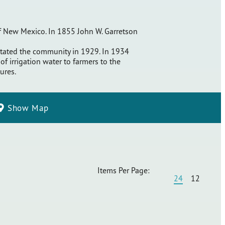
 of New Mexico. In 1855 John W. Garretson
astated the community in 1929. In 1934
f irrigation water to farmers to the
ures.
Show Map
Items Per Page:
24
12