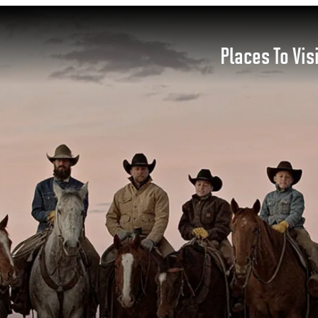
Places To Vis