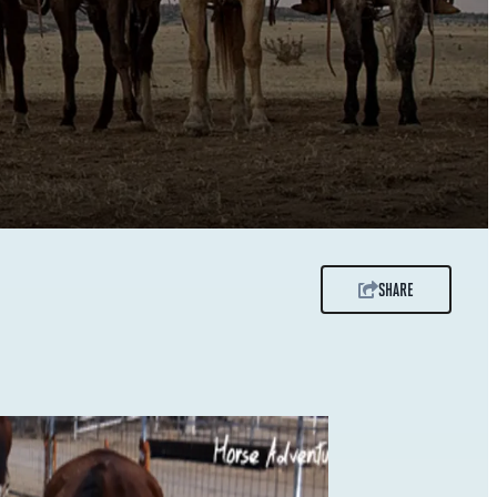
SHARE