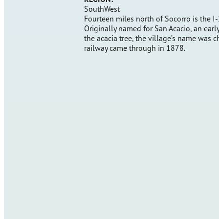
SouthWest
Fourteen miles north of Socorro is the I-
Originally named for San Acacio, an earl
the acacia tree, the village’s name was 
railway came through in 1878.