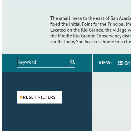
The small mesa to the east of San Acacia
fixed the Initial Point for the Principal 
Located on the Rio Grande, the village w
the Middle Rio Grande Conservancy distri
south. Today San Acacia is home to a cl
VIEW:
Gr
RESET FILTERS