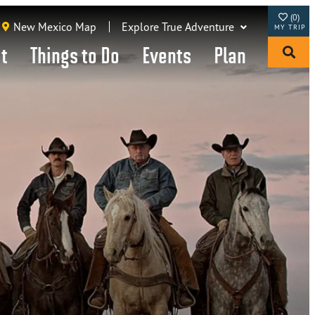
(0)
New Mexico Map
Explore True Adventure
it
Things to Do
Events
Plan