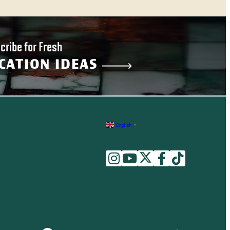
cribe for Fresh
CATION IDEAS
English
▼