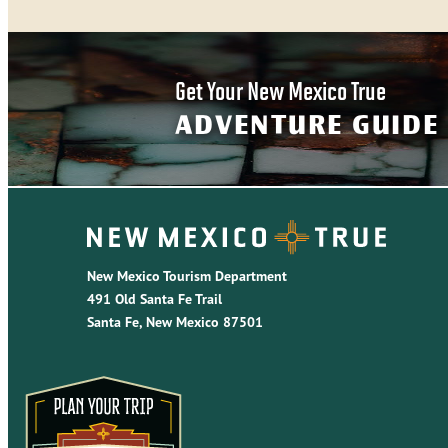
Get Your New Mexico True
ADVENTURE GUIDE
New Mexico Tourism Department
491 Old Santa Fe Trail
Santa Fe, New Mexico 87501