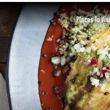
Places To Vis