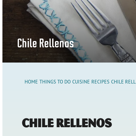
Chile Rellenos
HOME
THINGS TO DO
CUISINE
RECIPES
CHILE REL
Chile Rellenos