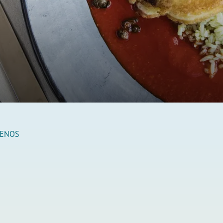
LENOS