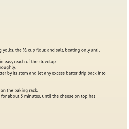
 yolks, the ½ cup flour, and salt, beating only until
in easy reach of the stovetop
oroughly.
ter by its stem and let any excess batter drip back into
 on the baking rack.
n for about 3 minutes, until the cheese on top has