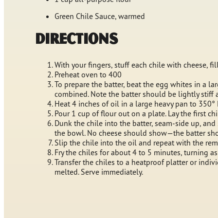
Green Chile Sauce, warmed
Directions
With your fingers, stuff each chile with cheese, f
Preheat oven to 400
To prepare the batter, beat the egg whites in a lar
combined. Note the batter should be lightly stiff 
Heat 4 inches of oil in a large heavy pan to 350°
Pour 1 cup of flour out on a plate. Lay the first ch
Dunk the chile into the batter, seam-side up, and 
the bowl. No cheese should show—the batter shoul
Slip the chile into the oil and repeat with the re
Fry the chiles for about 4 to 5 minutes, turning a
Transfer the chiles to a heatproof platter or indi
melted. Serve immediately.