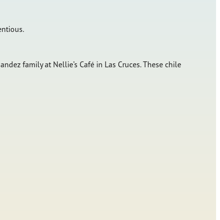
entious.
ndez family at Nellie’s Café in Las Cruces. These chile