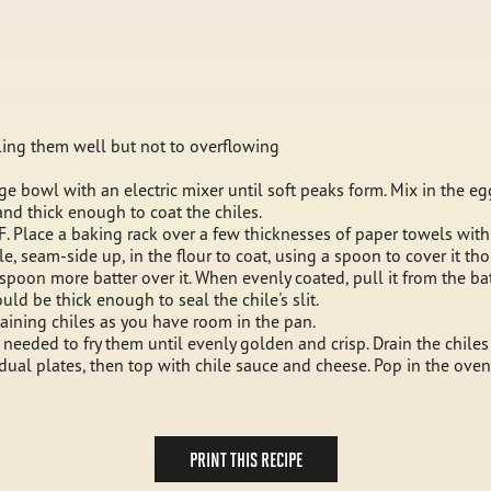
illing them well but not to overflowing
ge bowl with an electric mixer until soft peaks form. Mix in the egg
and thick enough to coat the chiles.
 F. Place a baking rack over a few thicknesses of paper towels with
ile, seam-side up, in the flour to coat, using a spoon to cover it th
spoon more batter over it. When evenly coated, pull it from the bat
d be thick enough to seal the chile's slit.
maining chiles as you have room in the pan.
s needed to fry them until evenly golden and crisp. Drain the chiles
vidual plates, then top with chile sauce and cheese. Pop in the ove
PRINT THIS RECIPE