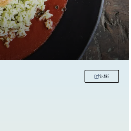
SHARE