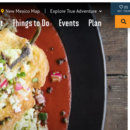
(0)
New Mexico Map
Explore True Adventure
it
Things to Do
Events
Plan