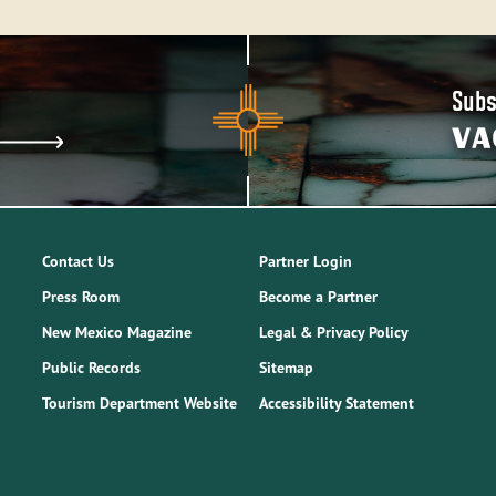
Subs
VA
Contact Us
Partner Login
Press Room
Become a Partner
New Mexico Magazine
Legal & Privacy Policy
Public Records
Sitemap
Tourism Department Website
Accessibility Statement