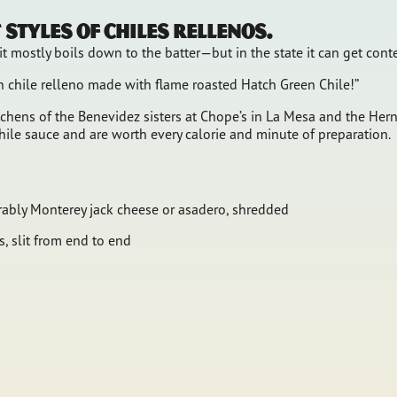
styles of chiles rellenos.
t mostly boils down to the batter—but in the state it can get cont
en chile relleno made with flame roasted Hatch Green Chile!”
hens of the Benevidez sisters at Chope’s in La Mesa and the Herna
hile sauce and are worth every calorie and minute of preparation.
rably Monterey jack cheese or asadero, shredded
, slit from end to end