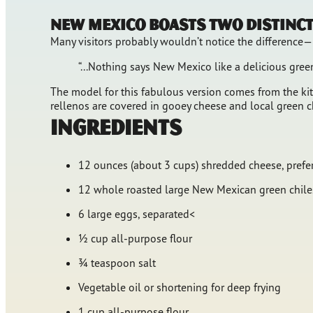
New Mexico boasts two distinct 
Many visitors probably wouldn’t notice the difference—i
“...Nothing says New Mexico like a delicious gre
The model for this fabulous version comes from the kitc
rellenos are covered in gooey cheese and local green c
Ingredients
12 ounces (about 3 cups) shredded cheese, prefe
12 whole roasted large New Mexican green chiles
6 large eggs, separated<
½ cup all-purpose flour
¾ teaspoon salt
Vegetable oil or shortening for deep frying
1 cup all-purpose flour