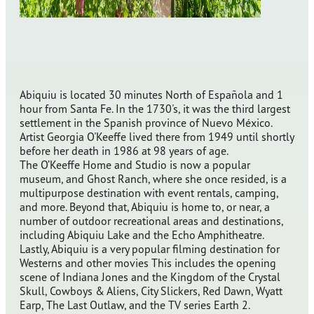
Abiquiu is located 30 minutes North of Española and 1
hour from Santa Fe. In the 1730's, it was the third largest
settlement in the Spanish province of Nuevo México.
Artist Georgia O'Keeffe lived there from 1949 until shortly
before her death in 1986 at 98 years of age.
The O’Keeffe Home and Studio is now a popular
museum, and Ghost Ranch, where she once resided, is a
multipurpose destination with event rentals, camping,
and more. Beyond that, Abiquiu is home to, or near, a
number of outdoor recreational areas and destinations,
including Abiquiu Lake and the Echo Amphitheatre.
Lastly, Abiquiu is a very popular filming destination for
Westerns and other movies This includes the opening
scene of Indiana Jones and the Kingdom of the Crystal
Skull, Cowboys & Aliens, City Slickers, Red Dawn, Wyatt
Earp, The Last Outlaw, and the TV series Earth 2.