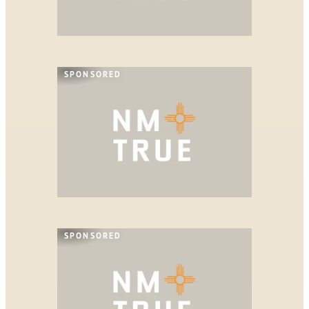
SPONSORED
SPONSORED