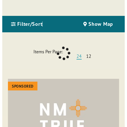
Filter/Sort
Show Map
Items Per Page:
24
12
SPONSORED