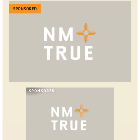
SPONSORED
SPONSORED