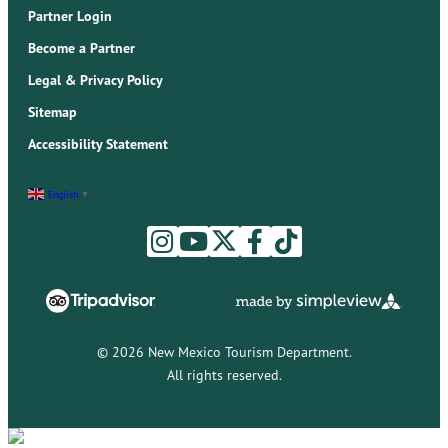
Partner Login
Become a Partner
Legal & Privacy Policy
Sitemap
Accessibility Statement
English
▼
© 2026 New Mexico Tourism Department.
All rights reserved.