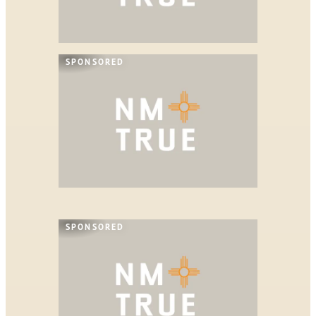
SPONSORED
SPONSORED