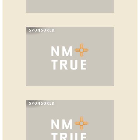
SPONSORED
SPONSORED