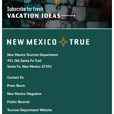
Subscribe for Fresh
VACATION IDEAS
New Mexico Tourism Department
491 Old Santa Fe Trail
Santa Fe, New Mexico 87501
Contact Us
Press Room
New Mexico Magazine
Public Records
Tourism Department Website