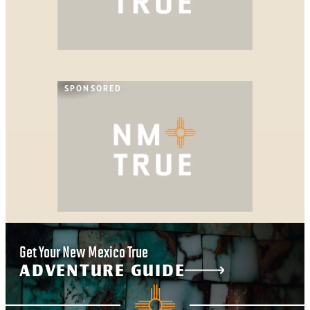
SPONSORED
Get Your New Mexico True
ADVENTURE GUIDE