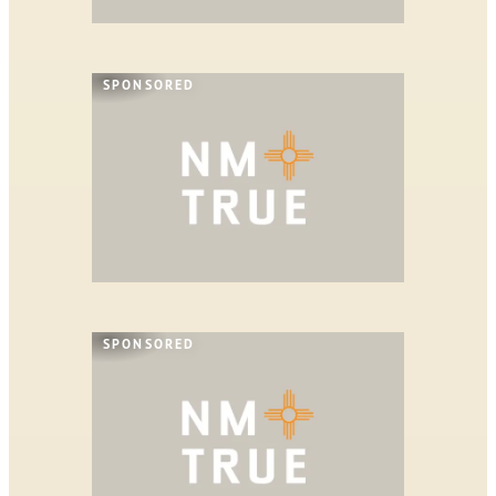
SPONSORED
SPONSORED