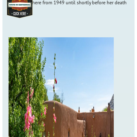
who lived there from 1949 until shortly before her death
in 1986.