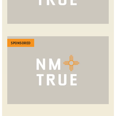
SPONSORED