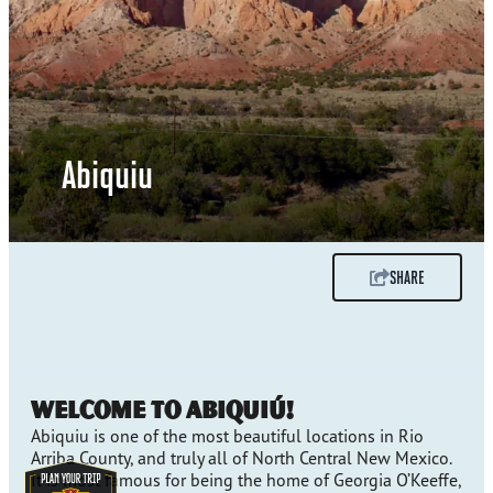
Abiquiu
SHARE
Welcome to Abiquiú!
Abiquiu is one of the most beautiful locations in Rio
Arriba County, and truly all of North Central New Mexico.
It is most famous for being the home of Georgia O’Keeffe,