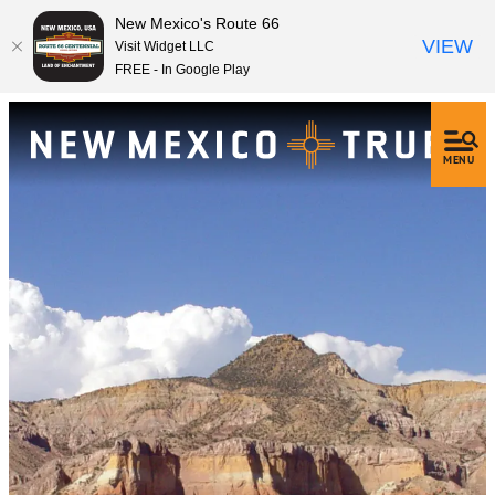
New Mexico's Route 66
VIEW
Visit Widget LLC
FREE - In Google Play
MENU