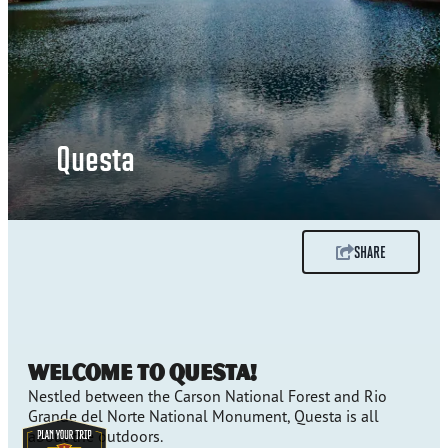
Questa
SHARE
Welcome to Questa!
Nestled between the Carson National Forest and Rio
Grande del Norte National Monument, Questa is all
about the outdoors.