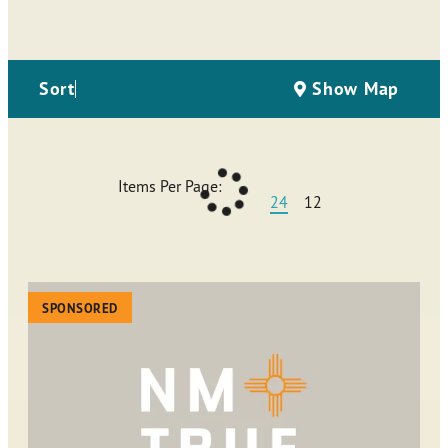
Sort
Show Map
Items Per Page:
24
12
SPONSORED