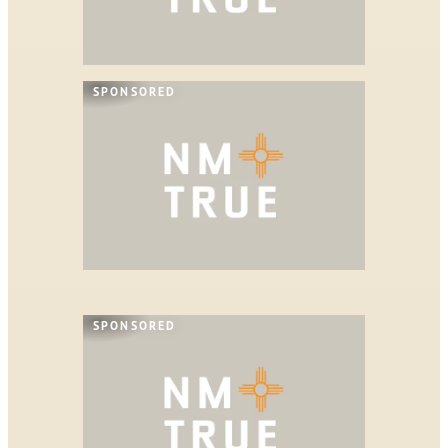
SPONSORED
SPONSORED