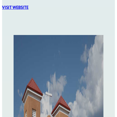
VISIT WEBSITE