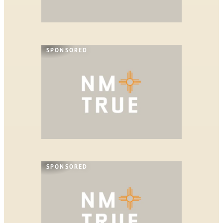
SPONSORED
SPONSORED