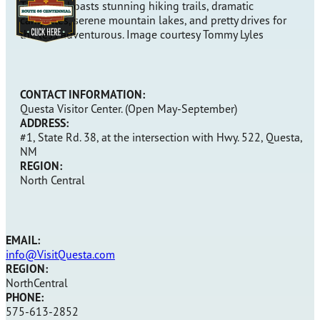
This area boasts stunning hiking trails, dramatic
campsites, serene mountain lakes, and pretty drives for
the less adventurous. Image courtesy Tommy Lyles
CONTACT INFORMATION:
Questa Visitor Center. (Open May-September)
ADDRESS:
#1, State Rd. 38, at the intersection with Hwy. 522, Questa,
NM
REGION:
North Central
EMAIL:
info@VisitQuesta.com
REGION:
NorthCentral
PHONE:
575-613-2852