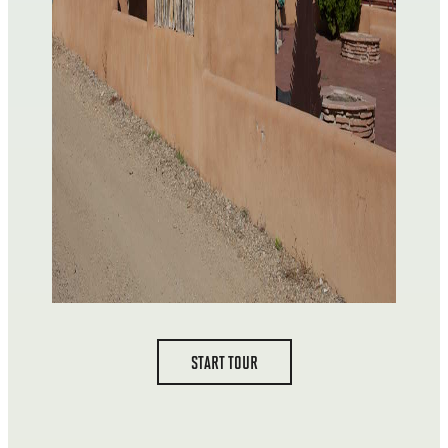
START TOUR