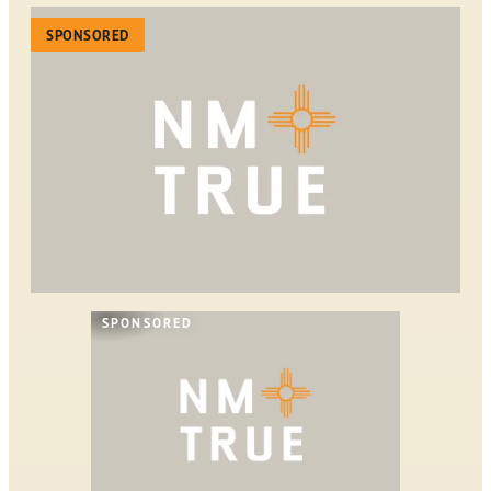
SPONSORED
SPONSORED