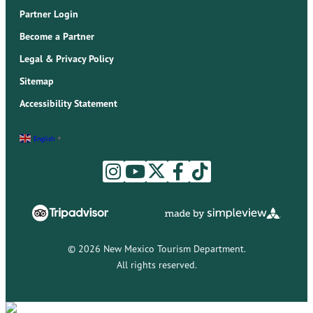
Partner Login
Become a Partner
Legal & Privacy Policy
Sitemap
Accessibility Statement
English
▼
© 2026 New Mexico Tourism Department.
All rights reserved.