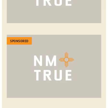
SPONSORED