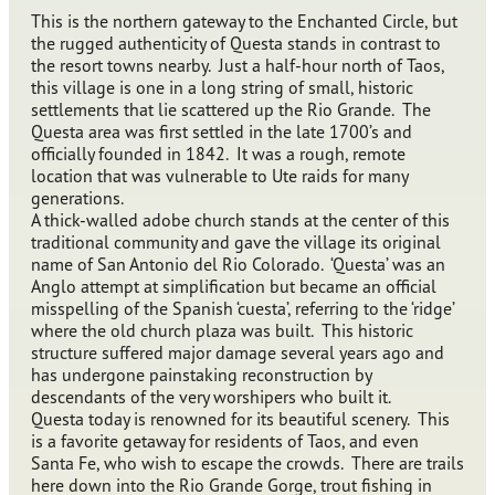
This is the northern gateway to the Enchanted Circle, but
the rugged authenticity of Questa stands in contrast to
the resort towns nearby. Just a half-hour north of Taos,
this village is one in a long string of small, historic
settlements that lie scattered up the Rio Grande. The
Questa area was first settled in the late 1700’s and
officially founded in 1842. It was a rough, remote
location that was vulnerable to Ute raids for many
generations.
A thick-walled adobe church stands at the center of this
traditional community and gave the village its original
name of San Antonio del Rio Colorado. ‘Questa’ was an
Anglo attempt at simplification but became an official
misspelling of the Spanish ‘cuesta’, referring to the ‘ridge’
where the old church plaza was built. This historic
structure suffered major damage several years ago and
has undergone painstaking reconstruction by
descendants of the very worshipers who built it.
Questa today is renowned for its beautiful scenery. This
is a favorite getaway for residents of Taos, and even
Santa Fe, who wish to escape the crowds. There are trails
here down into the Rio Grande Gorge, trout fishing in