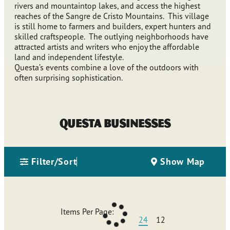
rivers and mountaintop lakes, and access the highest
reaches of the Sangre de Cristo Mountains. This village
is still home to farmers and builders, expert hunters and
skilled craftspeople. The outlying neighborhoods have
attracted artists and writers who enjoy the affordable
land and independent lifestyle.
Questa’s events combine a love of the outdoors with
often surprising sophistication.
Questa Businesses
Filter/Sort
Show Map
Items Per Page:
24
12