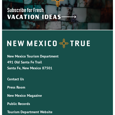
Subscribe for Fresh
VACATION IDEAS
New Mexico Tourism Department
491 Old Santa Fe Trail
Santa Fe, New Mexico 87501
Contact Us
Press Room
New Mexico Magazine
Public Records
Tourism Department Website