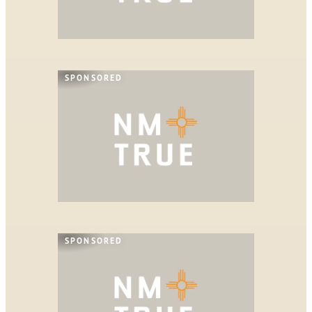
SPONSORED
SPONSORED