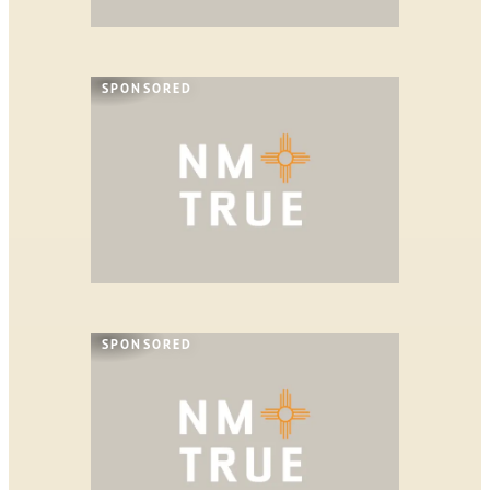
SPONSORED
SPONSORED