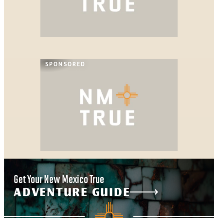
SPONSORED
Get Your New Mexico True
ADVENTURE GUIDE