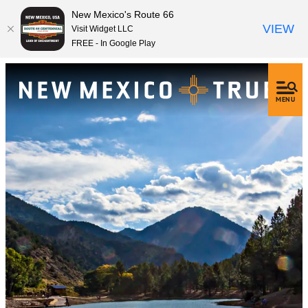
New Mexico's Route 66
VIEW
Visit Widget LLC
FREE - In Google Play
MENU