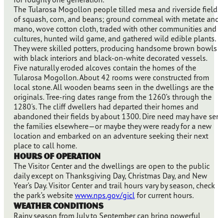
The Tularosa Mogollon people tilled mesa and riverside field
of squash, corn, and beans; ground cornmeal with metate an
mano, wove cotton cloth, traded with other communities and
cultures, hunted wild game, and gathered wild edible plants.
They were skilled potters, producing handsome brown bowls
with black interiors and black-on-white decorated vessels.
Five naturally eroded alcoves contain the homes of the
Tularosa Mogollon. About 42 rooms were constructed from
local stone. All wooden beams seen in the dwellings are the
originals. Tree-ring dates range from the 1260’s through the
1280's. The cliff dwellers had departed their homes and
abandoned their fields by about 1300. Dire need may have se
the families elsewhere—or maybe they were ready for a new
location and embarked on an adventure seeking their next
place to call home.
Hours of Operation
The Visitor Center and the dwellings are open to the public
daily except on Thanksgiving Day, Christmas Day, and New
Year’s Day. Visitor Center and trail hours vary by season, check
the park’s website
www.nps.gov/gicl
for current hours.
Weather Conditions
Rainy season from July to September can bring powerful