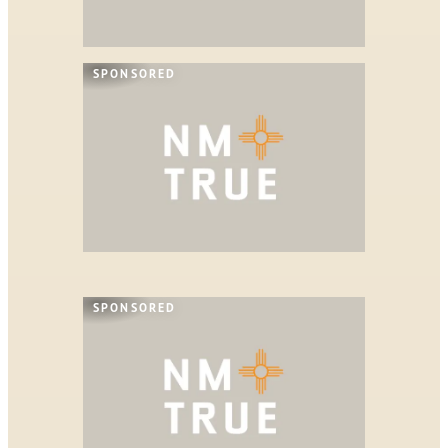
SPONSORED
SPONSORED