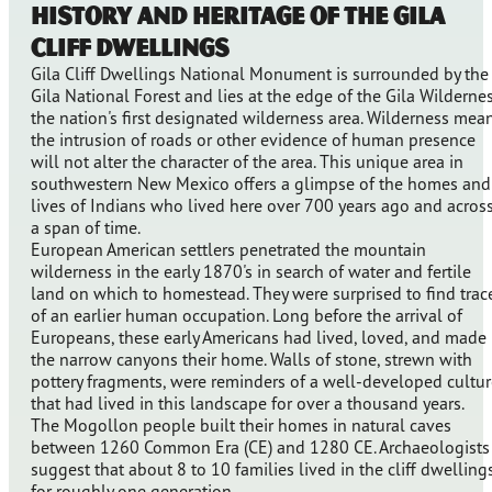
History and Heritage of the Gila
Cliff Dwellings
Gila Cliff Dwellings National Monument is surrounded by the
Gila National Forest and lies at the edge of the Gila Wildernes
the nation's first designated wilderness area. Wilderness mea
the intrusion of roads or other evidence of human presence
will not alter the character of the area. This unique area in
southwestern New Mexico offers a glimpse of the homes and
lives of Indians who lived here over 700 years ago and acros
a span of time.
European American settlers penetrated the mountain
wilderness in the early 1870's in search of water and fertile
land on which to homestead. They were surprised to find trac
of an earlier human occupation. Long before the arrival of
Europeans, these early Americans had lived, loved, and made
the narrow canyons their home. Walls of stone, strewn with
pottery fragments, were reminders of a well-developed cultur
that had lived in this landscape for over a thousand years.
The Mogollon people built their homes in natural caves
between 1260 Common Era (CE) and 1280 CE. Archaeologists
suggest that about 8 to 10 families lived in the cliff dwelling
for roughly one generation.