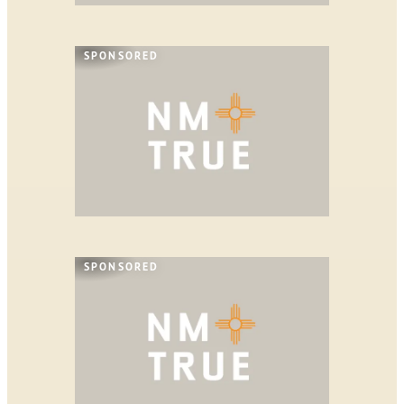
SPONSORED
SPONSORED