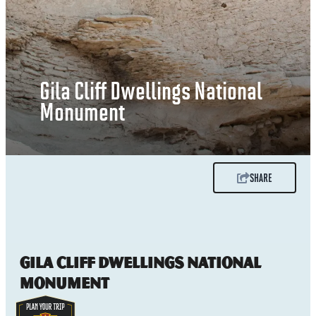
Gila Cliff Dwellings National
Monument
SHARE
Gila Cliff Dwellings National
Monument