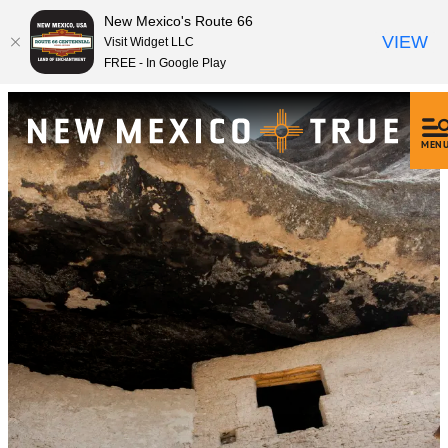
New Mexico's Route 66
VIEW
Visit Widget LLC
FREE - In Google Play
MEN