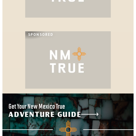
SPONSORED
Get Your New Mexico True
ADVENTURE GUIDE