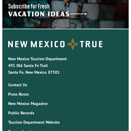
Subscribe for Fresh
VACATION IDEAS
New Mexico Tourism Department
491 Old Santa Fe Trail
Santa Fe, New Mexico 87501
Contact Us
Press Room
New Mexico Magazine
Public Records
Tourism Department Website