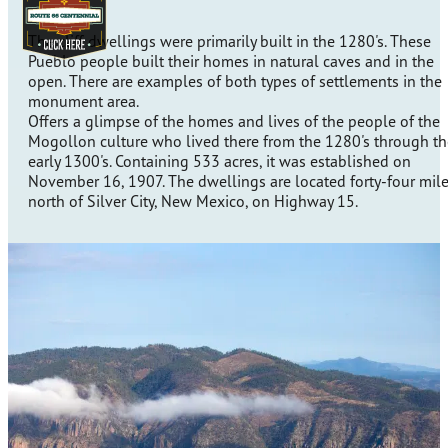
The cliff dwellings were primarily built in the 1280's. These
Pueblo people built their homes in natural caves and in the
open. There are examples of both types of settlements in the
monument area.
Offers a glimpse of the homes and lives of the people of the
Mogollon culture who lived there from the 1280's through th
early 1300's. Containing 533 acres, it was established on
November 16, 1907. The dwellings are located forty-four mil
north of Silver City, New Mexico, on Highway 15.