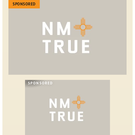
SPONSORED
SPONSORED