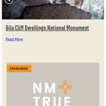
Gila Cliff Dwellings National Monument
Read More
SPONSORED