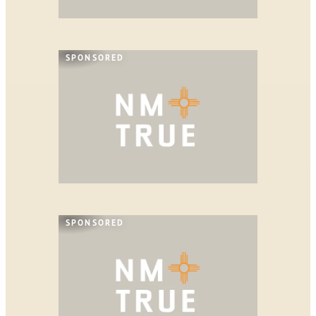
SPONSORED
SPONSORED