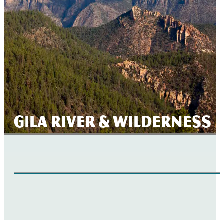
Gila River & Wilderness