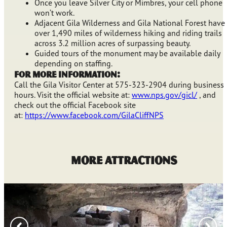
Once you leave Silver City or Mimbres, your cell phone
won’t work.
Adjacent Gila Wilderness and Gila National Forest have
over 1,490 miles of wilderness hiking and riding trails
across 3.2 million acres of surpassing beauty.
Guided tours of the monument may be available daily
depending on staffing.
For More Information:
Call the Gila Visitor Center at 575-323-2904 during business
hours. Visit the official website at:
www.nps.gov/gicl/
, and
check out the official Facebook site
at:
https://www.facebook.com/GilaCliffNPS
MORE ATTRACTIONS