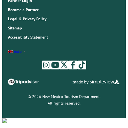
Partner Login
Become a Partner
Legal & Privacy Policy
Sitemap
Accessibility Statement
English
▼
© 2026 New Mexico Tourism Department.
All rights reserved.