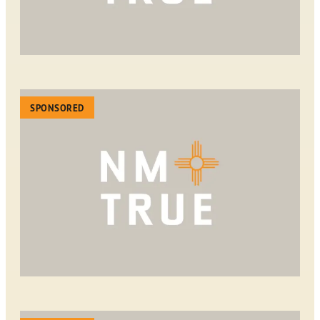
SPONSORED