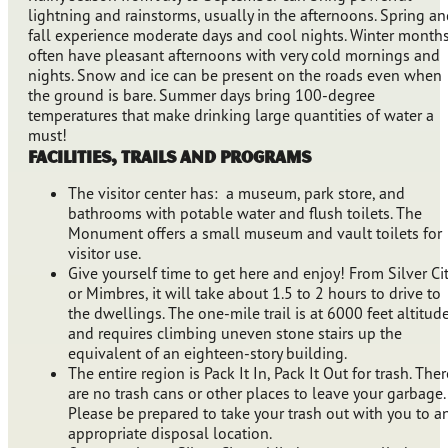
lightning and rainstorms, usually in the afternoons. Spring a
fall experience moderate days and cool nights. Winter month
often have pleasant afternoons with very cold mornings and
nights. Snow and ice can be present on the roads even when
the ground is bare. Summer days bring 100-degree
temperatures that make drinking large quantities of water a
must!
Facilities, Trails and Programs
The visitor center has: a museum, park store, and
bathrooms with potable water and flush toilets. The
Monument offers a small museum and vault toilets for
visitor use.
Give yourself time to get here and enjoy! From Silver Ci
or Mimbres, it will take about 1.5 to 2 hours to drive to
the dwellings. The one-mile trail is at 6000 feet altitud
and requires climbing uneven stone stairs up the
equivalent of an eighteen-story building.
The entire region is Pack It In, Pack It Out for trash. Ther
are no trash cans or other places to leave your garbage.
Please be prepared to take your trash out with you to a
appropriate disposal location.