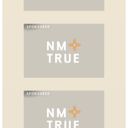
SPONSORED
SPONSORED