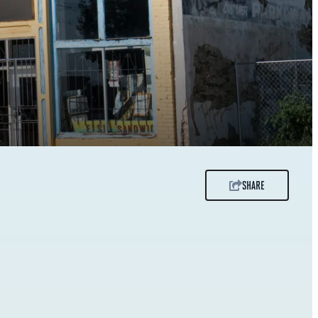
SHARE