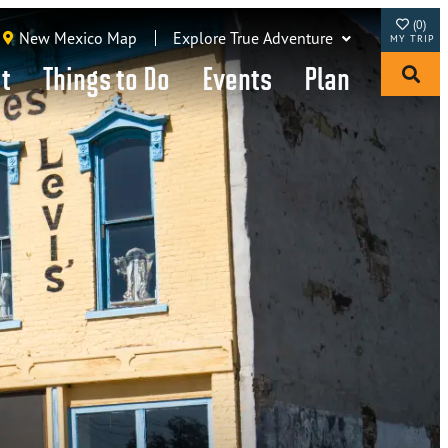
(0)
New Mexico Map
Explore True Adventure
it
Things to Do
Events
Plan