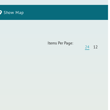
Show Map
Items Per Page:
24
12