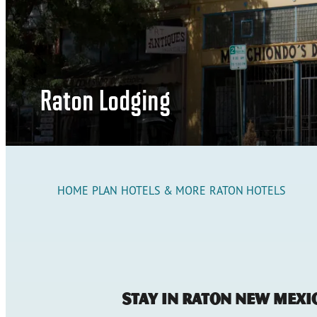
Raton Lodging
HOME
PLAN
HOTELS & MORE
RATON HOTELS
Stay in Raton New Mexi