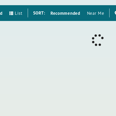
SORT:
id
Recommended
List
Near Me