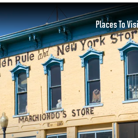
Places To Vis