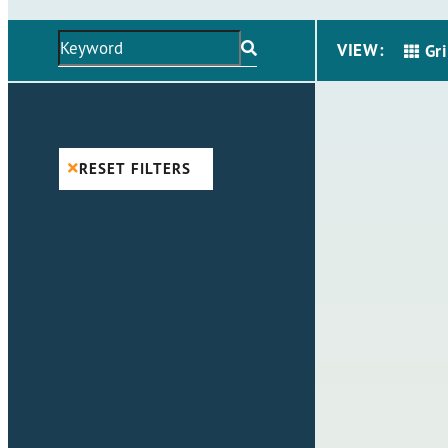
VIEW:
Gr
RESET FILTERS