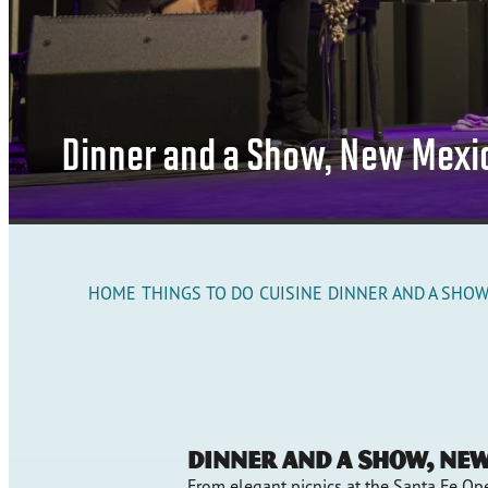
Dinner and a Show, New Mexi
HOME
THINGS TO DO
CUISINE
DINNER AND A SHOW
Dinner and a Show, Ne
From elegant picnics at the Santa Fe Ope