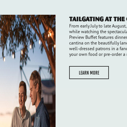
Tailgating at the
From early July to late August
while watching the spectacula
Preview Buffet features dinner
cantina on the beautifully la
well-dressed patrons in a fanc
your own food or pre-order a
LEARN MORE