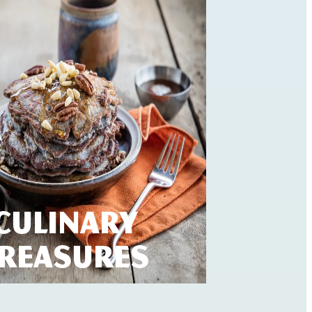
Culinary
reasures