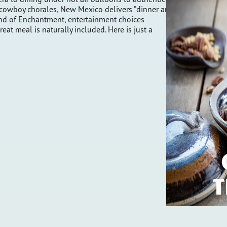
cowboy chorales, New Mexico delivers “dinner and
Land of Enchantment, entertainment choices
at meal is naturally included. Here is just a
T