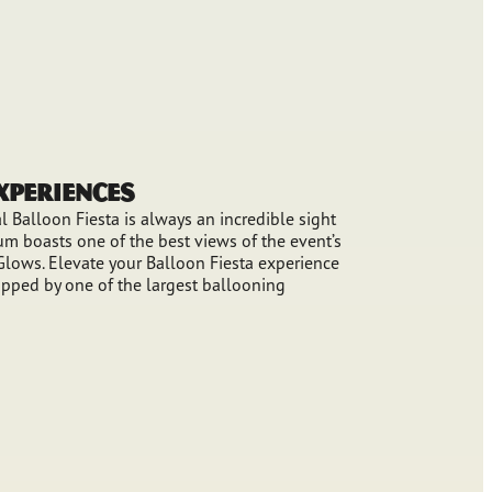
Experiences
 Balloon Fiesta is always an incredible sight
m boasts one of the best views of the event’s
lows. Elevate your Balloon Fiesta experience
pped by one of the largest ballooning