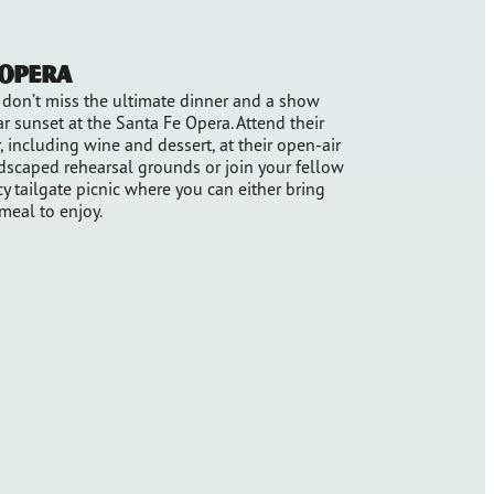
 Opera
, don’t miss the ultimate dinner and a show
r sunset at the Santa Fe Opera. Attend their
, including wine and dessert, at their open-air
ndscaped rehearsal grounds or join your fellow
y tailgate picnic where you can either bring
 meal to enjoy.