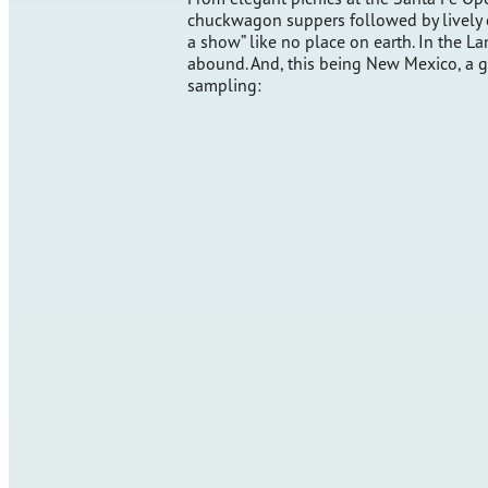
chuckwagon suppers followed by lively 
a show” like no place on earth. In the 
abound. And, this being New Mexico, a gre
sampling: