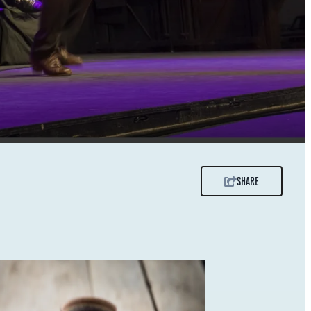
SHARE