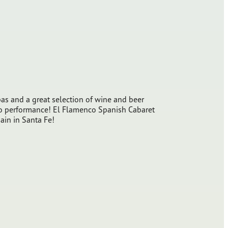
o
as and a great selection of wine and beer
co performance! El Flamenco Spanish Cabaret
pain in Santa Fe!