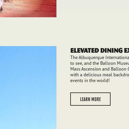
Elevated Dining 
The Albuquerque International
to see, and the Balloon Museu
Mass Ascension and Balloon G
with a delicious meal backdro
events in the world!
LEARN MORE