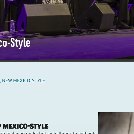
co-Style
, NEW MEXICO-STYLE
w Mexico-Style
ra to dining under hot air balloons to authentic