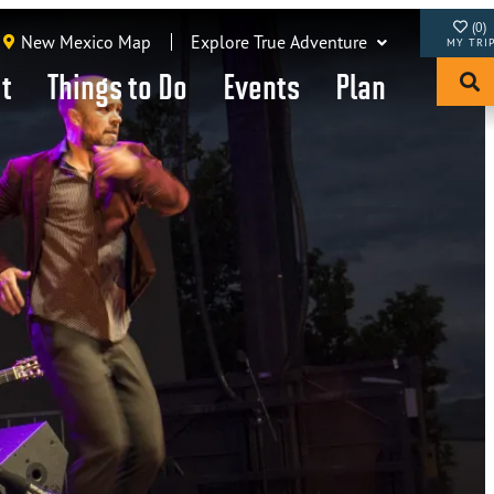
(0)
New Mexico Map
Explore True Adventure
it
Things to Do
Events
Plan