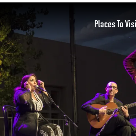
Places To Vis