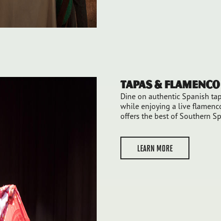
Tapas & Flamenc
Dine on authentic Spanish tap
while enjoying a live flamen
offers the best of Southern S
LEARN MORE