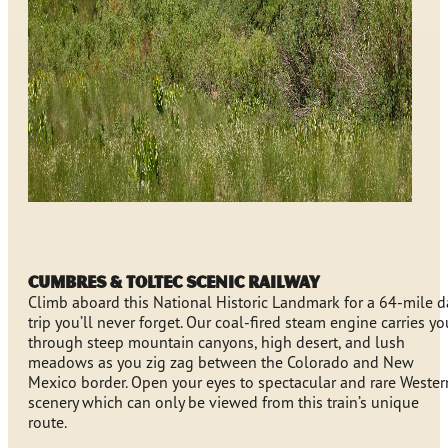
Cumbres & Toltec Scenic Railway
Climb aboard this National Historic Landmark for a 64-mile d
trip you’ll never forget. Our coal-fired steam engine carries yo
through steep mountain canyons, high desert, and lush
meadows as you zig zag between the Colorado and New
Mexico border. Open your eyes to spectacular and rare Wester
scenery which can only be viewed from this train’s unique
route.