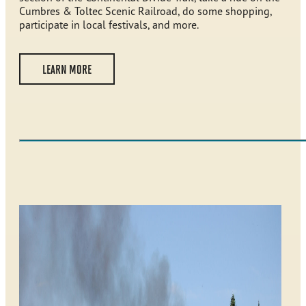
Cumbres & Toltec Scenic Railroad, do some shopping,
participate in local festivals, and more.
LEARN MORE