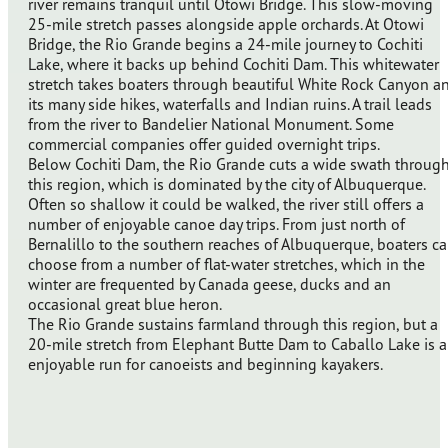
river remains tranquil until Otowi Bridge. This slow-moving
25-mile stretch passes alongside apple orchards. At Otowi
Bridge, the Rio Grande begins a 24-mile journey to Cochiti
Lake, where it backs up behind Cochiti Dam. This whitewater
stretch takes boaters through beautiful White Rock Canyon a
its many side hikes, waterfalls and Indian ruins. A trail leads
from the river to Bandelier National Monument. Some
commercial companies offer guided overnight trips.
Below Cochiti Dam, the Rio Grande cuts a wide swath throug
this region, which is dominated by the city of Albuquerque.
Often so shallow it could be walked, the river still offers a
number of enjoyable canoe day trips. From just north of
Bernalillo to the southern reaches of Albuquerque, boaters c
choose from a number of flat-water stretches, which in the
winter are frequented by Canada geese, ducks and an
occasional great blue heron.
The Rio Grande sustains farmland through this region, but a
20-mile stretch from Elephant Butte Dam to Caballo Lake is 
enjoyable run for canoeists and beginning kayakers.