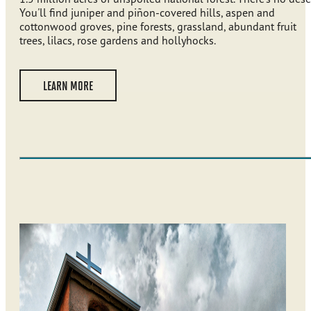
You'll find juniper and piñon-covered hills, aspen and
cottonwood groves, pine forests, grassland, abundant fruit
trees, lilacs, rose gardens and hollyhocks.
LEARN MORE