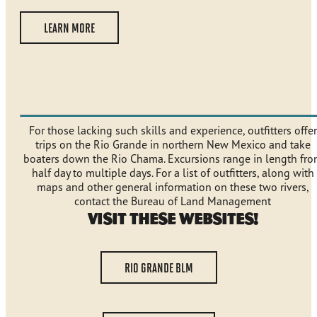
LEARN MORE
For those lacking such skills and experience, outfitters offer
trips on the Rio Grande in northern New Mexico and take
boaters down the Rio Chama. Excursions range in length fr
half day to multiple days. For a list of outfitters, along with
maps and other general information on these two rivers,
contact the Bureau of Land Management
Visit These Websites!
RIO GRANDE BLM