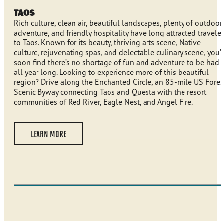
Taos
Rich culture, clean air, beautiful landscapes, plenty of outdoo
adventure, and friendly hospitality have long attracted travele
to Taos. Known for its beauty, thriving arts scene, Native
culture, rejuvenating spas, and delectable culinary scene, you’
soon find there’s no shortage of fun and adventure to be had
all year long. Looking to experience more of this beautiful
region? Drive along the Enchanted Circle, an 85-mile US Fore
Scenic Byway connecting Taos and Questa with the resort
communities of Red River, Eagle Nest, and Angel Fire.
LEARN MORE