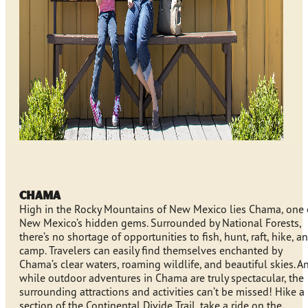
Chama
High in the Rocky Mountains of New Mexico lies Chama, one 
New Mexico’s hidden gems. Surrounded by National Forests,
there’s no shortage of opportunities to fish, hunt, raft, hike, a
camp. Travelers can easily find themselves enchanted by
Chama’s clear waters, roaming wildlife, and beautiful skies. A
while outdoor adventures in Chama are truly spectacular, the
surrounding attractions and activities can’t be missed! Hike a
section of the Continental Divide Trail, take a ride on the