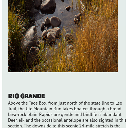
Rio Grande
Above the Taos Box, from just north of the state line to Lee
Trail, the Ute Mountain Run takes boaters through a broad
lava-rock plain. Rapids are gentle and birdlife is abundant.
Deer, elk and the occasional antelope are also sighted in this
section. The downside to this scenic 24-mile stretch is the