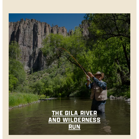
THE GILA RIVER
AND WILDERNESS
RUN