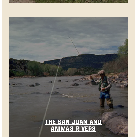
THE SAN JUAN AND
ANIMAS RIVERS