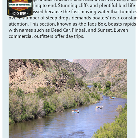
from beginning to end. Stunning cliffs and plentiful bird life
are often missed because the fast-moving water that tumbles
over a number of steep drops demands boaters' near-constan
attention. This section, known as-the Taos Box, boasts rapids
with names such as Dead Car, Pinball and Sunset. Eleven
commercial outfitters offer day trips.