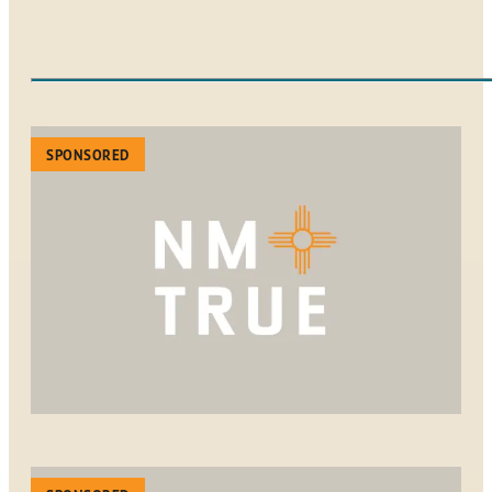
SPONSORED