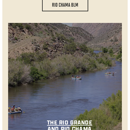
RIO CHAMA BLM
THE RIO GRANDE
AND RIO CHAMA