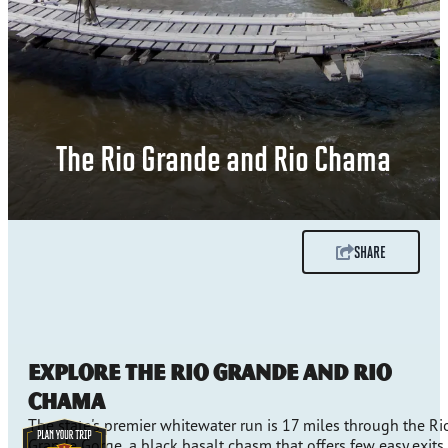
The Rio Grande and Rio Chama
SHARE
Explore the Rio Grande and Rio
Chama
The state's premier whitewater run is 17 miles through the Ri
Grande Gorge, a black basalt chasm that offers few easy exits