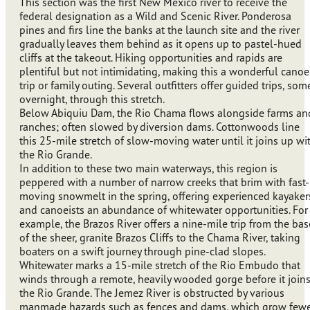
This section was the first New Mexico river to receive the
federal designation as a Wild and Scenic River. Ponderosa
pines and firs line the banks at the launch site and the river
gradually leaves them behind as it opens up to pastel-hued
cliffs at the takeout. Hiking opportunities and rapids are
plentiful but not intimidating, making this a wonderful canoe
trip or family outing. Several outfitters offer guided trips, som
overnight, through this stretch.
Below Abiquiu Dam, the Rio Chama flows alongside farms an
ranches; often slowed by diversion dams. Cottonwoods line
this 25-mile stretch of slow-moving water until it joins up wi
the Rio Grande.
In addition to these two main waterways, this region is
peppered with a number of narrow creeks that brim with fast-
moving snowmelt in the spring, offering experienced kayaker
and canoeists an abundance of whitewater opportunities. For
example, the Brazos River offers a nine-mile trip from the bas
of the sheer, granite Brazos Cliffs to the Chama River, taking
boaters on a swift journey through pine-clad slopes.
Whitewater marks a 15-mile stretch of the Rio Embudo that
winds through a remote, heavily wooded gorge before it join
the Rio Grande. The Jemez River is obstructed by various
manmade hazards such as fences and dams, which grow few