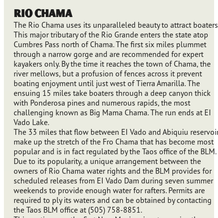
Rio Chama
The Rio Chama uses its unparalleled beauty to attract boaters
This major tributary of the Rio Grande enters the state atop
Cumbres Pass north of Chama. The first six miles plummet
through a narrow gorge and are recommended for expert
kayakers only. By the time it reaches the town of Chama, the
river mellows, but a profusion of fences across it prevent
boating enjoyment until just west of Tierra Amarilla. The
ensuing 15 miles take boaters through a deep canyon thick
with Ponderosa pines and numerous rapids, the most
challenging known as Big Mama Chama. The run ends at EI
Vado Lake.
The 33 miles that flow between EI Vado and Abiquiu reservoi
make up the stretch of the Fro Chama that has become most
popular and is in fact regulated by the Taos office of the BLM.
Due to its popularity, a unique arrangement between the
owners of Rio Chama water rights and the BLM provides for
scheduled releases from EI Vado Dam during seven summer
weekends to provide enough water for rafters. Permits are
required to ply its waters and can be obtained by contacting
the Taos BLM office at (505) 758-8851.