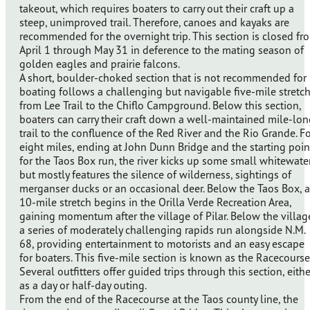
takeout, which requires boaters to carry out their craft up a
steep, unimproved trail. Therefore, canoes and kayaks are
recommended for the overnight trip. This section is closed fr
April 1 through May 31 in deference to the mating season of
golden eagles and prairie falcons.
A short, boulder-choked section that is not recommended for
boating follows a challenging but navigable five-mile stretc
from Lee Trail to the Chiflo Campground. Below this section,
boaters can carry their craft down a well-maintained mile-lo
trail to the confluence of the Red River and the Rio Grande. F
eight miles, ending at John Dunn Bridge and the starting poin
for the Taos Box run, the river kicks up some small whitewate
but mostly features the silence of wilderness, sightings of
merganser ducks or an occasional deer. Below the Taos Box, a
10-mile stretch begins in the Orilla Verde Recreation Area,
gaining momentum after the village of Pilar. Below the villag
a series of moderately challenging rapids run alongside N.M.
68, providing entertainment to motorists and an easy escape
for boaters. This five-mile section is known as the Racecourse
Several outfitters offer guided trips through this section, eithe
as a day or half-day outing.
From the end of the Racecourse at the Taos county line, the