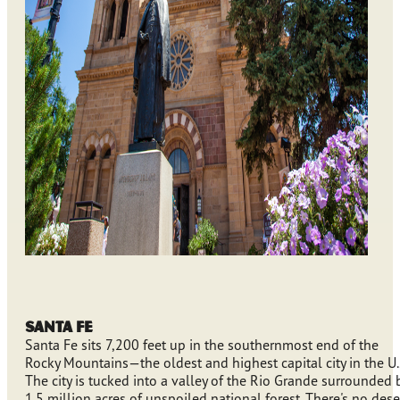
Santa Fe
Santa Fe sits 7,200 feet up in the southernmost end of the
Rocky Mountains—the oldest and highest capital city in the U.
The city is tucked into a valley of the Rio Grande surrounded 
1.5 million acres of unspoiled national forest. There's no deser