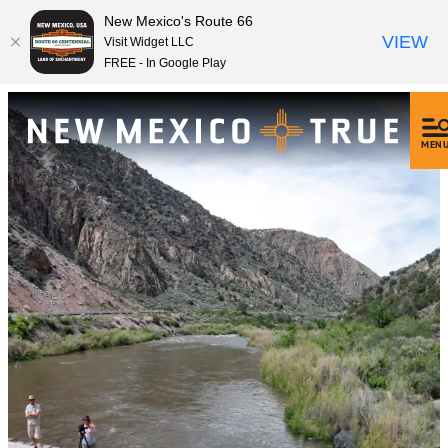
New Mexico's Route 66
VIEW
Visit Widget LLC
FREE - In Google Play
MEN