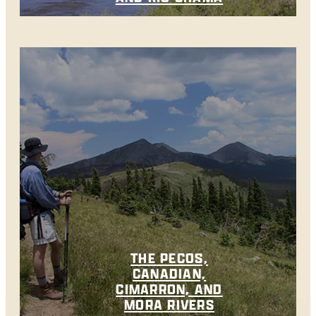
THE PECOS,
CANADIAN,
CIMARRON, AND
MORA RIVERS