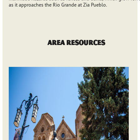
as it approaches the Rio Grande at Zia Pueblo.
Area Resources