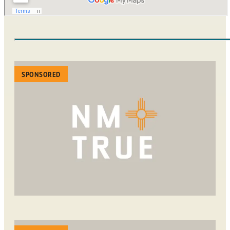
SPONSORED