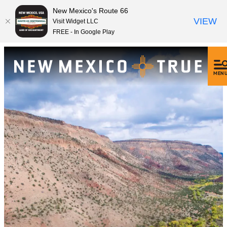
New Mexico's Route 66
VIEW
Visit Widget LLC
FREE - In Google Play
MEN