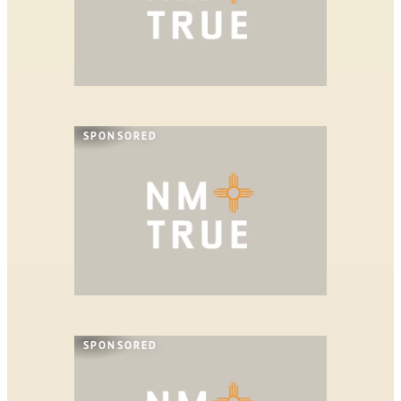
SPONSORED
SPONSORED