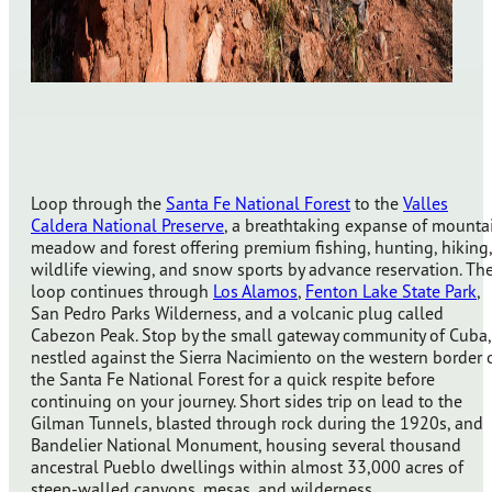
Loop through the
Santa Fe National Forest
to the
Valles
Caldera National Preserve
, a breathtaking expanse of mounta
meadow and forest offering premium fishing, hunting, hiking,
wildlife viewing, and snow sports by advance reservation. Th
loop continues through
Los Alamos
,
Fenton Lake State Park
,
San Pedro Parks Wilderness, and a volcanic plug called
Cabezon Peak. Stop by the small gateway community of Cuba,
nestled against the Sierra Nacimiento on the western border 
the Santa Fe National Forest for a quick respite before
continuing on your journey. Short sides trip on lead to the
Gilman Tunnels, blasted through rock during the 1920s, and
Bandelier National Monument, housing several thousand
ancestral Pueblo dwellings within almost 33,000 acres of
steep-walled canyons, mesas, and wilderness.