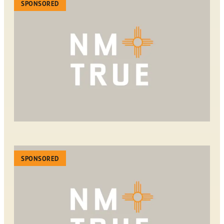
SPONSORED
SPONSORED