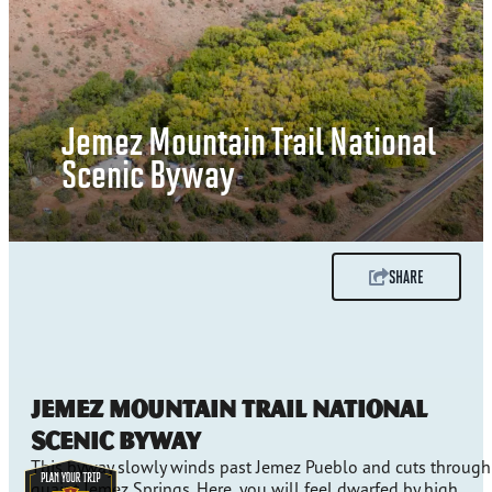
Jemez Mountain Trail National
Scenic Byway
SHARE
Jemez Mountain Trail National
Scenic Byway
This byway slowly winds past Jemez Pueblo and cuts through
quaint Jemez Springs. Here, you will feel dwarfed by high