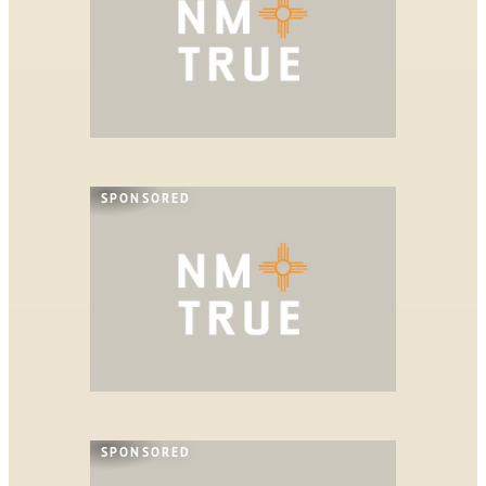
SPONSORED
SPONSORED