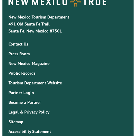
New Mexico Tourism Department
491 Old Santa Fe Trail
Santa Fe, New Mexico 87501
Contact Us
Press Room
New Mexico Magazine
Public Records
Tourism Department Website
Partner Login
Become a Partner
Legal & Privacy Policy
Sitemap
Accessibility Statement