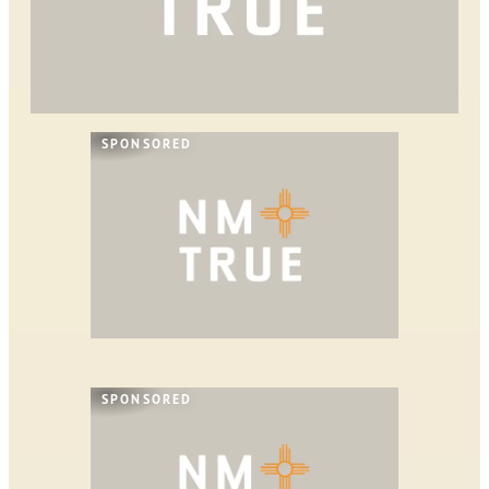
SPONSORED
SPONSORED