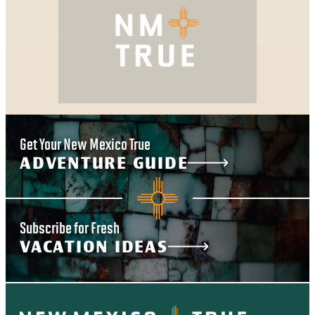
Get Your New Mexico True
ADVENTURE GUIDE
Subscribe for Fresh
VACATION IDEAS