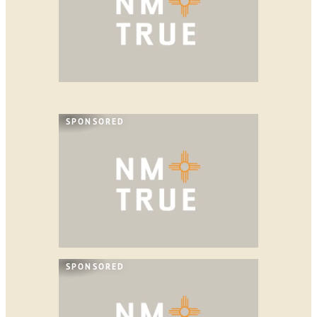
SPONSORED
SPONSORED