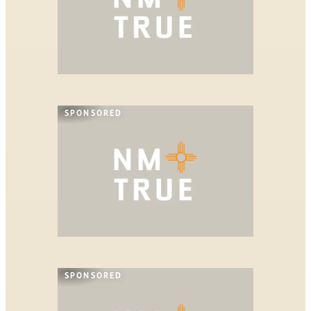
SPONSORED
SPONSORED