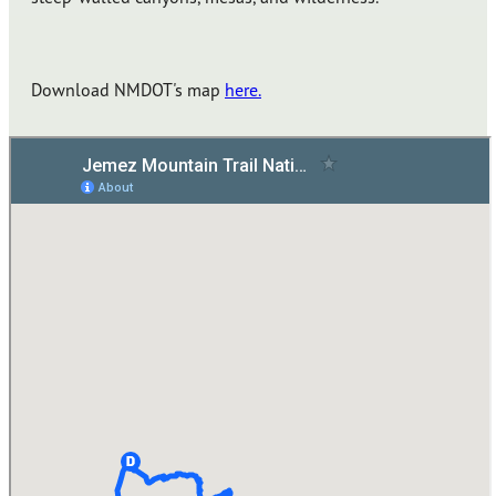
Download NMDOT's map
here.