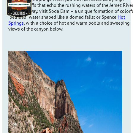
volcanic cliffs that echo the rushing waters of the Jemez River
Along the way, visit Soda Dam – a unique formation of colorf
“petrified” water shaped like a domed falls; or Spence
Hot
Springs
, with a choice of hot and warm pools and sweeping
views of the canyon below.