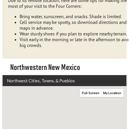
Due to its remote location, here are some tips for making the
most of your visit to the Four Corners:
Bring water, sunscreen, and snacks. Shade is limited.
Cell service may be spotty, so download directions and
maps in advance.
Wear sturdy shoes if you plan to explore nearby terrain.
Visit early in the morning or late in the afternoon to avo
big crowds.
Northwestern New Mexico