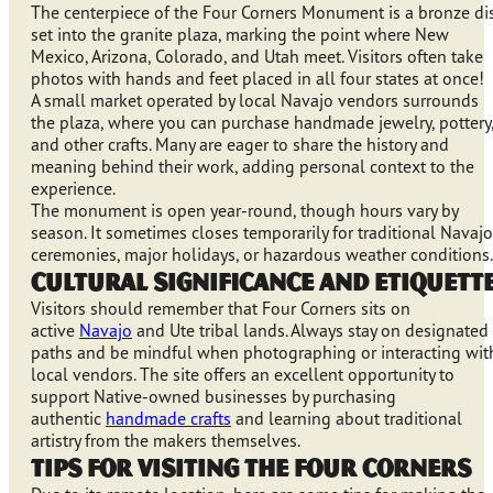
The centerpiece of the Four Corners Monument is a bronze di
set into the granite plaza, marking the point where New
Mexico, Arizona, Colorado, and Utah meet. Visitors often take
photos with hands and feet placed in all four states at once!
A small market operated by local Navajo vendors surrounds
the plaza, where you can purchase handmade jewelry, pottery
and other crafts. Many are eager to share the history and
meaning behind their work, adding personal context to the
experience.
The monument is open year-round, though hours vary by
season. It sometimes closes temporarily for traditional Navajo
ceremonies, major holidays, or hazardous weather conditions.
Cultural Significance and Etiquett
Visitors should remember that Four Corners sits on
active
Navajo
and Ute tribal lands. Always stay on designated
paths and be mindful when photographing or interacting wit
local vendors. The site offers an excellent opportunity to
support Native-owned businesses by purchasing
authentic
handmade crafts
and learning about traditional
artistry from the makers themselves.
Tips for Visiting the Four Corners