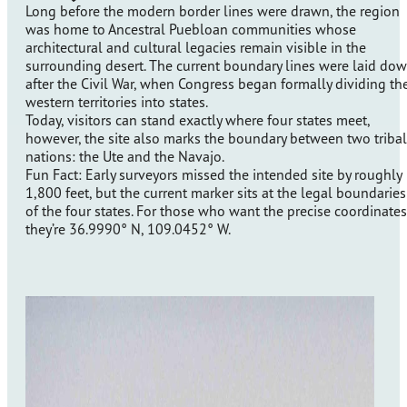
Long before the modern border lines were drawn, the region
was home to Ancestral Puebloan communities whose
architectural and cultural legacies remain visible in the
surrounding desert. The current boundary lines were laid do
after the Civil War, when Congress began formally dividing th
western territories into states.
Today, visitors can stand exactly where four states meet,
however, the site also marks the boundary between two tribal
nations: the Ute and the Navajo.
Fun Fact: Early surveyors missed the intended site by roughly
1,800 feet, but the current marker sits at the legal boundaries
of the four states. For those who want the precise coordinates
they’re 36.9990° N, 109.0452° W.