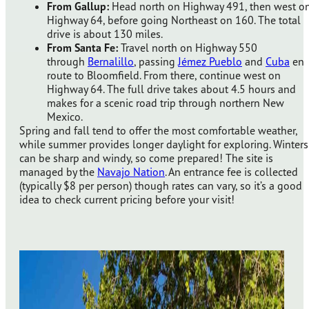
From Gallup:
Head north on Highway 491, then west o
Highway 64, before going Northeast on 160. The total
drive is about 130 miles.
From Santa Fe:
Travel north on Highway 550
through
Bernalillo
, passing
Jémez Pueblo
and
Cuba
en
route to Bloomfield. From there, continue west on
Highway 64. The full drive takes about 4.5 hours and
makes for a scenic road trip through northern New
Mexico.
Spring and fall tend to offer the most comfortable weather,
while summer provides longer daylight for exploring. Winters
can be sharp and windy, so come prepared! The site is
managed by the
Navajo Nation
. An entrance fee is collected
(typically $8 per person) though rates can vary, so it’s a good
idea to check current pricing before your visit!