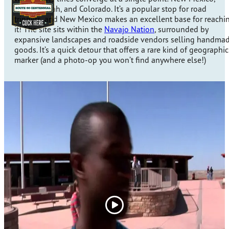
Arizona, Utah, and Colorado. It’s a popular stop for road
trippers, and New Mexico makes an excellent base for reachi
it! The site sits within the
Navajo Nation
, surrounded by
expansive landscapes and roadside vendors selling handma
goods. It’s a quick detour that offers a rare kind of geographic
marker (and a photo-op you won’t find anywhere else!)