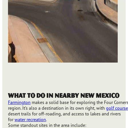
What to Do in Nearby New Mexico
Farmington
makes a solid base for exploring the Four Corner
region. It’s also a destination in its own right, with
golf course
desert trails for off-roading, and access to lakes and rivers
for
water recreation
.
Some standout sites in the area include: