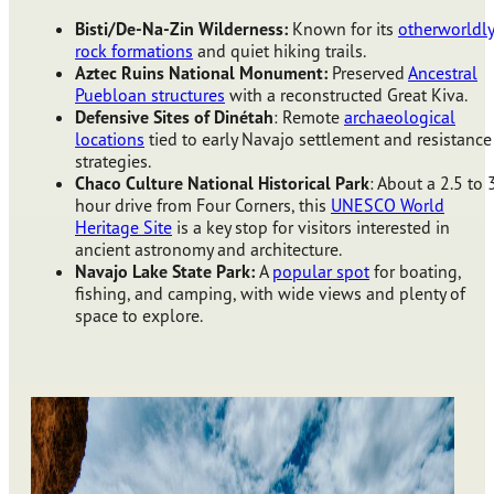
Bisti/De-Na-Zin Wilderness:
Known for its
otherworldl
rock formations
and quiet hiking trails.
Aztec Ruins National Monument:
Preserved
Ancestral
Puebloan structures
with a reconstructed Great Kiva.
Defensive Sites of Dinétah
: Remote
archaeological
locations
tied to early Navajo settlement and resistance
strategies.
Chaco Culture National Historical Park
: About a 2.5 to 
hour drive from Four Corners, this
UNESCO World
Heritage Site
is a key stop for visitors interested in
ancient astronomy and architecture.
Navajo Lake State Park:
A
popular spot
for boating,
fishing, and camping, with wide views and plenty of
space to explore.