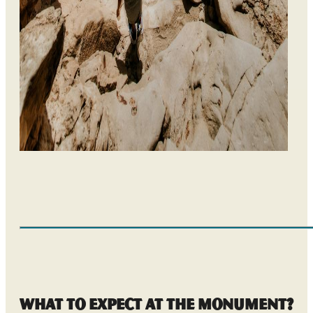
What to Expect at the Monument?