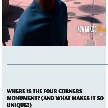
Where Is the Four Corners
Monument? (And What Makes it So
Unique?)