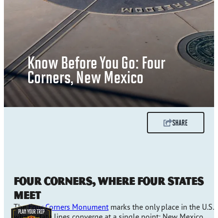
Know Before You Go: Four
Corners, New Mexico
SHARE
Four Corners, Where Four States
Meet
The
Four Corners Monument
marks the only place in the U.S.
where state lines converge at a single point: New Mexico,