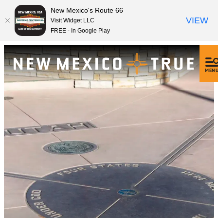
New Mexico's Route 66
VIEW
Visit Widget LLC
FREE - In Google Play
MEN