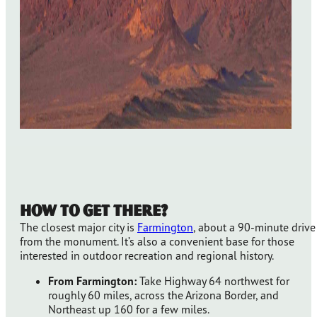
How to Get There?
The closest major city is
Farmington
, about a 90-minute drive
from the monument. It’s also a convenient base for those
interested in outdoor recreation and regional history.
From Farmington:
Take Highway 64 northwest for
roughly 60 miles, across the Arizona Border, and
Northeast up 160 for a few miles.